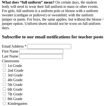
What does “full uniform” mean?
On certain days, the student
body will need to wear their full uniform to mass or other events.
For girls, full uniform is a uniform polo or blouse with a uniform
sweater (cardigan or pullover) or sweatshirt; with the uniform
jumper or pants. For boys, the same applies, but without the blouse /
jumper option. Uniform shorts should not be worn on full uniform
days.
Subscribe to our email notifications for teacher posts
Email Address
*
First Name
Last Name
Classrooms
1st Grade
2nd Grade
3rd Grade
4th Grade
5th Grade
6th Grade
7th Grade
8th Grade
Kindergarten