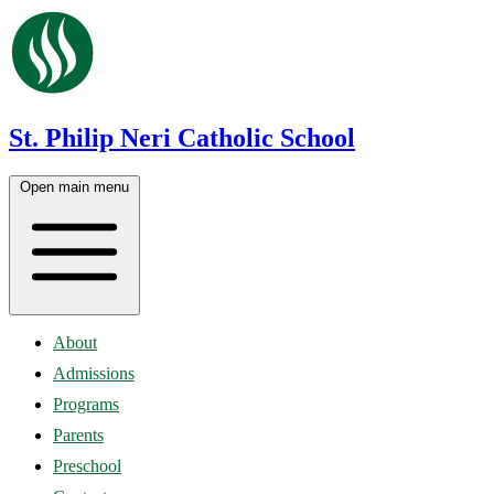
St. Philip Neri Catholic School
Open main menu
About
Admissions
Programs
Parents
Preschool