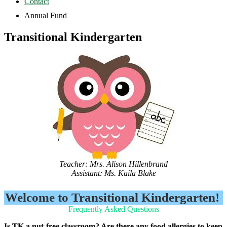
Contact
Annual Fund
Transitional Kindergarten
Teacher: Mrs. Alison Hillenbrand
Assistant: Ms. Kaila Blake
Welcome to Transitional Kindergarten!
Frequently Asked Questions
Is TK a nut-free classroom? Are there any food allergies to keep