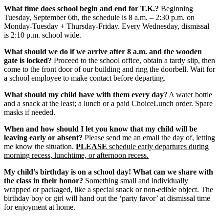
What time does school begin and end for T.K.?
Beginning
Tuesday, September 6th, the schedule is 8 a.m. – 2:30 p.m. on
Monday-Tuesday + Thursday-Friday. Every Wednesday, dismissal
is 2:10 p.m. school wide.
What should we do if we arrive after 8 a.m. and the wooden
gate is locked?
Proceed to the school office, obtain a tardy slip, then
come to the front door of our building and ring the doorbell. Wait for
a school employee to make contact before departing.
What should my child have with them every day
? A water bottle
and a snack at the least; a lunch or a paid ChoiceLunch order. Spare
masks if needed.
When and how should I let you know that my child will be
leaving early or absent?
Please send me an email the day of, letting
me know the situation.
PLEASE
schedule early departures during
morning recess, lunchtime, or afternoon recess.
My child’s birthday is on a school day! What can we share with
the class in their honor?
Something small and individually
wrapped or packaged, like a special snack or non-edible object. The
birthday boy or girl will hand out the ‘party favor’ at dismissal time
for enjoyment at home.