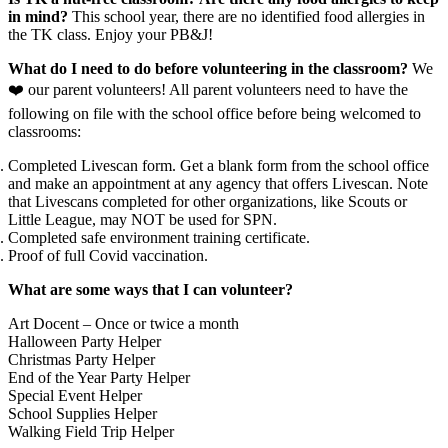
in mind?
This school year, there are no identified food allergies in
the TK class. Enjoy your PB&J!
What do I need to do before volunteering in the classroom?
We
❤️ our parent volunteers! All parent volunteers need to have the
following on file with the school office before being welcomed to
classrooms:
Completed Livescan form. Get a blank form from the school office
and make an appointment at any agency that offers Livescan. Note
that Livescans completed for other organizations, like Scouts or
Little League, may NOT be used for SPN.
Completed safe environment training certificate.
Proof of full Covid vaccination.
What are some ways that I can volunteer?
Art Docent – Once or twice a month
Halloween Party Helper
Christmas Party Helper
End of the Year Party Helper
Special Event Helper
School Supplies Helper
Walking Field Trip Helper