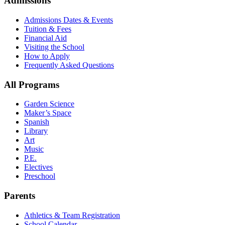
Admissions
Admissions Dates & Events
Tuition & Fees
Financial Aid
Visiting the School
How to Apply
Frequently Asked Questions
All Programs
Garden Science
Maker’s Space
Spanish
Library
Art
Music
P.E.
Electives
Preschool
Parents
Athletics & Team Registration
School Calendar