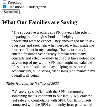
Preschool
Transitional Kindergarten
What Our Families are Saying
"The supportive teachers at SPN played a big role in
preparing me for high school and helping me
understand what to expect. They encouraged me to ask
questions and seek help when needed, which made me
more confident in my learning. Thanks to them, I
entered freshman year already familiar with many
concepts and effective study habits that have helped me
stay on top of my work. SPN also taught me valuable
life skills that I still use today, helping me succeed
academically, build strong friendships, and maintain my
overall well-being."
— Tibby Horvath, SPN Class of 2022
"We are very satisfied with the SPN community,
something that is important to our family. My children
feel safe and comfortable with SPN. Our family feels
connected with the SPN community from parents and