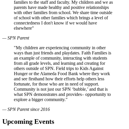
families to the staff and faculty. My children and we as
parents have made healthy and positive relationships
with other families from school. We share time outside
of school with other families which brings a level of
connectedness I don't know if we would have
elsewhere"
— SPN Parent
"My children are experiencing community in other
ways than just friends and playdates. Faith Families is
an example of community, interacting with students
from all grade levels, and learning and creating for
others outside of SPN. Field trips to Kids Against
Hunger or the Alameda Food Bank where they work
and see firsthand how their efforts help others less
fortunate, for those who are in need of support.
Community is not just our SPN ‘bubble,’ and that is
what SPN demonstrates and provides– opportunity to
explore a bigger community."
— SPN Parent since 2016
Upcoming Events