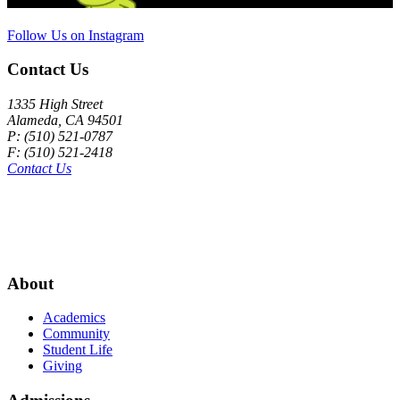
Follow Us on Instagram
Contact Us
1335 High Street
Alameda, CA 94501
P: (510) 521-0787
F: (510) 521-2418
Contact Us
About
Academics
Community
Student Life
Giving