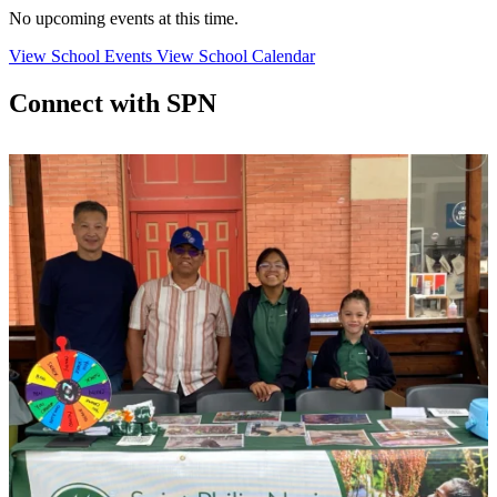
No upcoming events at this time.
View School Events
View School Calendar
Connect with SPN