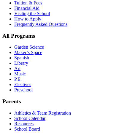
Tuition & Fees
Financial Aid
Visiting the School
How to Apply
Frequently Asked Questions
All Programs
Garden Science
Maker’s Space
Spanish
Library
Art
Music
P.E.
Electives
Preschool
Parents
Athletics & Team Registration
School Calendar
Resources
School Board