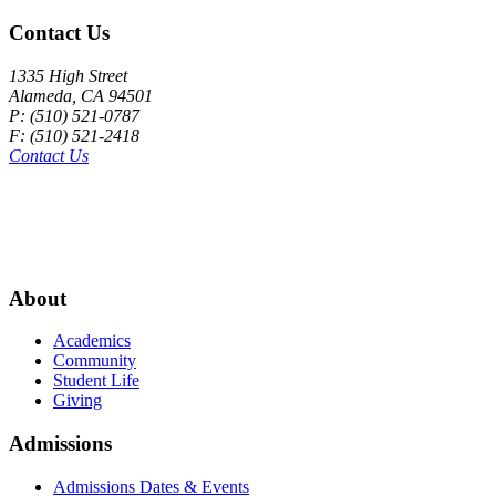
Contact Us
1335 High Street
Alameda, CA 94501
P: (510) 521-0787
F: (510) 521-2418
Contact Us
About
Academics
Community
Student Life
Giving
Admissions
Admissions Dates & Events