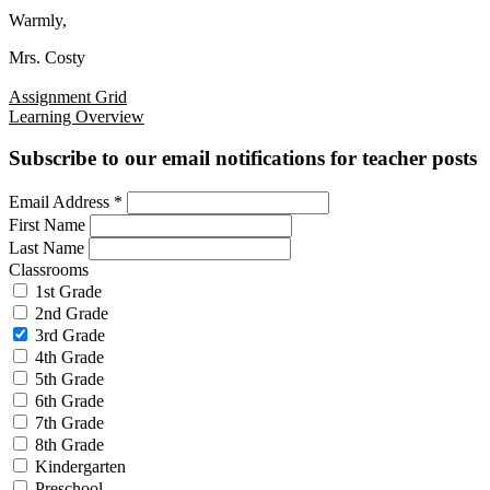
Warmly,
Mrs. Costy
Assignment Grid
Learning Overview
Subscribe to our email notifications for teacher posts
Email Address
*
First Name
Last Name
Classrooms
1st Grade
2nd Grade
3rd Grade
4th Grade
5th Grade
6th Grade
7th Grade
8th Grade
Kindergarten
Preschool