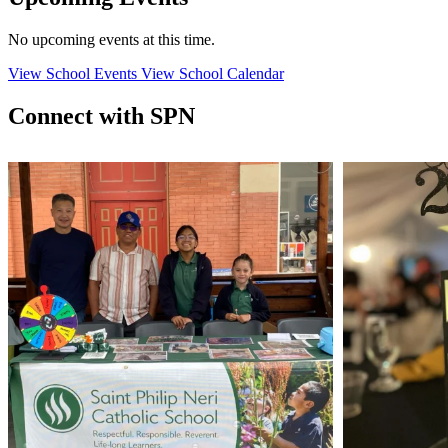
No upcoming events at this time.
View School Events
View School Calendar
Connect with SPN