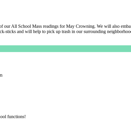
rt of our All School Mass readings for May Crowning. We will also embar
k-sticks and will help to pick up trash in our surrounding neighborhoo
pm
ool functions!