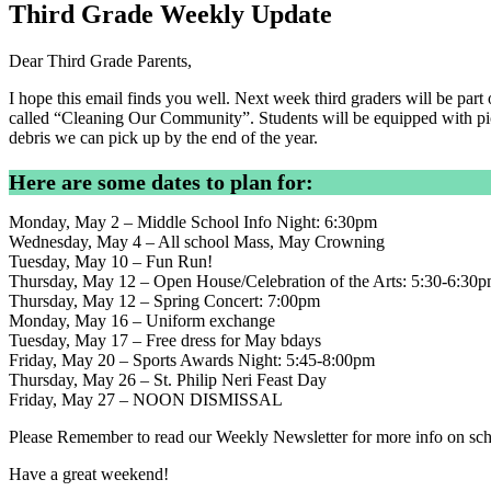
Third Grade Weekly Update
Dear Third Grade Parents,
I hope this email finds you well. Next week third graders will be pa
called “Cleaning Our Community”. Students will be equipped with pic
debris we can pick up by the end of the year.
Here are some dates to plan for:
Monday, May 2 – Middle School Info Night: 6:30pm
Wednesday, May 4 – All school Mass, May Crowning
Tuesday, May 10 – Fun Run!
Thursday, May 12 – Open House/Celebration of the Arts: 5:30-6:30
Thursday, May 12 – Spring Concert: 7:00pm
Monday, May 16 – Uniform exchange
Tuesday, May 17 – Free dress for May bdays
Friday, May 20 – Sports Awards Night: 5:45-8:00pm
Thursday, May 26 – St. Philip Neri Feast Day
Friday, May 27 – NOON DISMISSAL
Please Remember to read our Weekly Newsletter for more info on sch
Have a great weekend!