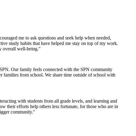
encouraged me to ask questions and seek help when needed,
tive study habits that have helped me stay on top of my work.
y overall well-being."
th SPN. Our family feels connected with the SPN community
er families from school. We share time outside of school with
racting with students from all grade levels, and learning and
their efforts help others less fortunate, for those who are in
bigger community."