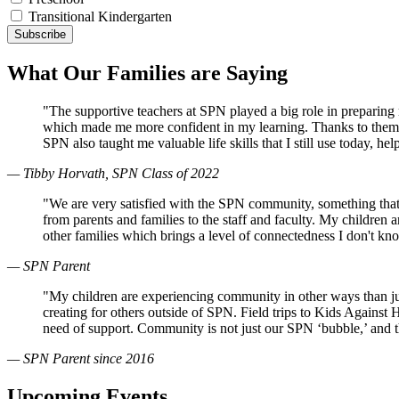
Transitional Kindergarten
What Our Families are Saying
"The supportive teachers at SPN played a big role in preparin
which made me more confident in my learning. Thanks to them, 
SPN also taught me valuable life skills that I still use today, 
— Tibby Horvath, SPN Class of 2022
"We are very satisfied with the SPN community, something that
from parents and families to the staff and faculty. My children
other families which brings a level of connectedness I don't k
— SPN Parent
"My children are experiencing community in other ways than just
creating for others outside of SPN. Field trips to Kids Against
need of support. Community is not just our SPN ‘bubble,’ and 
— SPN Parent since 2016
Upcoming Events