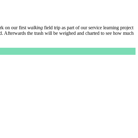
k on our first
walking
field trip as part of our service learning project
d. Afterwards the trash will be weighed and charted to see how much