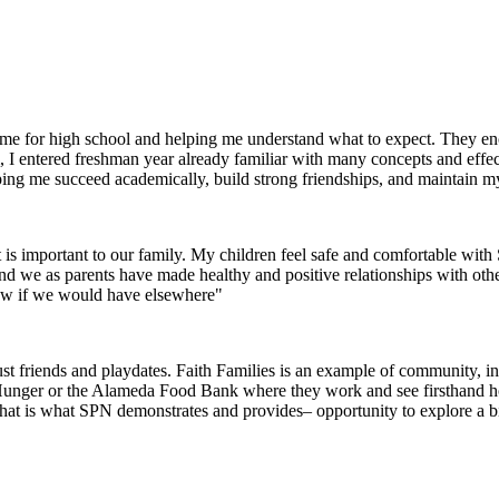
g me for high school and helping me understand what to expect. They 
I entered freshman year already familiar with many concepts and effec
helping me succeed academically, build strong friendships, and maintain m
 is important to our family. My children feel safe and comfortable wi
 and we as parents have made healthy and positive relationships with oth
now if we would have elsewhere"
 friends and playdates. Faith Families is an example of community, inte
 Hunger or the Alameda Food Bank where they work and see firsthand how 
that is what SPN demonstrates and provides– opportunity to explore a 