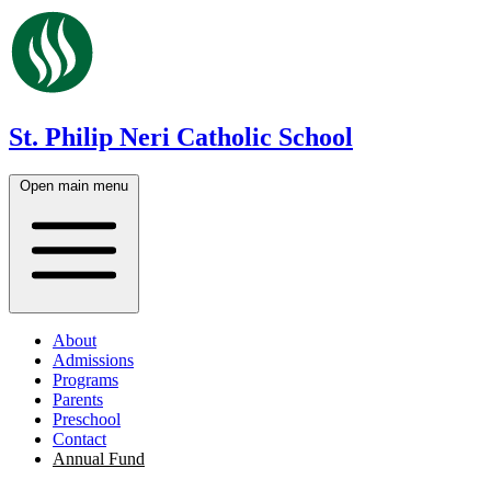
St. Philip Neri Catholic School
Open main menu
About
Admissions
Programs
Parents
Preschool
Contact
Annual Fund