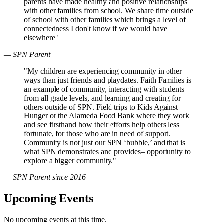
parents have made healthy and positive relationships
with other families from school. We share time outside
of school with other families which brings a level of
connectedness I don't know if we would have
elsewhere"
— SPN Parent
"My children are experiencing community in other
ways than just friends and playdates. Faith Families is
an example of community, interacting with students
from all grade levels, and learning and creating for
others outside of SPN. Field trips to Kids Against
Hunger or the Alameda Food Bank where they work
and see firsthand how their efforts help others less
fortunate, for those who are in need of support.
Community is not just our SPN ‘bubble,’ and that is
what SPN demonstrates and provides– opportunity to
explore a bigger community."
— SPN Parent since 2016
Upcoming Events
No upcoming events at this time.