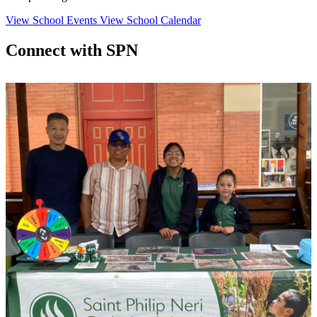
View School Events
View School Calendar
Connect with SPN