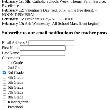
February 1st-5th:
Catholic Schools Week- Theme: Faith, Service,
Excellence
February 12:
Valentine’s Day (red, pink, white free dress). –
NOON DISMISSAL
February 15:
President’s Day- NO SCHOOL
February 15:
Ash Wednesday- All School Mass (Lent begins)
Subscribe to our email notifications for teacher posts
Email Address
*
First Name
Last Name
Classrooms
1st Grade
2nd Grade
3rd Grade
4th Grade
5th Grade
6th Grade
7th Grade
8th Grade
Kindergarten
Preschool