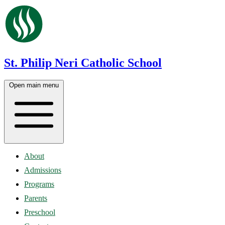
St. Philip Neri Catholic School
Open main menu
About
Admissions
Programs
Parents
Preschool