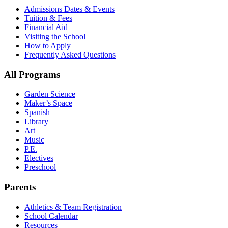
Admissions Dates & Events
Tuition & Fees
Financial Aid
Visiting the School
How to Apply
Frequently Asked Questions
All Programs
Garden Science
Maker’s Space
Spanish
Library
Art
Music
P.E.
Electives
Preschool
Parents
Athletics & Team Registration
School Calendar
Resources