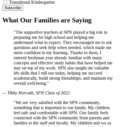
Transitional Kindergarten
What Our Families are Saying
"The supportive teachers at SPN played a big role in
preparing me for high school and helping me
understand what to expect. They encouraged me to ask
questions and seek help when needed, which made me
more confident in my learning. Thanks to them, I
entered freshman year already familiar with many
concepts and effective study habits that have helped me
stay on top of my work. SPN also taught me valuable
life skills that I still use today, helping me succeed
academically, build strong friendships, and maintain my
overall well-being."
— Tibby Horvath, SPN Class of 2022
"We are very satisfied with the SPN community,
something that is important to our family. My children
feel safe and comfortable with SPN. Our family feels
connected with the SPN community from parents and
families to the staff and faculty. My children and we as