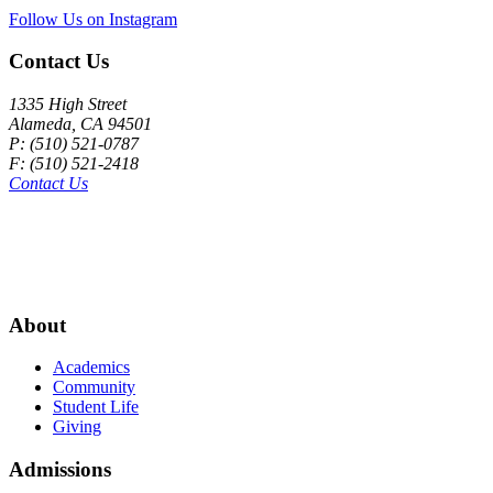
Follow Us on Instagram
Contact Us
1335 High Street
Alameda, CA 94501
P: (510) 521-0787
F: (510) 521-2418
Contact Us
About
Academics
Community
Student Life
Giving
Admissions