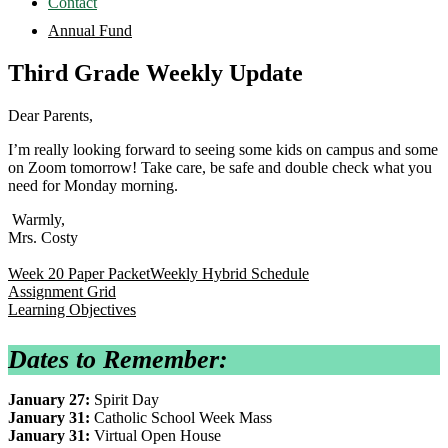
Contact
Annual Fund
Third Grade Weekly Update
Dear Parents,
I’m really looking forward to seeing some kids on campus and some
on Zoom tomorrow! Take care, be safe and double check what you
need for Monday morning.
Warmly,
Mrs. Costy
Week 20 Paper Packet
Weekly Hybrid Schedule
Assignment Grid
Learning Objectives
Dates to Remember:
January 27:
Spirit Day
January 31:
Catholic School Week Mass
January 31:
Virtual Open House