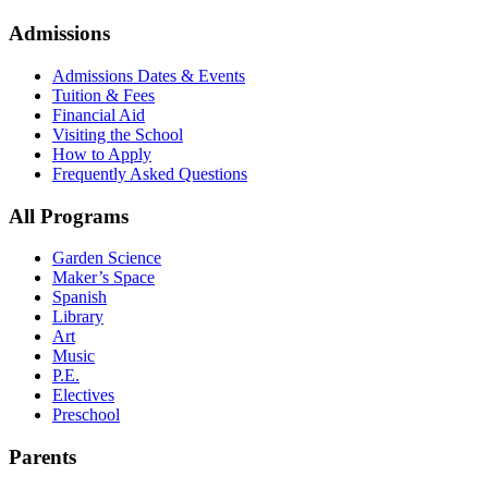
Admissions
Admissions Dates & Events
Tuition & Fees
Financial Aid
Visiting the School
How to Apply
Frequently Asked Questions
All Programs
Garden Science
Maker’s Space
Spanish
Library
Art
Music
P.E.
Electives
Preschool
Parents