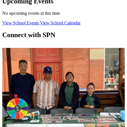
Upcoming Events
No upcoming events at this time.
View School Events
View School Calendar
Connect with SPN