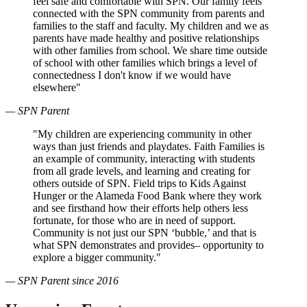
feel safe and comfortable with SPN. Our family feels
connected with the SPN community from parents and
families to the staff and faculty. My children and we as
parents have made healthy and positive relationships
with other families from school. We share time outside
of school with other families which brings a level of
connectedness I don't know if we would have
elsewhere"
— SPN Parent
"My children are experiencing community in other
ways than just friends and playdates. Faith Families is
an example of community, interacting with students
from all grade levels, and learning and creating for
others outside of SPN. Field trips to Kids Against
Hunger or the Alameda Food Bank where they work
and see firsthand how their efforts help others less
fortunate, for those who are in need of support.
Community is not just our SPN ‘bubble,’ and that is
what SPN demonstrates and provides– opportunity to
explore a bigger community."
— SPN Parent since 2016