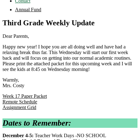
Contact
Annual Fund
Third Grade Weekly Update
Dear Parents,
Happy new year! I hope you are all doing well and have had a
relaxing break thus far. This Wednesday will start our first week
back and will focus on getting into our normal academic routines.
Please print the attached packet for this upcoming week and I will
see the kids at 8:45 on Wednesday morning!
Warmly,
Mrs. Costy
Week 17 Paper Packet
Remote Schedule
Assignment Grid
Dates to Remember:
December 4-5:
Teacher Work Days -NO SCHOOL