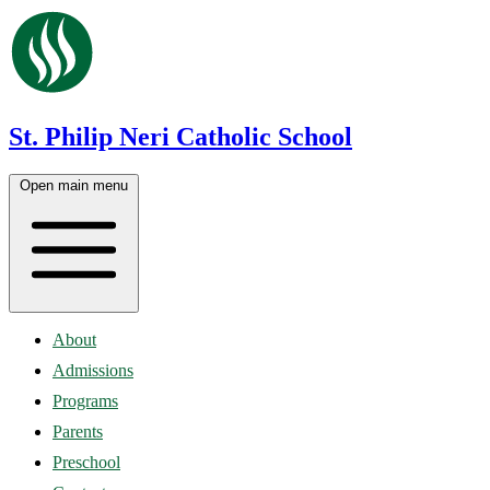
St. Philip Neri Catholic School
Open main menu
About
Admissions
Programs
Parents
Preschool