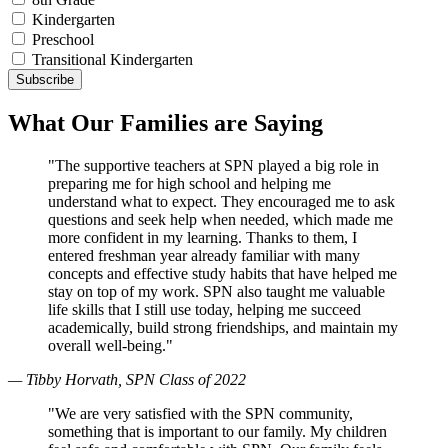
Kindergarten
Preschool
Transitional Kindergarten
What Our Families are Saying
"The supportive teachers at SPN played a big role in
preparing me for high school and helping me
understand what to expect. They encouraged me to ask
questions and seek help when needed, which made me
more confident in my learning. Thanks to them, I
entered freshman year already familiar with many
concepts and effective study habits that have helped me
stay on top of my work. SPN also taught me valuable
life skills that I still use today, helping me succeed
academically, build strong friendships, and maintain my
overall well-being."
— Tibby Horvath, SPN Class of 2022
"We are very satisfied with the SPN community,
something that is important to our family. My children