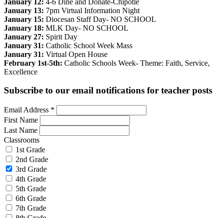
January 12:
4-6 Dine and Donate-Chipotle
January 13:
7pm Virtual Information Night
January 15:
Diocesan Staff Day- NO SCHOOL
January 18:
MLK Day- NO SCHOOL
January 27:
Spirit Day
January 31:
Catholic School Week Mass
January 31:
Virtual Open House
February 1st-5th:
Catholic Schools Week- Theme: Faith, Service,
Excellence
Subscribe to our email notifications for teacher posts
Email Address
*
First Name
Last Name
Classrooms
1st Grade
2nd Grade
3rd Grade
4th Grade
5th Grade
6th Grade
7th Grade
8th Grade