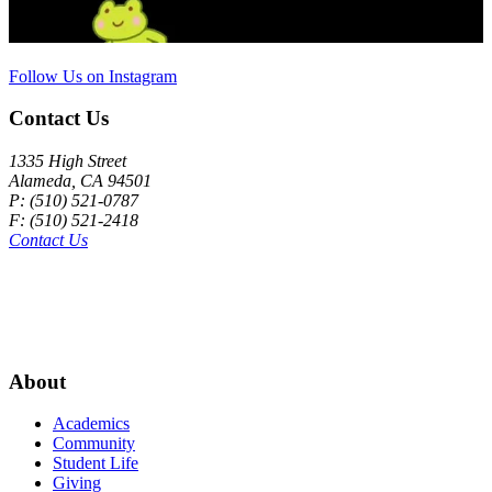
Follow Us on Instagram
Contact Us
1335 High Street
Alameda, CA 94501
P: (510) 521-0787
F: (510) 521-2418
Contact Us
About
Academics
Community
Student Life
Giving