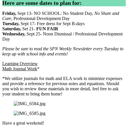
Here are some dates to plan for:
Friday,
Sept 13- NO SCHOOL: No Student Day,
No Share and
Care
, Professional Development Day
Tuesday,
Sept 17- Free dress for Sept B-days
Saturday,
Set 21-
FUN FAIR
Wednesday,
Sept 25- Noon Dismissal / Professional Development
Day
Please be sure to read the SPN Weekly Newsletter every Tuesday to
keep up with school info and events!
Learning Overview
Math Journal Work
*
*We utilize journals for math and ELA work to minimize expenses
and provide a reference for previous notes and equations. Should
you wish to review these materials in more detail, feel free to ask
your student to bring them home!
Have a great weekend!