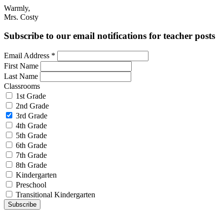
Warmly,
Mrs. Costy
Subscribe to our email notifications for teacher posts
Email Address
*
First Name
Last Name
Classrooms
1st Grade
2nd Grade
3rd Grade
4th Grade
5th Grade
6th Grade
7th Grade
8th Grade
Kindergarten
Preschool
Transitional Kindergarten