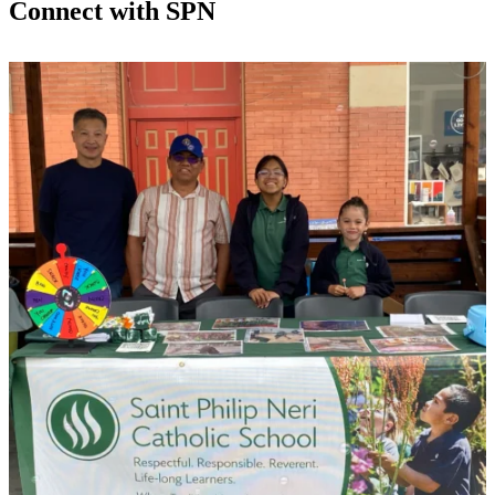
Connect with SPN