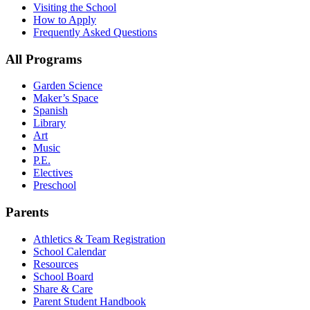
Visiting the School
How to Apply
Frequently Asked Questions
All Programs
Garden Science
Maker’s Space
Spanish
Library
Art
Music
P.E.
Electives
Preschool
Parents
Athletics & Team Registration
School Calendar
Resources
School Board
Share & Care
Parent Student Handbook