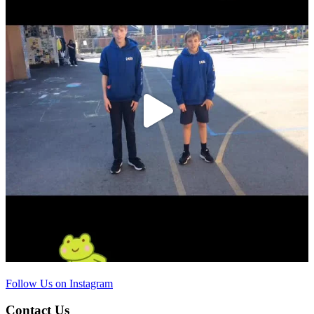
Follow Us on Instagram
Contact Us