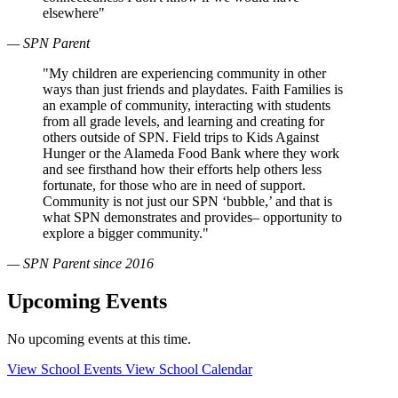
elsewhere"
— SPN Parent
"My children are experiencing community in other
ways than just friends and playdates. Faith Families is
an example of community, interacting with students
from all grade levels, and learning and creating for
others outside of SPN. Field trips to Kids Against
Hunger or the Alameda Food Bank where they work
and see firsthand how their efforts help others less
fortunate, for those who are in need of support.
Community is not just our SPN ‘bubble,’ and that is
what SPN demonstrates and provides– opportunity to
explore a bigger community."
— SPN Parent since 2016
Upcoming Events
No upcoming events at this time.
View School Events
View School Calendar