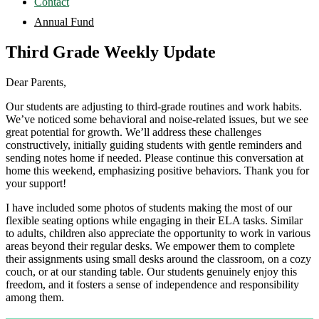
Contact
Annual Fund
Third Grade Weekly Update
Dear Parents,
Our students are adjusting to third-grade routines and work habits.
We’ve noticed some behavioral and noise-related issues, but we see
great potential for growth. We’ll address these challenges
constructively, initially guiding students with gentle reminders and
sending notes home if needed. Please continue this conversation at
home this weekend, emphasizing positive behaviors. Thank you for
your support!
I have included some photos of students making the most of our
flexible seating options while engaging in their ELA tasks. Similar
to adults, children also appreciate the opportunity to work in various
areas beyond their regular desks. We empower them to complete
their assignments using small desks around the classroom, on a cozy
couch, or at our standing table. Our students genuinely enjoy this
freedom, and it fosters a sense of independence and responsibility
among them.