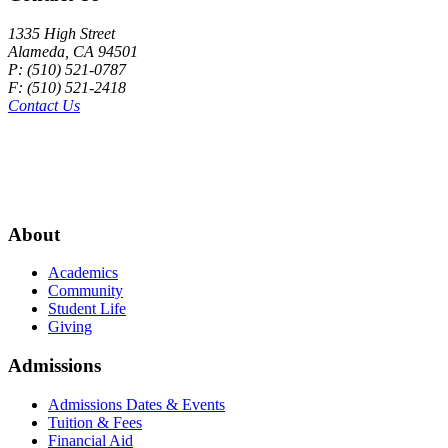
1335 High Street
Alameda, CA 94501
P: (510) 521-0787
F: (510) 521-2418
Contact Us
About
Academics
Community
Student Life
Giving
Admissions
Admissions Dates & Events
Tuition & Fees
Financial Aid