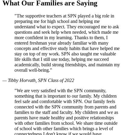
What Our Families are Saying
"The supportive teachers at SPN played a big role in
preparing me for high school and helping me
understand what to expect. They encouraged me to ask
questions and seek help when needed, which made me
more confident in my learning. Thanks to them, I
entered freshman year already familiar with many
concepts and effective study habits that have helped me
stay on top of my work. SPN also taught me valuable
life skills that I still use today, helping me succeed
academically, build strong friendships, and maintain my
overall well-being."
— Tibby Horvath, SPN Class of 2022
"We are very satisfied with the SPN community,
something that is important to our family. My children
feel safe and comfortable with SPN. Our family feels
connected with the SPN community from parents and
families to the staff and faculty. My children and we as
parents have made healthy and positive relationships
with other families from school. We share time outside
of school with other families which brings a level of
connectedness I don't know if we would have