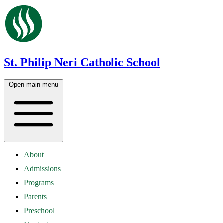
St. Philip Neri Catholic School
Open main menu
About
Admissions
Programs
Parents
Preschool