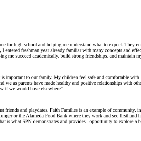
g me for high school and helping me understand what to expect. They 
I entered freshman year already familiar with many concepts and effec
helping me succeed academically, build strong friendships, and maintain m
 is important to our family. My children feel safe and comfortable wi
 and we as parents have made healthy and positive relationships with oth
now if we would have elsewhere"
 friends and playdates. Faith Families is an example of community, inte
 Hunger or the Alameda Food Bank where they work and see firsthand how 
that is what SPN demonstrates and provides– opportunity to explore a 