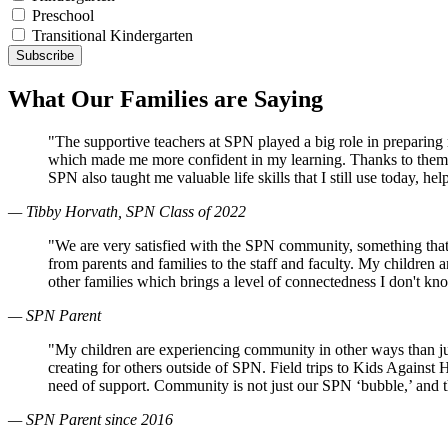
Preschool
Transitional Kindergarten
What Our Families are Saying
"The supportive teachers at SPN played a big role in preparin
which made me more confident in my learning. Thanks to them, 
SPN also taught me valuable life skills that I still use today, 
— Tibby Horvath, SPN Class of 2022
"We are very satisfied with the SPN community, something that
from parents and families to the staff and faculty. My children
other families which brings a level of connectedness I don't k
— SPN Parent
"My children are experiencing community in other ways than just
creating for others outside of SPN. Field trips to Kids Against
need of support. Community is not just our SPN ‘bubble,’ and 
— SPN Parent since 2016