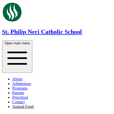
St. Philip Neri Catholic School
Open main menu
About
Admissions
Programs
Parents
Preschool
Contact
Annual Fund