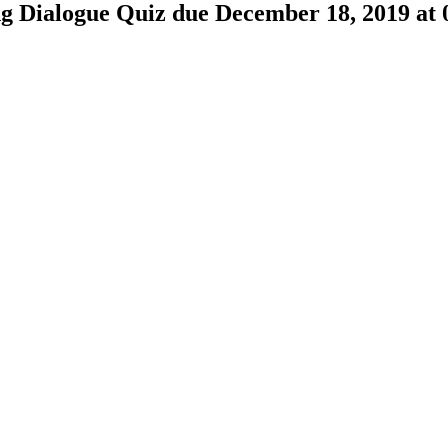
ng Dialogue Quiz due December 18, 2019 a