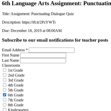
6th Language Arts Assignment: Punctuati
Title: Assignment: Punctuating Dialogue Quiz
Description: https://ift.tt/2PzYWTi
Due: December 18, 2019 at 08:00AM
Subscribe to our email notifications for teacher posts
Email Address
*
First Name
Last Name
Classrooms
1st Grade
2nd Grade
3rd Grade
4th Grade
5th Grade
6th Grade
7th Grade
8th Grade
Kindergarten