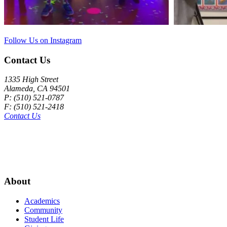
Follow Us on Instagram
Contact Us
1335 High Street
Alameda, CA 94501
P: (510) 521-0787
F: (510) 521-2418
Contact Us
About
Academics
Community
Student Life