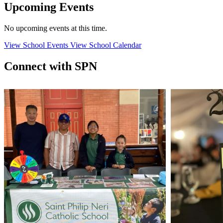
Upcoming Events
No upcoming events at this time.
View School Events
View School Calendar
Connect with SPN