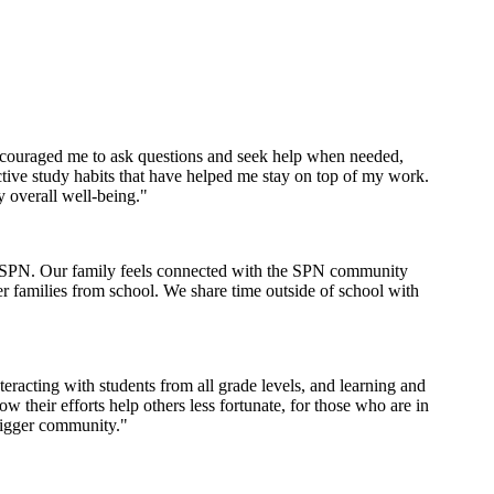
encouraged me to ask questions and seek help when needed,
tive study habits that have helped me stay on top of my work.
y overall well-being."
th SPN. Our family feels connected with the SPN community
er families from school. We share time outside of school with
racting with students from all grade levels, and learning and
their efforts help others less fortunate, for those who are in
bigger community."