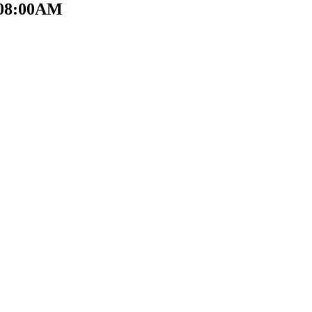
t 08:00AM