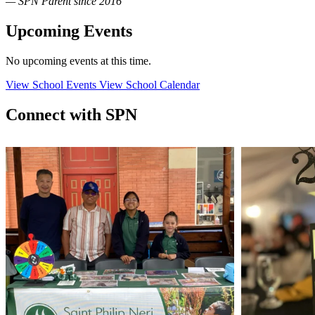
— SPN Parent since 2016
Upcoming Events
No upcoming events at this time.
View School Events
View School Calendar
Connect with SPN