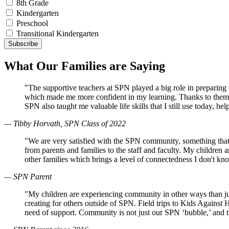
8th Grade
Kindergarten
Preschool
Transitional Kindergarten
What Our Families are Saying
"The supportive teachers at SPN played a big role in preparin
which made me more confident in my learning. Thanks to them, 
SPN also taught me valuable life skills that I still use today, 
— Tibby Horvath, SPN Class of 2022
"We are very satisfied with the SPN community, something that
from parents and families to the staff and faculty. My children
other families which brings a level of connectedness I don't k
— SPN Parent
"My children are experiencing community in other ways than just
creating for others outside of SPN. Field trips to Kids Against
need of support. Community is not just our SPN ‘bubble,’ and 