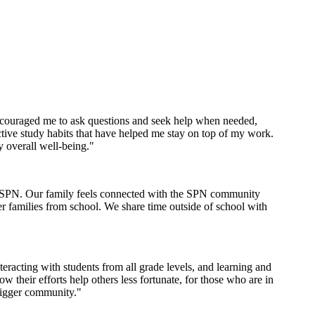
encouraged me to ask questions and seek help when needed,
tive study habits that have helped me stay on top of my work.
y overall well-being."
th SPN. Our family feels connected with the SPN community
er families from school. We share time outside of school with
racting with students from all grade levels, and learning and
their efforts help others less fortunate, for those who are in
bigger community."