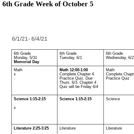
6th Grade Week of October 5