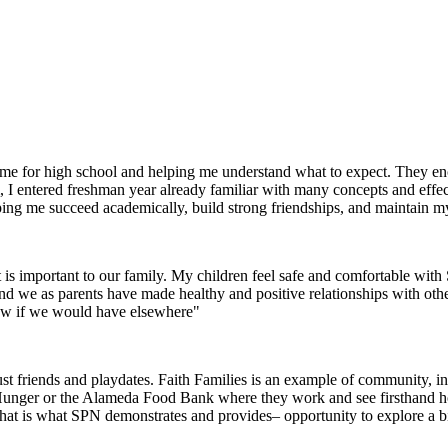
g me for high school and helping me understand what to expect. They 
I entered freshman year already familiar with many concepts and effec
helping me succeed academically, build strong friendships, and maintain m
 is important to our family. My children feel safe and comfortable wi
 and we as parents have made healthy and positive relationships with oth
now if we would have elsewhere"
 friends and playdates. Faith Families is an example of community, inte
 Hunger or the Alameda Food Bank where they work and see firsthand how 
that is what SPN demonstrates and provides– opportunity to explore a 