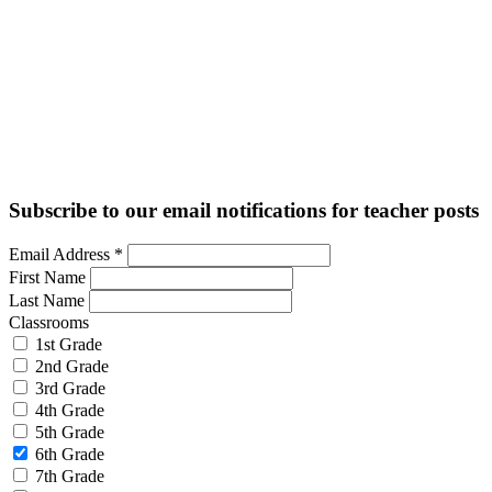
Subscribe to our email notifications for teacher posts
Email Address
*
First Name
Last Name
Classrooms
1st Grade
2nd Grade
3rd Grade
4th Grade
5th Grade
6th Grade
7th Grade