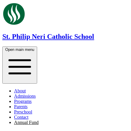
St. Philip Neri Catholic School
Open main menu
About
Admissions
Programs
Parents
Preschool
Contact
Annual Fund