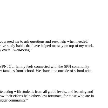
encouraged me to ask questions and seek help when needed,
tive study habits that have helped me stay on top of my work.
y overall well-being."
th SPN. Our family feels connected with the SPN community
er families from school. We share time outside of school with
racting with students from all grade levels, and learning and
their efforts help others less fortunate, for those who are in
bigger community."