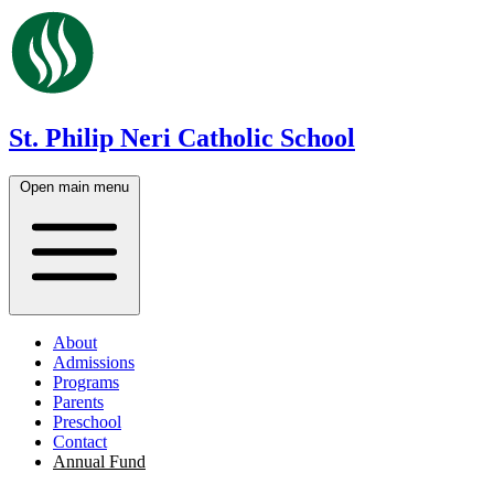
St. Philip Neri Catholic School
Open main menu
About
Admissions
Programs
Parents
Preschool
Contact
Annual Fund