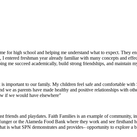
g me for high school and helping me understand what to expect. They 
I entered freshman year already familiar with many concepts and effec
helping me succeed academically, build strong friendships, and maintain m
 is important to our family. My children feel safe and comfortable wi
 and we as parents have made healthy and positive relationships with oth
now if we would have elsewhere"
 friends and playdates. Faith Families is an example of community, inte
 Hunger or the Alameda Food Bank where they work and see firsthand how 
that is what SPN demonstrates and provides– opportunity to explore a 