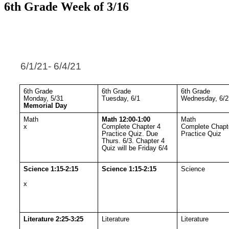
6th Grade Week of 3/16