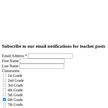
Subscribe to our email notifications for teacher posts
Email Address
*
First Name
Last Name
Classrooms
1st Grade
2nd Grade
3rd Grade
4th Grade
5th Grade
6th Grade
7th Grade