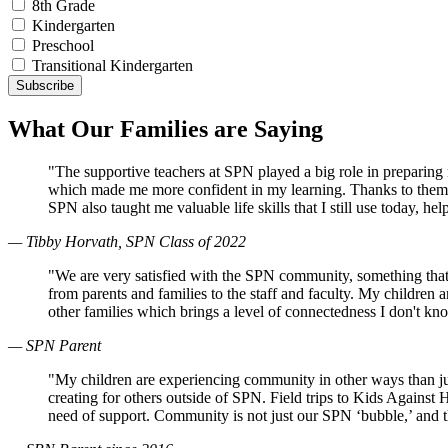
8th Grade
Kindergarten
Preschool
Transitional Kindergarten
What Our Families are Saying
"The supportive teachers at SPN played a big role in preparin
which made me more confident in my learning. Thanks to them, 
SPN also taught me valuable life skills that I still use today, 
— Tibby Horvath, SPN Class of 2022
"We are very satisfied with the SPN community, something that
from parents and families to the staff and faculty. My children
other families which brings a level of connectedness I don't k
— SPN Parent
"My children are experiencing community in other ways than just
creating for others outside of SPN. Field trips to Kids Against
need of support. Community is not just our SPN ‘bubble,’ and 