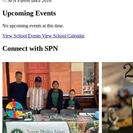
— SPN Parent since 2016
Upcoming Events
No upcoming events at this time.
View School Events
View School Calendar
Connect with SPN