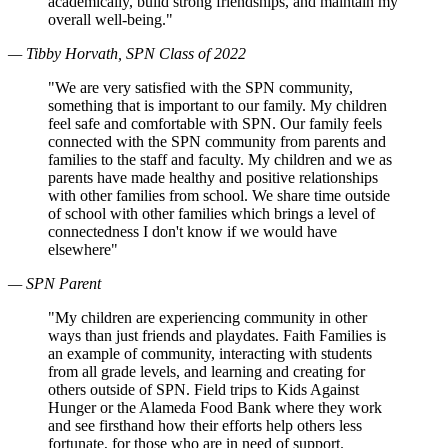
academically, build strong friendships, and maintain my
overall well-being."
— Tibby Horvath, SPN Class of 2022
"We are very satisfied with the SPN community,
something that is important to our family. My children
feel safe and comfortable with SPN. Our family feels
connected with the SPN community from parents and
families to the staff and faculty. My children and we as
parents have made healthy and positive relationships
with other families from school. We share time outside
of school with other families which brings a level of
connectedness I don't know if we would have
elsewhere"
— SPN Parent
"My children are experiencing community in other
ways than just friends and playdates. Faith Families is
an example of community, interacting with students
from all grade levels, and learning and creating for
others outside of SPN. Field trips to Kids Against
Hunger or the Alameda Food Bank where they work
and see firsthand how their efforts help others less
fortunate, for those who are in need of support.