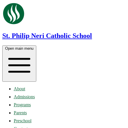
St. Philip Neri Catholic School
Open main menu
About
Admissions
Programs
Parents
Preschool