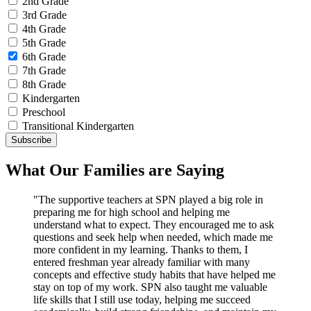
2nd Grade
3rd Grade
4th Grade
5th Grade
6th Grade
7th Grade
8th Grade
Kindergarten
Preschool
Transitional Kindergarten
What Our Families are Saying
"The supportive teachers at SPN played a big role in
preparing me for high school and helping me
understand what to expect. They encouraged me to ask
questions and seek help when needed, which made me
more confident in my learning. Thanks to them, I
entered freshman year already familiar with many
concepts and effective study habits that have helped me
stay on top of my work. SPN also taught me valuable
life skills that I still use today, helping me succeed