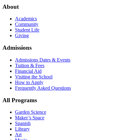
About
Academics
Community
Student Life
Giving
Admissions
Admissions Dates & Events
Tuition & Fees
Financial Aid
Visiting the School
How to Apply
Frequently Asked Questions
All Programs
Garden Science
Maker’s Space
Spanish
Library
Art