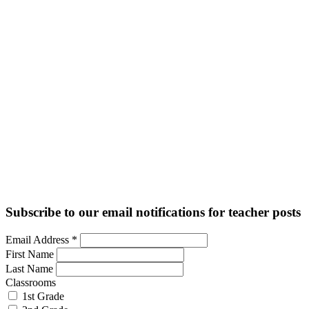
Subscribe to our email notifications for teacher posts
Email Address
*
First Name
Last Name
Classrooms
1st Grade