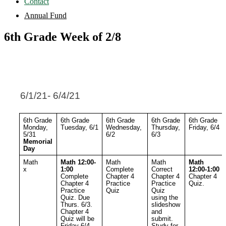
Contact
Annual Fund
6th Grade Week of 2/8