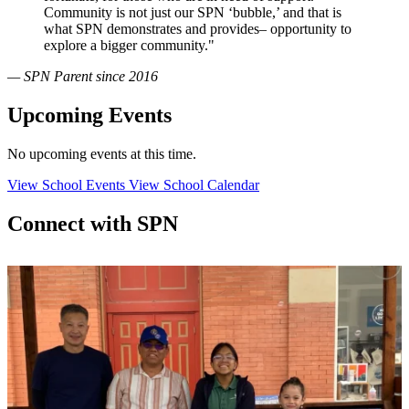
Community is not just our SPN ‘bubble,’ and that is
what SPN demonstrates and provides– opportunity to
explore a bigger community."
— SPN Parent since 2016
Upcoming Events
No upcoming events at this time.
View School Events
View School Calendar
Connect with SPN