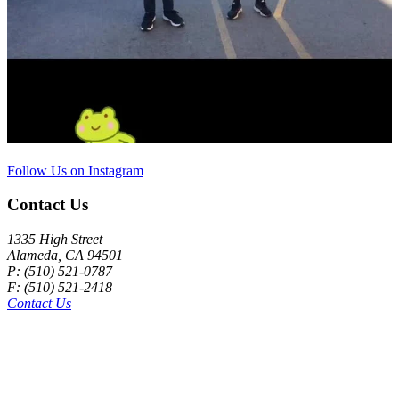
Follow Us on Instagram
Contact Us
1335 High Street
Alameda, CA 94501
P: (510) 521-0787
F: (510) 521-2418
Contact Us