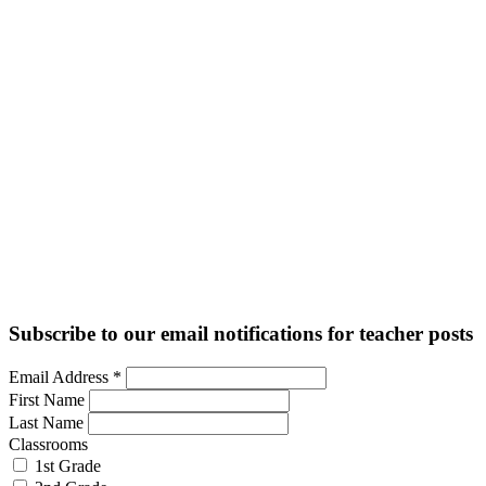
Subscribe to our email notifications for teacher posts
Email Address
*
First Name
Last Name
Classrooms
1st Grade