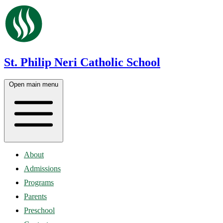
St. Philip Neri Catholic School
Open main menu
About
Admissions
Programs
Parents
Preschool