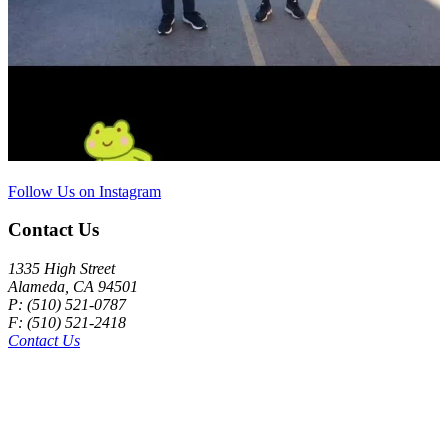
Follow Us on Instagram
Contact Us
1335 High Street
Alameda, CA 94501
P: (510) 521-0787
F: (510) 521-2418
Contact Us