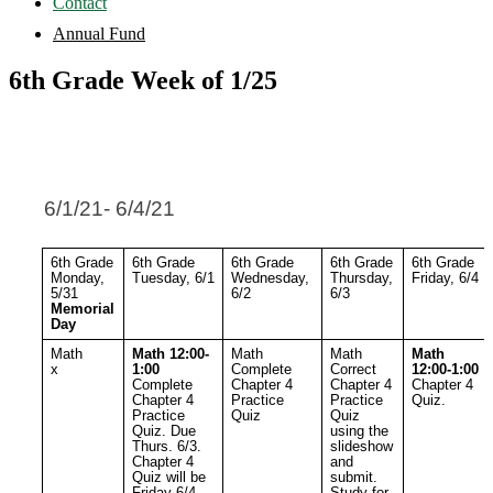
Contact
Annual Fund
6th Grade Week of 1/25