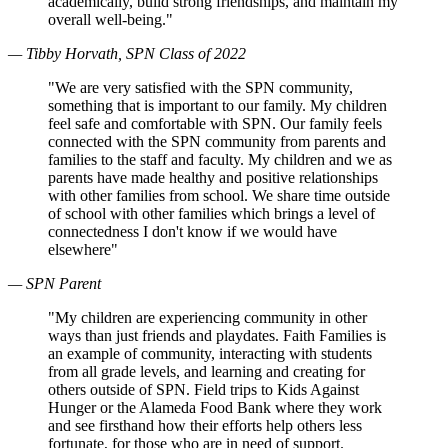
academically, build strong friendships, and maintain my
overall well-being."
— Tibby Horvath, SPN Class of 2022
"We are very satisfied with the SPN community,
something that is important to our family. My children
feel safe and comfortable with SPN. Our family feels
connected with the SPN community from parents and
families to the staff and faculty. My children and we as
parents have made healthy and positive relationships
with other families from school. We share time outside
of school with other families which brings a level of
connectedness I don't know if we would have
elsewhere"
— SPN Parent
"My children are experiencing community in other
ways than just friends and playdates. Faith Families is
an example of community, interacting with students
from all grade levels, and learning and creating for
others outside of SPN. Field trips to Kids Against
Hunger or the Alameda Food Bank where they work
and see firsthand how their efforts help others less
fortunate, for those who are in need of support.