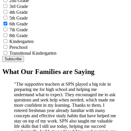
2nd Grade
3rd Grade
4th Grade
5th Grade
6th Grade
7th Grade
8th Grade
Kindergarten
Preschool
Transitional Kindergarten
What Our Families are Saying
"The supportive teachers at SPN played a big role in
preparing me for high school and helping me
understand what to expect. They encouraged me to ask
questions and seek help when needed, which made me
more confident in my learning. Thanks to them, I
entered freshman year already familiar with many
concepts and effective study habits that have helped me
stay on top of my work. SPN also taught me valuable
life skills that I still use today, helping me succeed