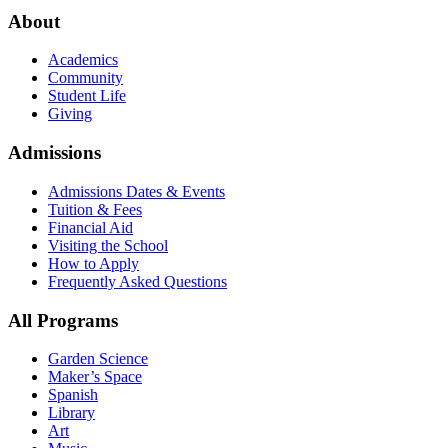
About
Academics
Community
Student Life
Giving
Admissions
Admissions Dates & Events
Tuition & Fees
Financial Aid
Visiting the School
How to Apply
Frequently Asked Questions
All Programs
Garden Science
Maker’s Space
Spanish
Library
Art