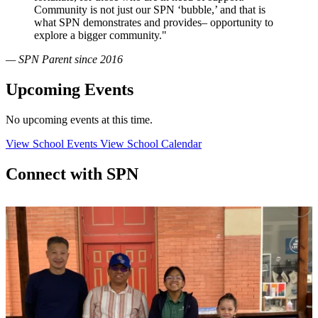
Community is not just our SPN ‘bubble,’ and that is
what SPN demonstrates and provides– opportunity to
explore a bigger community."
— SPN Parent since 2016
Upcoming Events
No upcoming events at this time.
View School Events
View School Calendar
Connect with SPN