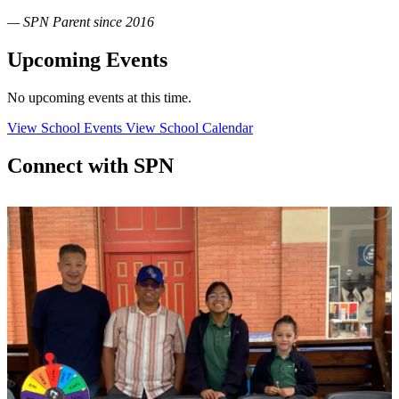
— SPN Parent since 2016
Upcoming Events
No upcoming events at this time.
View School Events
View School Calendar
Connect with SPN