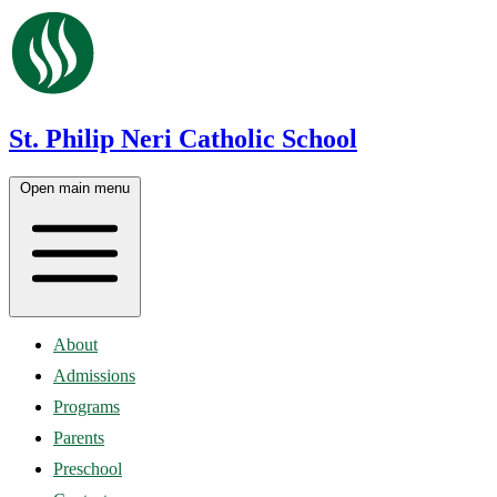
St. Philip Neri Catholic School
Open main menu
About
Admissions
Programs
Parents
Preschool