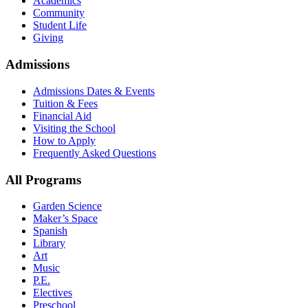
Academics
Community
Student Life
Giving
Admissions
Admissions Dates & Events
Tuition & Fees
Financial Aid
Visiting the School
How to Apply
Frequently Asked Questions
All Programs
Garden Science
Maker’s Space
Spanish
Library
Art
Music
P.E.
Electives
Preschool