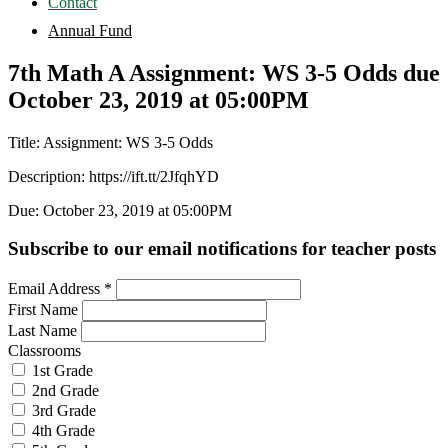
Contact
Annual Fund
7th Math A Assignment: WS 3-5 Odds due
October 23, 2019 at 05:00PM
Title: Assignment: WS 3-5 Odds
Description: https://ift.tt/2JfqhYD
Due: October 23, 2019 at 05:00PM
Subscribe to our email notifications for teacher posts
Email Address
*
First Name
Last Name
Classrooms
1st Grade
2nd Grade
3rd Grade
4th Grade