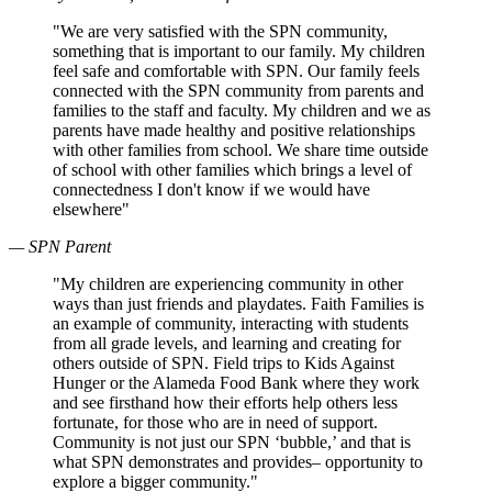
"We are very satisfied with the SPN community,
something that is important to our family. My children
feel safe and comfortable with SPN. Our family feels
connected with the SPN community from parents and
families to the staff and faculty. My children and we as
parents have made healthy and positive relationships
with other families from school. We share time outside
of school with other families which brings a level of
connectedness I don't know if we would have
elsewhere"
— SPN Parent
"My children are experiencing community in other
ways than just friends and playdates. Faith Families is
an example of community, interacting with students
from all grade levels, and learning and creating for
others outside of SPN. Field trips to Kids Against
Hunger or the Alameda Food Bank where they work
and see firsthand how their efforts help others less
fortunate, for those who are in need of support.
Community is not just our SPN ‘bubble,’ and that is
what SPN demonstrates and provides– opportunity to
explore a bigger community."