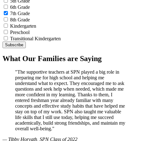
5th Grade
6th Grade
7th Grade
8th Grade
Kindergarten
Preschool
Transitional Kindergarten
What Our Families are Saying
"The supportive teachers at SPN played a big role in
preparing me for high school and helping me
understand what to expect. They encouraged me to ask
questions and seek help when needed, which made me
more confident in my learning. Thanks to them, I
entered freshman year already familiar with many
concepts and effective study habits that have helped me
stay on top of my work. SPN also taught me valuable
life skills that I still use today, helping me succeed
academically, build strong friendships, and maintain my
overall well-being."
— Tibby Horvath, SPN Class of 2022