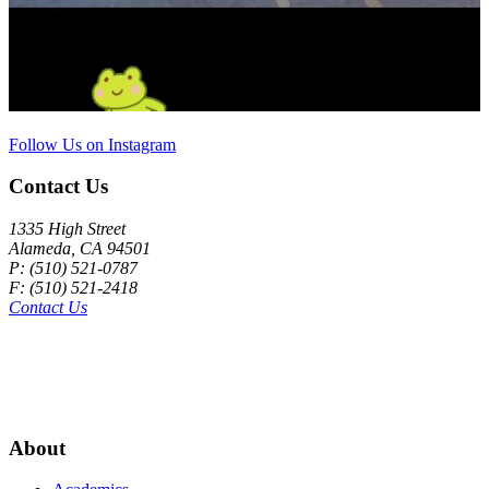
Follow Us on Instagram
Contact Us
1335 High Street
Alameda, CA 94501
P: (510) 521-0787
F: (510) 521-2418
Contact Us
About