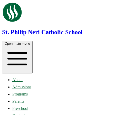
St. Philip Neri Catholic School
Open main menu
About
Admissions
Programs
Parents
Preschool