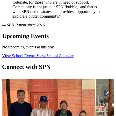
fortunate, for those who are in need of support.
Community is not just our SPN ‘bubble,’ and that is
what SPN demonstrates and provides– opportunity to
explore a bigger community."
— SPN Parent since 2016
Upcoming Events
No upcoming events at this time.
View School Events
View School Calendar
Connect with SPN