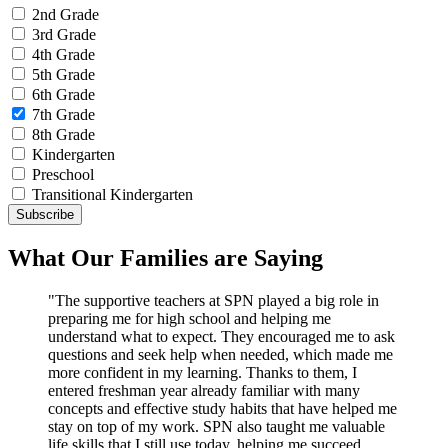
2nd Grade
3rd Grade
4th Grade
5th Grade
6th Grade
7th Grade
8th Grade
Kindergarten
Preschool
Transitional Kindergarten
What Our Families are Saying
"The supportive teachers at SPN played a big role in
preparing me for high school and helping me
understand what to expect. They encouraged me to ask
questions and seek help when needed, which made me
more confident in my learning. Thanks to them, I
entered freshman year already familiar with many
concepts and effective study habits that have helped me
stay on top of my work. SPN also taught me valuable
life skills that I still use today, helping me succeed