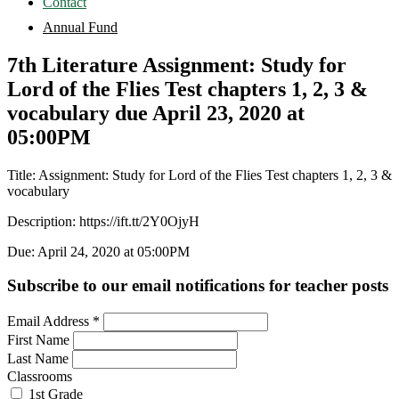
Contact
Annual Fund
7th Literature Assignment: Study for
Lord of the Flies Test chapters 1, 2, 3 &
vocabulary due April 23, 2020 at
05:00PM
Title: Assignment: Study for Lord of the Flies Test chapters 1, 2, 3 &
vocabulary
Description: https://ift.tt/2Y0OjyH
Due: April 24, 2020 at 05:00PM
Subscribe to our email notifications for teacher posts
Email Address
*
First Name
Last Name
Classrooms
1st Grade