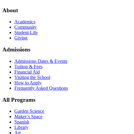
About
Academics
Community
Student Life
Giving
Admissions
Admissions Dates & Events
Tuition & Fees
Financial Aid
Visiting the School
How to Apply
Frequently Asked Questions
All Programs
Garden Science
Maker’s Space
Spanish
Library
Art