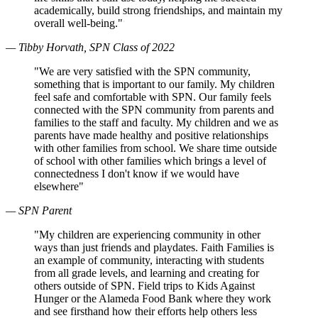
academically, build strong friendships, and maintain my
overall well-being."
— Tibby Horvath, SPN Class of 2022
"We are very satisfied with the SPN community,
something that is important to our family. My children
feel safe and comfortable with SPN. Our family feels
connected with the SPN community from parents and
families to the staff and faculty. My children and we as
parents have made healthy and positive relationships
with other families from school. We share time outside
of school with other families which brings a level of
connectedness I don't know if we would have
elsewhere"
— SPN Parent
"My children are experiencing community in other
ways than just friends and playdates. Faith Families is
an example of community, interacting with students
from all grade levels, and learning and creating for
others outside of SPN. Field trips to Kids Against
Hunger or the Alameda Food Bank where they work
and see firsthand how their efforts help others less