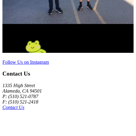
Follow Us on Instagram
Contact Us
1335 High Street
Alameda, CA 94501
P: (510) 521-0787
F: (510) 521-2418
Contact Us