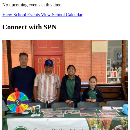
No upcoming events at this time.
View School Events
View School Calendar
Connect with SPN