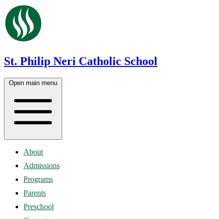
St. Philip Neri Catholic School
Open main menu
About
Admissions
Programs
Parents
Preschool