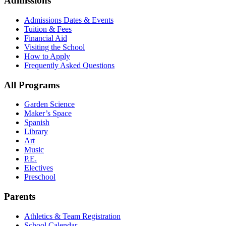
Admissions
Admissions Dates & Events
Tuition & Fees
Financial Aid
Visiting the School
How to Apply
Frequently Asked Questions
All Programs
Garden Science
Maker’s Space
Spanish
Library
Art
Music
P.E.
Electives
Preschool
Parents
Athletics & Team Registration
School Calendar