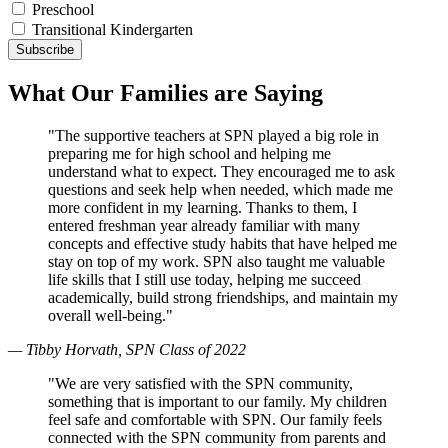
Preschool
Transitional Kindergarten
What Our Families are Saying
"The supportive teachers at SPN played a big role in
preparing me for high school and helping me
understand what to expect. They encouraged me to ask
questions and seek help when needed, which made me
more confident in my learning. Thanks to them, I
entered freshman year already familiar with many
concepts and effective study habits that have helped me
stay on top of my work. SPN also taught me valuable
life skills that I still use today, helping me succeed
academically, build strong friendships, and maintain my
overall well-being."
— Tibby Horvath, SPN Class of 2022
"We are very satisfied with the SPN community,
something that is important to our family. My children
feel safe and comfortable with SPN. Our family feels
connected with the SPN community from parents and