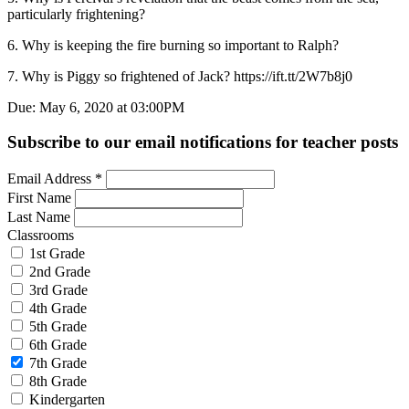
particularly frightening?
6. Why is keeping the fire burning so important to Ralph?
7. Why is Piggy so frightened of Jack? https://ift.tt/2W7b8j0
Due: May 6, 2020 at 03:00PM
Subscribe to our email notifications for teacher posts
Email Address
*
First Name
Last Name
Classrooms
1st Grade
2nd Grade
3rd Grade
4th Grade
5th Grade
6th Grade
7th Grade
8th Grade
Kindergarten