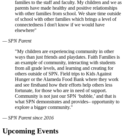
families to the staff and faculty. My children and we as
parents have made healthy and positive relationships
with other families from school. We share time outside
of school with other families which brings a level of
connectedness I don't know if we would have
elsewhere"
— SPN Parent
"My children are experiencing community in other
ways than just friends and playdates. Faith Families is
an example of community, interacting with students
from all grade levels, and learning and creating for
others outside of SPN. Field trips to Kids Against
Hunger or the Alameda Food Bank where they work
and see firsthand how their efforts help others less
fortunate, for those who are in need of support.
Community is not just our SPN ‘bubble,’ and that is
what SPN demonstrates and provides– opportunity to
explore a bigger community."
— SPN Parent since 2016
Upcoming Events