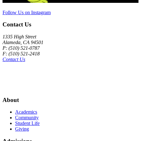
Follow Us on Instagram
Contact Us
1335 High Street
Alameda, CA 94501
P: (510) 521-0787
F: (510) 521-2418
Contact Us
About
Academics
Community
Student Life
Giving