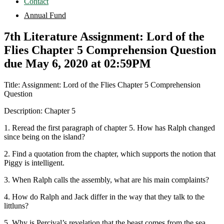
Contact
Annual Fund
7th Literature Assignment: Lord of the
Flies Chapter 5 Comprehension Question
due May 6, 2020 at 02:59PM
Title: Assignment: Lord of the Flies Chapter 5 Comprehension
Question
Description: Chapter 5
1. Reread the first paragraph of chapter 5. How has Ralph changed
since being on the island?
2. Find a quotation from the chapter, which supports the notion that
Piggy is intelligent.
3. When Ralph calls the assembly, what are his main complaints?
4. How do Ralph and Jack differ in the way that they talk to the
littluns?
5. Why is Percival’s revelation that the beast comes from the sea,