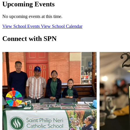
Upcoming Events
No upcoming events at this time.
View School Events
View School Calendar
Connect with SPN