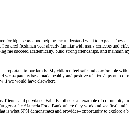
g me for high school and helping me understand what to expect. They 
I entered freshman year already familiar with many concepts and effec
helping me succeed academically, build strong friendships, and maintain m
 is important to our family. My children feel safe and comfortable wi
 and we as parents have made healthy and positive relationships with oth
now if we would have elsewhere"
 friends and playdates. Faith Families is an example of community, inte
 Hunger or the Alameda Food Bank where they work and see firsthand how 
that is what SPN demonstrates and provides– opportunity to explore a 