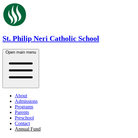
St. Philip Neri Catholic School
Open main menu
About
Admissions
Programs
Parents
Preschool
Contact
Annual Fund