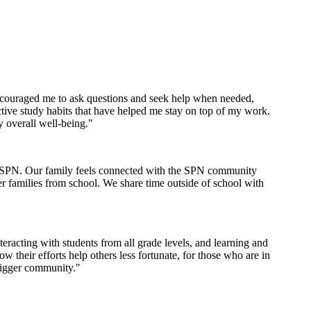
encouraged me to ask questions and seek help when needed,
tive study habits that have helped me stay on top of my work.
y overall well-being."
th SPN. Our family feels connected with the SPN community
er families from school. We share time outside of school with
racting with students from all grade levels, and learning and
their efforts help others less fortunate, for those who are in
bigger community."