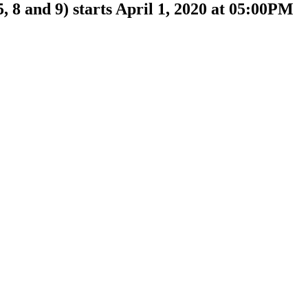
, 8 and 9) starts April 1, 2020 at 05:00PM