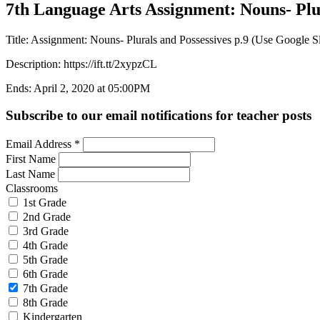
7th Language Arts Assignment: Nouns- Plura
Title: Assignment: Nouns- Plurals and Possessives p.9 (Use Google Sl
Description: https://ift.tt/2xypzCL
Ends: April 2, 2020 at 05:00PM
Subscribe to our email notifications for teacher posts
Email Address
*
First Name
Last Name
Classrooms
1st Grade
2nd Grade
3rd Grade
4th Grade
5th Grade
6th Grade
7th Grade
8th Grade
Kindergarten