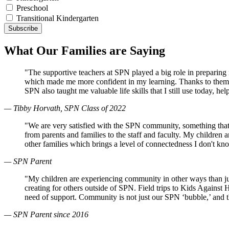
Preschool
Transitional Kindergarten
What Our Families are Saying
"The supportive teachers at SPN played a big role in preparin
which made me more confident in my learning. Thanks to them, 
SPN also taught me valuable life skills that I still use today, 
— Tibby Horvath, SPN Class of 2022
"We are very satisfied with the SPN community, something that
from parents and families to the staff and faculty. My children
other families which brings a level of connectedness I don't k
— SPN Parent
"My children are experiencing community in other ways than just
creating for others outside of SPN. Field trips to Kids Against
need of support. Community is not just our SPN ‘bubble,’ and 
— SPN Parent since 2016