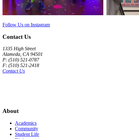
Follow Us on Instagram
Contact Us
1335 High Street
Alameda, CA 94501
P: (510) 521-0787
F: (510) 521-2418
Contact Us
About
Academics
Community
Student Life