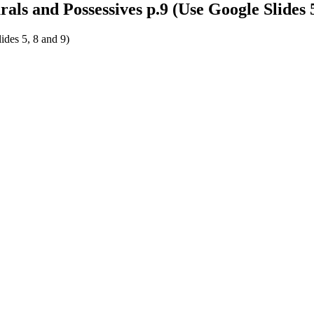
ls and Possessives p.9 (Use Google Slides 5
ides 5, 8 and 9)