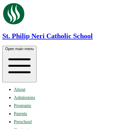
St. Philip Neri Catholic School
Open main menu
About
Admissions
Programs
Parents
Preschool