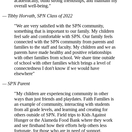
academically, build strong friendships, and maintain my
overall well-being."
— Tibby Horvath, SPN Class of 2022
"We are very satisfied with the SPN community,
something that is important to our family. My children
feel safe and comfortable with SPN. Our family feels
connected with the SPN community from parents and
families to the staff and faculty. My children and we as
parents have made healthy and positive relationships
with other families from school. We share time outside
of school with other families which brings a level of
connectedness I don't know if we would have
elsewhere"
— SPN Parent
"My children are experiencing community in other
ways than just friends and playdates. Faith Families is
an example of community, interacting with students
from all grade levels, and learning and creating for
others outside of SPN. Field trips to Kids Against
Hunger or the Alameda Food Bank where they work
and see firsthand how their efforts help others less
fortunate, for those who are in need of support.