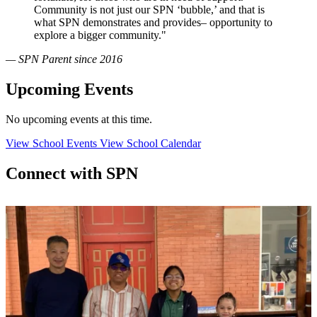
Community is not just our SPN ‘bubble,’ and that is
what SPN demonstrates and provides– opportunity to
explore a bigger community."
— SPN Parent since 2016
Upcoming Events
No upcoming events at this time.
View School Events
View School Calendar
Connect with SPN