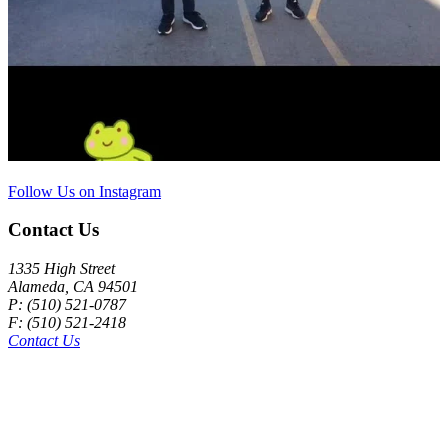
Follow Us on Instagram
Contact Us
1335 High Street
Alameda, CA 94501
P: (510) 521-0787
F: (510) 521-2418
Contact Us