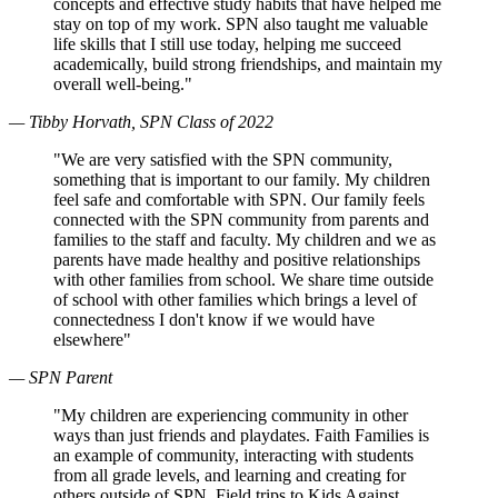
concepts and effective study habits that have helped me
stay on top of my work. SPN also taught me valuable
life skills that I still use today, helping me succeed
academically, build strong friendships, and maintain my
overall well-being."
— Tibby Horvath, SPN Class of 2022
"We are very satisfied with the SPN community,
something that is important to our family. My children
feel safe and comfortable with SPN. Our family feels
connected with the SPN community from parents and
families to the staff and faculty. My children and we as
parents have made healthy and positive relationships
with other families from school. We share time outside
of school with other families which brings a level of
connectedness I don't know if we would have
elsewhere"
— SPN Parent
"My children are experiencing community in other
ways than just friends and playdates. Faith Families is
an example of community, interacting with students
from all grade levels, and learning and creating for
others outside of SPN. Field trips to Kids Against