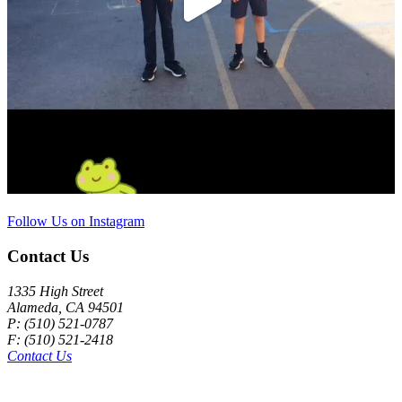
Follow Us on Instagram
Contact Us
1335 High Street
Alameda, CA 94501
P: (510) 521-0787
F: (510) 521-2418
Contact Us