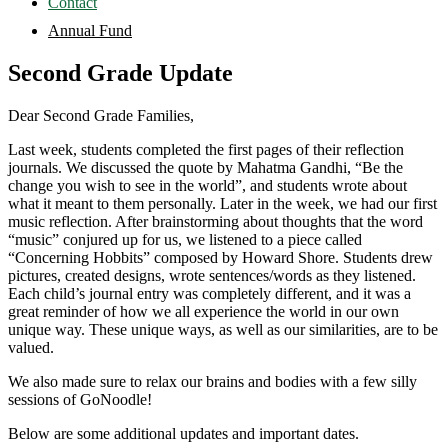
Contact
Annual Fund
Second Grade Update
Dear Second Grade Families,
Last week, students completed the first pages of their reflection
journals. We discussed the quote by Mahatma Gandhi, “Be the
change you wish to see in the world”, and students wrote about
what it meant to them personally. Later in the week, we had our first
music reflection. After brainstorming about thoughts that the word
“music” conjured up for us, we listened to a piece called
“Concerning Hobbits” composed by Howard Shore. Students drew
pictures, created designs, wrote sentences/words as they listened.
Each child’s journal entry was completely different, and it was a
great reminder of how we all experience the world in our own
unique way. These unique ways, as well as our similarities, are to be
valued.
We also made sure to relax our brains and bodies with a few silly
sessions of GoNoodle!
Below are some additional updates and important dates.