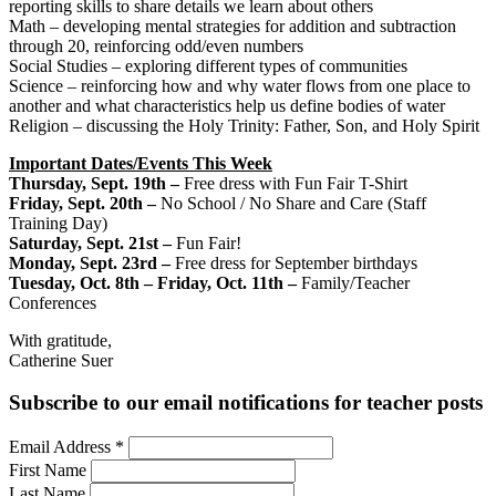
reporting skills to share details we learn about others
Math – developing mental strategies for addition and subtraction
through 20, reinforcing odd/even numbers
Social Studies – exploring different types of communities
Science – reinforcing how and why water flows from one place to
another and what characteristics help us define bodies of water
Religion – discussing the Holy Trinity: Father, Son, and Holy Spirit
Important Dates/Events This Week
Thursday, Sept. 19th –
Free dress with Fun Fair T-Shirt
Friday, Sept. 20th –
No School / No Share and Care (Staff
Training Day)
Saturday, Sept. 21st
–
Fun Fair!
Monday, Sept. 23rd –
Free dress for September birthdays
Tuesday, Oct. 8th – Friday, Oct. 11th –
Family/Teacher
Conferences
With gratitude,
Catherine Suer
Subscribe to our email notifications for teacher posts
Email Address
*
First Name
Last Name