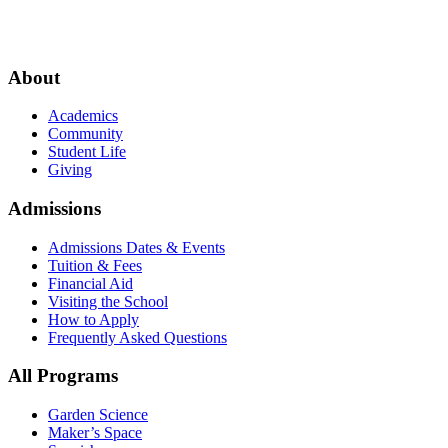
About
Academics
Community
Student Life
Giving
Admissions
Admissions Dates & Events
Tuition & Fees
Financial Aid
Visiting the School
How to Apply
Frequently Asked Questions
All Programs
Garden Science
Maker’s Space