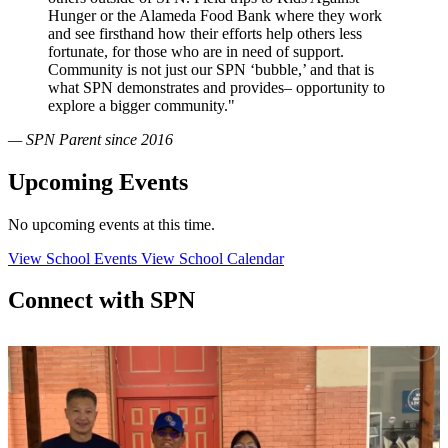
Hunger or the Alameda Food Bank where they work
and see firsthand how their efforts help others less
fortunate, for those who are in need of support.
Community is not just our SPN ‘bubble,’ and that is
what SPN demonstrates and provides– opportunity to
explore a bigger community."
— SPN Parent since 2016
Upcoming Events
No upcoming events at this time.
View School Events
View School Calendar
Connect with SPN