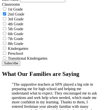
Classrooms
1st Grade
2nd Grade
3rd Grade
4th Grade
5th Grade
6th Grade
7th Grade
8th Grade
Kindergarten
Preschool
Transitional Kindergarten
What Our Families are Saying
"The supportive teachers at SPN played a big role in
preparing me for high school and helping me
understand what to expect. They encouraged me to ask
questions and seek help when needed, which made me
more confident in my learning. Thanks to them, I
entered freshman year already familiar with many