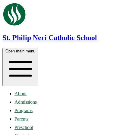
St. Philip Neri Catholic School
Open main menu
About
Admissions
Programs
Parents
Preschool