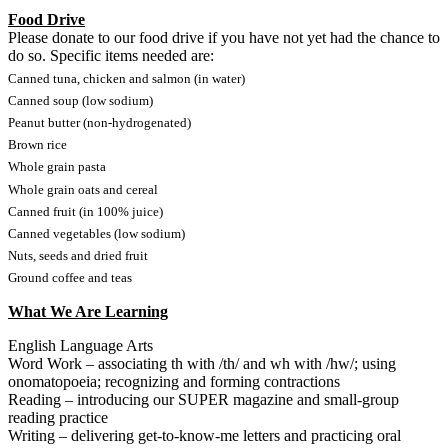
Food Drive
Please donate to our food drive if you have not yet had the chance to
do so. Specific items needed are:
Canned tuna, chicken and salmon (in water)
Canned soup (low sodium)
Peanut butter (non-hydrogenated)
Brown rice
Whole grain pasta
Whole grain oats and cereal
Canned fruit (in 100% juice)
Canned vegetables (low sodium)
Nuts, seeds and dried fruit
Ground coffee and teas
What We Are Learning
English Language Arts
Word Work – associating th with /th/ and wh with /hw/; using
onomatopoeia; recognizing and forming contractions
Reading – introducing our SUPER magazine and small-group
reading practice
Writing – delivering get-to-know-me letters and practicing oral