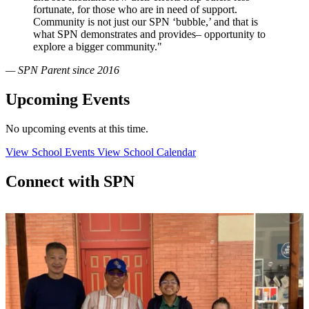
fortunate, for those who are in need of support.
Community is not just our SPN ‘bubble,’ and that is
what SPN demonstrates and provides– opportunity to
explore a bigger community."
— SPN Parent since 2016
Upcoming Events
No upcoming events at this time.
View School Events
View School Calendar
Connect with SPN