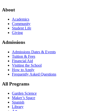
About
Academics
Community
Student Life
Giving
Admissions
Admissions Dates & Events
Tuition & Fees
Financial Aid
Visiting the School
How to Apply
Frequently Asked Questions
All Programs
Garden Science
Maker’s Space
Spanish
Library