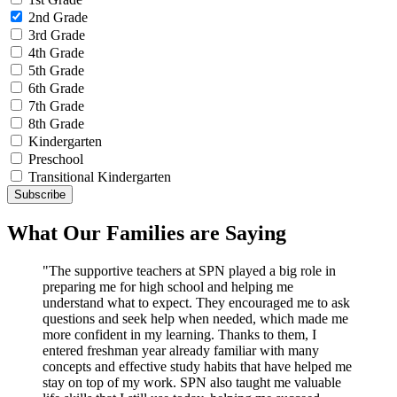
2nd Grade
3rd Grade
4th Grade
5th Grade
6th Grade
7th Grade
8th Grade
Kindergarten
Preschool
Transitional Kindergarten
What Our Families are Saying
"The supportive teachers at SPN played a big role in
preparing me for high school and helping me
understand what to expect. They encouraged me to ask
questions and seek help when needed, which made me
more confident in my learning. Thanks to them, I
entered freshman year already familiar with many
concepts and effective study habits that have helped me
stay on top of my work. SPN also taught me valuable