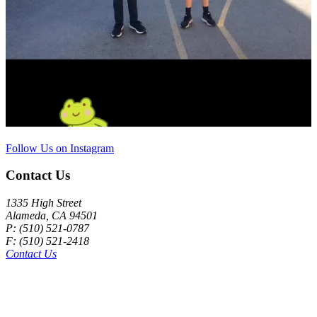
Follow Us on Instagram
Contact Us
1335 High Street
Alameda, CA 94501
P: (510) 521-0787
F: (510) 521-2418
Contact Us