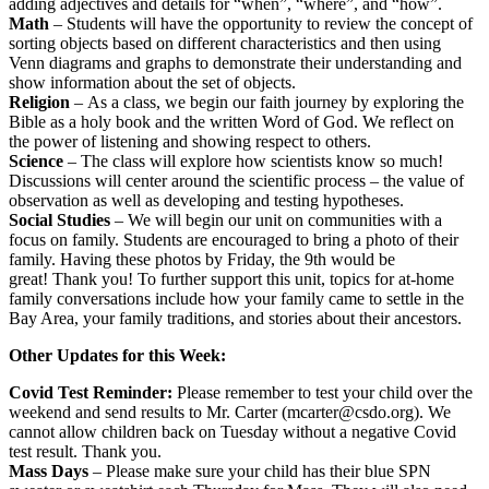
adding adjectives and details for “when”, “where”, and “how”.
Math
– Students will have the opportunity to review the concept of
sorting objects based on different characteristics and then using
Venn diagrams and graphs to demonstrate their understanding and
show information about the set of objects.
Religion
– As a class, we begin our faith journey by exploring the
Bible as a holy book and the written Word of God. We reflect on
the power of listening and showing respect to others.
Science
– The class will explore how scientists know so much!
Discussions will center around the scientific process – the value of
observation as well as developing and testing hypotheses.
Social Studies
– We will begin our unit on communities with a
focus on family. Students are encouraged to bring a photo of their
family. Having these photos by Friday, the 9th would be
great! Thank you! To further support this unit, topics for at-home
family conversations include how your family came to settle in the
Bay Area, your family traditions, and stories about their ancestors.
Other Updates for this Week:
Covid Test Reminder:
Please remember to test your child over the
weekend and send results to Mr. Carter (mcarter@csdo.org). We
cannot allow children back on Tuesday without a negative Covid
test result. Thank you.
Mass Days
– Please make sure your child has their blue SPN