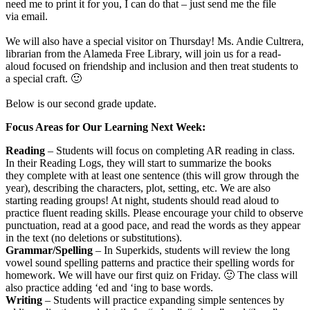
need me to print it for you, I can do that – just send me the file
via email.
We will also have a special visitor on Thursday! Ms. Andie Cultrera,
librarian from the Alameda Free Library, will join us for a read-
aloud focused on friendship and inclusion and then treat students to
a special craft. 🙂
Below is our second grade update.
Focus Areas for Our Learning Next Week:
Reading
– Students will focus on completing AR reading in class.
In their Reading Logs, they will start to summarize the books
they complete with at least one sentence (this will grow through the
year), describing the characters, plot, setting, etc. We are also
starting reading groups! At night, students should read aloud to
practice fluent reading skills. Please encourage your child to observe
punctuation, read at a good pace, and read the words as they appear
in the text (no deletions or substitutions).
Grammar/Spelling
– In Superkids, students will review the long
vowel sound spelling patterns and practice their spelling words for
homework. We will have our first quiz on Friday. 🙂 The class will
also practice adding ‘ed and ‘ing to base words.
Writing
– Students will practice expanding simple sentences by