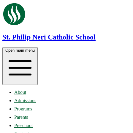
St. Philip Neri Catholic School
Open main menu
About
Admissions
Programs
Parents
Preschool