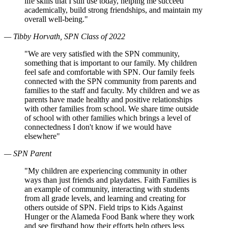
life skills that I still use today, helping me succeed
academically, build strong friendships, and maintain my
overall well-being."
— Tibby Horvath, SPN Class of 2022
"We are very satisfied with the SPN community,
something that is important to our family. My children
feel safe and comfortable with SPN. Our family feels
connected with the SPN community from parents and
families to the staff and faculty. My children and we as
parents have made healthy and positive relationships
with other families from school. We share time outside
of school with other families which brings a level of
connectedness I don't know if we would have
elsewhere"
— SPN Parent
"My children are experiencing community in other
ways than just friends and playdates. Faith Families is
an example of community, interacting with students
from all grade levels, and learning and creating for
others outside of SPN. Field trips to Kids Against
Hunger or the Alameda Food Bank where they work
and see firsthand how their efforts help others less