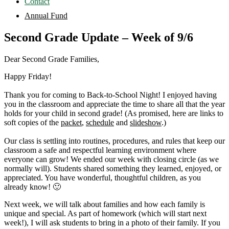
Contact
Annual Fund
Second Grade Update – Week of 9/6
Dear Second Grade Families,
Happy Friday!
Thank you for coming to Back-to-School Night! I enjoyed having
you in the classroom and appreciate the time to share all that the year
holds for your child in second grade! (As promised, here are links to
soft copies of the
packet
,
schedule
and
slideshow
.)
Our class is settling into routines, procedures, and rules that keep our
classroom a safe and respectful learning environment where
everyone can grow! We ended our week with closing circle (as we
normally will). Students shared something they learned, enjoyed, or
appreciated. You have wonderful, thoughtful children, as you
already know! 🙂
Next week, we will talk about families and how each family is
unique and special. As part of homework (which will start next
week!), I will ask students to bring in a photo of their family. If you