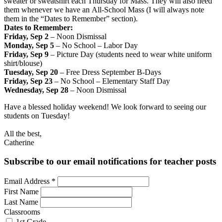
sweater or sweatshirt each Thursday for Mass. They will also need
them whenever we have an All-School Mass (I will always note
them in the “Dates to Remember” section).
Dates to Remember:
Friday, Sep 2
– Noon Dismissal
Monday, Sep 5
– No School – Labor Day
Friday, Sep 9
– Picture Day (students need to wear white uniform
shirt/blouse)
Tuesday, Sep 20
– Free Dress September B-Days
Friday, Sep 23
– No School – Elementary Staff Day
Wednesday, Sep 28
– Noon Dismissal
Have a blessed holiday weekend! We look forward to seeing our
students on Tuesday!
All the best,
Catherine
Subscribe to our email notifications for teacher posts
Email Address
*
First Name
Last Name
Classrooms
1st Grade