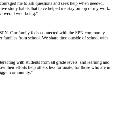
encouraged me to ask questions and seek help when needed,
tive study habits that have helped me stay on top of my work.
y overall well-being."
th SPN. Our family feels connected with the SPN community
er families from school. We share time outside of school with
racting with students from all grade levels, and learning and
their efforts help others less fortunate, for those who are in
bigger community."