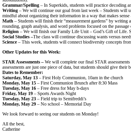
Grammar/Spelling
– In Superkids, students will practice decoding a
Writing
– We will continue our goal from last week – Students will use
mindful about organizing their information in a way that makes sense
Math
– Students will finish their “measurement gardens” by writing ab
rounding, graph analysis, and word problems focused on the passage o
Religion
– We will finish our Family Life Unit – God’s Gift of Life. S
Social Studies –
The class will continue discussing wants versus need
Science
– This week, students will connect biodiversity concepts from 
Other Updates for this Week:
STAR Assessments –
We will complete our final STAR assessments n
assessments are just one piece of data, but students should give their 
Dates to Remember:
Saturday, May 13
– First Holy Communion, 10am in the church
Monday, May 15
– First Communion Brunch after 8:30 Mass
Tuesday, May 16
– Free dress for May b-days
Friday, May 19
– Sports Awards Night
Tuesday, May 23
– Field trip to Semifreddi’s
Monday, May 29
– No school – Memorial Day
We look forward to seeing our students on Monday!
All the best,
Catherine