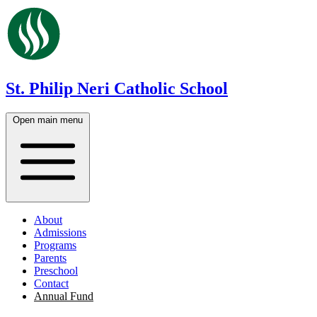
St. Philip Neri Catholic School
Open main menu
About
Admissions
Programs
Parents
Preschool
Contact
Annual Fund