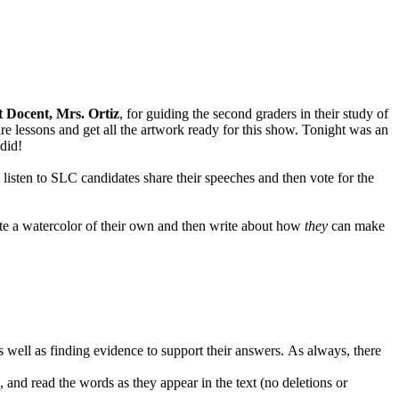
 Docent, Mrs. Ortiz
, for guiding the second graders in their study of
epare lessons and get all the artwork ready for this show. Tonight was an
 did!
 listen to SLC candidates share their speeches and then vote for the
eate a watercolor of their own and then write about how
they
can make
s well as finding evidence to support their answers. As always, there
, and read the words as they appear in the text (no deletions or