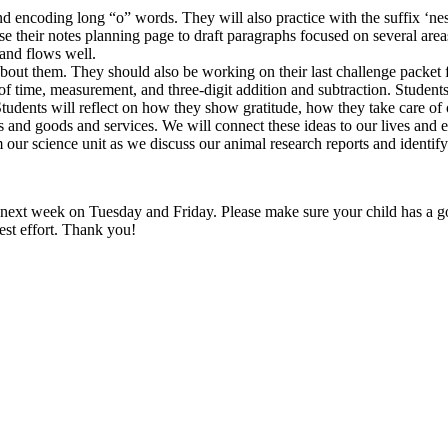
nd encoding long “o” words. They will also practice with the suffix ‘nes
 their notes planning page to draft paragraphs focused on several areas: 
 and flows well.
out them. They should also be working on their last challenge packet for
f time, measurement, and three-digit addition and subtraction. Students
tudents will reflect on how they show gratitude, how they take care of o
s and goods and services. We will connect these ideas to our lives and
our science unit as we discuss our animal research reports and identify 
ext week on Tuesday and Friday. Please make sure your child has a good
best effort. Thank you!