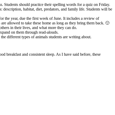
s. Students should practice their spelling words for a quiz on Friday.
description, habitat, diet, predators, and family life. Students will be
 the year, due the first week of June. It includes a review of
 are allowed to take these home as long as they bring them back. 🙂
thers in their lives, and what more they can do.
 expand on them through read-alouds.
the different types of animals students are writing about.
 breakfast and consistent sleep. As I have said before, these