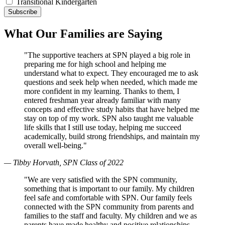
Transitional Kindergarten
What Our Families are Saying
"The supportive teachers at SPN played a big role in
preparing me for high school and helping me
understand what to expect. They encouraged me to ask
questions and seek help when needed, which made me
more confident in my learning. Thanks to them, I
entered freshman year already familiar with many
concepts and effective study habits that have helped me
stay on top of my work. SPN also taught me valuable
life skills that I still use today, helping me succeed
academically, build strong friendships, and maintain my
overall well-being."
— Tibby Horvath, SPN Class of 2022
"We are very satisfied with the SPN community,
something that is important to our family. My children
feel safe and comfortable with SPN. Our family feels
connected with the SPN community from parents and
families to the staff and faculty. My children and we as
parents have made healthy and positive relationships