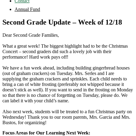
Contact
Annual Fund
Second Grade Update – Week of 12/18
Dear Second Grade Families,
What a great week! The biggest highlight had to be the Christmas
Concert – second graders did such a lovely job with their
performance! Hard work pays off!
We have a fun week ahead, including building gingerbread houses
(out of graham crackers) on Tuesday. Mrs. Serles and I are
supplying the graham crackers and sprinkles. Each child needs to
bring a can of white frosting (preferably not whipped because it
doesn’t stick as well). If you want to send in the frosting on Monday
so that there is no chance of forgetting on Tuesday, please do. We
can label it with your child’s name.
Also next week, students will be treated to a fun Christmas party on
Wednesday! Thank you to our room parents, Mrs. Garcia and Mrs.
Bustos, for organizing!
Focus Areas for Our Learning Next Week: