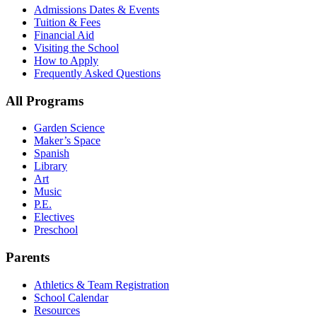
Admissions Dates & Events
Tuition & Fees
Financial Aid
Visiting the School
How to Apply
Frequently Asked Questions
All Programs
Garden Science
Maker’s Space
Spanish
Library
Art
Music
P.E.
Electives
Preschool
Parents
Athletics & Team Registration
School Calendar
Resources