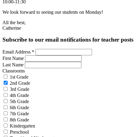
10:00-11:30
We look forward to seeing our students on Monday!
All the best,
Catherine
Subscribe to our email notifications for teacher posts
Email Address
*
First Name
Last Name
Classrooms
1st Grade
2nd Grade
3rd Grade
4th Grade
5th Grade
6th Grade
7th Grade
8th Grade
Kindergarten
Preschool