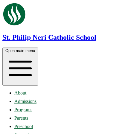
St. Philip Neri Catholic School
Open main menu
About
Admissions
Programs
Parents
Preschool