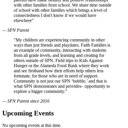
with other families from school. We share time outside
of school with other families which brings a level of
connectedness I don't know if we would have
elsewhere"
— SPN Parent
"My children are experiencing community in other
ways than just friends and playdates. Faith Families is
an example of community, interacting with students
from all grade levels, and learning and creating for
others outside of SPN. Field trips to Kids Against
Hunger or the Alameda Food Bank where they work
and see firsthand how their efforts help others less
fortunate, for those who are in need of support.
Community is not just our SPN ‘bubble,’ and that is
what SPN demonstrates and provides– opportunity to
explore a bigger community."
— SPN Parent since 2016
Upcoming Events
No upcoming events at this time.