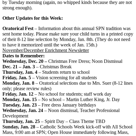
by Tuesday morning (again, no whipped kinds because they are not
strong enough).
Other Updates for this Week:
Oratorical Fest
– Information about this annual SPN tradition was
sent home today. Please make sure your child turns in a printed copy
of their 8-12 line selection by Monday, Jan. 8th. (They do not need
to have it memorized until the week of Jan. 15th.)
November/December Enrichment Newsletter
Dates to Remember:
Wednesday, Dec. 20 –
Christmas Free Dress; Noon Dismissal
Dec. 21 – Jan. 3
– Christmas Break
Thursday, Jan. 4
– Students return to school
Friday, Jan. 5
– Vision screening for all students
Monday, Jan. 8
– Oratorical selections due to Mrs. Suer (8-12 lines
only; please review rules)
Friday, Jan. 12
– No school for students; staff work day
Monday, Jan. 15
– No school – Martin Luther King, Jr. Day
Tuesday, Jan. 23
– Free dress January birthdays
Wednesday, Jan. 24
– Noon dismissal, Teacher Professional
Development
Thursday, Jan. 25
– Spirit Day – Class Theme TBD
Sunday, Jan. 28
– Catholic Schools Week kick-off with All School
Mass, 9:00 am at SPN; Open House immediately following Mass,