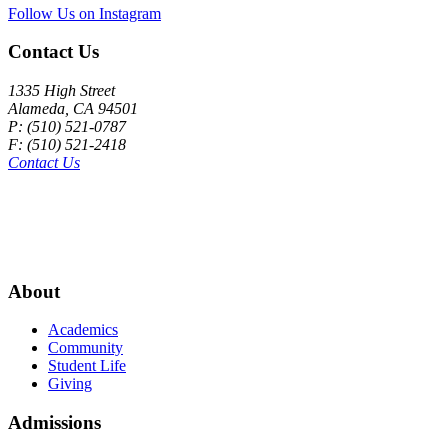
Follow Us on Instagram
Contact Us
1335 High Street
Alameda, CA 94501
P: (510) 521-0787
F: (510) 521-2418
Contact Us
About
Academics
Community
Student Life
Giving
Admissions