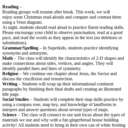
Reading
–
Reading groups will resume after break. This week, we will
enjoy some Christmas read-alouds and compare and contrast them
using a Venn diagram.
At night, students should read aloud to practice fluent reading skills.
Please encourage your child to observe punctuation, read at a good
pace, and read the words as they appear in the text (no deletions or
substitutions).
Grammar/Spelling
– In Superkids, students practice identifying
synonyms and antonyms.
Math
– The class will identify the characteristics of 2-D shapes and
make connections about sides, vertices, and angles. They will
identify parallel lines and lines of symmetry.
Religion
– We continue our chapter about Jesus, the Savior and
discuss the crucifixion and resurrection.
Writing
– Students will wrap up their informational continent
paragraphs by finishing their final drafts and creating an illustrated
title page.
Social Studies
– Students will complete their map skills practice by
using a compass rose, map key, and knowledge of landforms to
interpret and answer questions about several types of maps.
Science
– The class will connect to our unit focus about the types of
materials we use and why with a fun gingerbread house building
activity! All students need to bring in their own can of white frosting