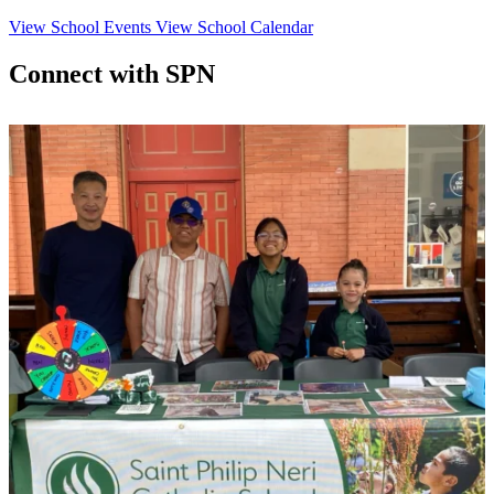
View School Events
View School Calendar
Connect with SPN