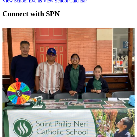
View School Events
View School Calendar
Connect with SPN