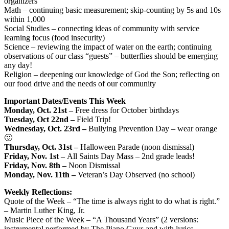
organizers
Math – continuing basic measurement; skip-counting by 5s and 10s
within 1,000
Social Studies – connecting ideas of community with service
learning focus (food insecurity)
Science – reviewing the impact of water on the earth; continuing
observations of our class “guests” – butterflies should be emerging
any day!
Religion – deepening our knowledge of God the Son; reflecting on
our food drive and the needs of our community
Important Dates/Events This Week
Monday, Oct. 21st –
Free dress for October birthdays
Tuesday, Oct 22nd –
Field Trip!
Wednesday, Oct. 23rd –
Bullying Prevention Day – wear orange
🙂
Thursday, Oct. 31st –
Halloween Parade (noon dismissal)
Friday, Nov. 1st –
All Saints Day Mass – 2nd grade leads!
Friday, Nov. 8th –
Noon Dismissal
Monday, Nov. 11th –
Veteran’s Day Observed (no school)
Weekly Reflections:
Quote of the Week – “The time is always right to do what is right.”
– Martin Luther King, Jr.
Music Piece of the Week – “A Thousand Years” (2 versions:
instrumental performed by The Piano Guys and with lyrics