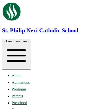
St. Philip Neri Catholic School
Open main menu
About
Admissions
Programs
Parents
Preschool