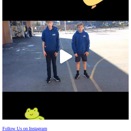
Follow Us on Instagram