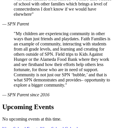
of school with other families which brings a level of
connectedness I don't know if we would have
elsewhere"
— SPN Parent
"My children are experiencing community in other
ways than just friends and playdates. Faith Families is
an example of community, interacting with students
from all grade levels, and learning and creating for
others outside of SPN. Field trips to Kids Against
Hunger or the Alameda Food Bank where they work
and see firsthand how their efforts help others less
fortunate, for those who are in need of support.
Community is not just our SPN ‘bubble,’ and that is
what SPN demonstrates and provides– opportunity to
explore a bigger community."
— SPN Parent since 2016
Upcoming Events
No upcoming events at this time.