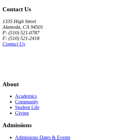
Contact Us
1335 High Street
Alameda, CA 94501
P: (510) 521-0787
F: (510) 521-2418
Contact Us
About
Academics
Community
Student Life
Giving
Admissions
Admissions Dates & Events