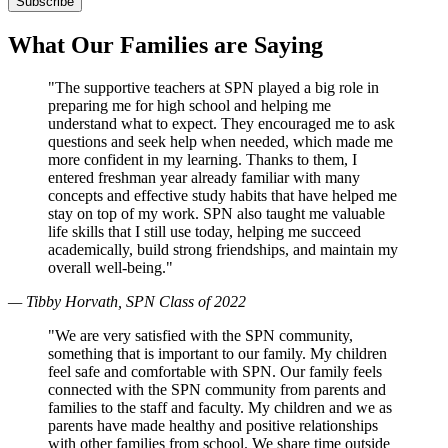
What Our Families are Saying
"The supportive teachers at SPN played a big role in
preparing me for high school and helping me
understand what to expect. They encouraged me to ask
questions and seek help when needed, which made me
more confident in my learning. Thanks to them, I
entered freshman year already familiar with many
concepts and effective study habits that have helped me
stay on top of my work. SPN also taught me valuable
life skills that I still use today, helping me succeed
academically, build strong friendships, and maintain my
overall well-being."
— Tibby Horvath, SPN Class of 2022
"We are very satisfied with the SPN community,
something that is important to our family. My children
feel safe and comfortable with SPN. Our family feels
connected with the SPN community from parents and
families to the staff and faculty. My children and we as
parents have made healthy and positive relationships
with other families from school. We share time outside