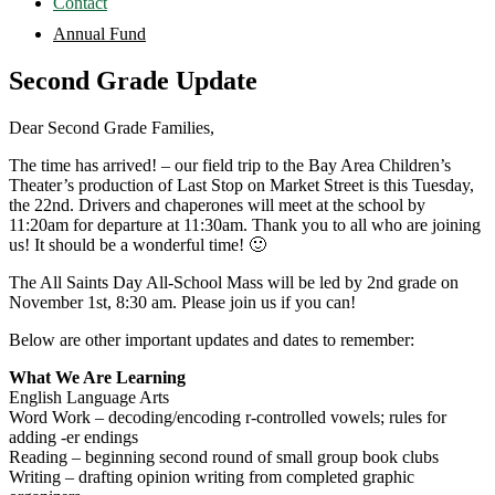
Contact
Annual Fund
Second Grade Update
Dear Second Grade Families,
The time has arrived! – our field trip to the Bay Area Children’s
Theater’s production of Last Stop on Market Street is this Tuesday,
the 22nd. Drivers and chaperones will meet at the school by
11:20am for departure at 11:30am. Thank you to all who are joining
us! It should be a wonderful time! 🙂
The All Saints Day All-School Mass will be led by 2nd grade on
November 1st, 8:30 am. Please join us if you can!
Below are other important updates and dates to remember:
What We Are Learning
English Language Arts
Word Work – decoding/encoding r-controlled vowels; rules for
adding -er endings
Reading – beginning second round of small group book clubs
Writing – drafting opinion writing from completed graphic