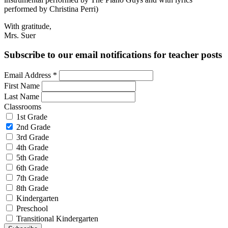
performed by Christina Perri)
With gratitude,
Mrs. Suer
Subscribe to our email notifications for teacher posts
Email Address
*
First Name
Last Name
Classrooms
1st Grade
2nd Grade
3rd Grade
4th Grade
5th Grade
6th Grade
7th Grade
8th Grade
Kindergarten
Preschool
Transitional Kindergarten