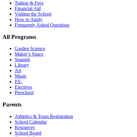
Tuition & Fees
Financial Aid
Visiting the School
How to Apply
Frequently Asked Questions
All Programs
Garden Science
Maker’s Space
Spanish
Library
Art
Music
P.E.
Electives
Preschool
Parents
Athletics & Team Registration
School Calendar
Resources
School Board