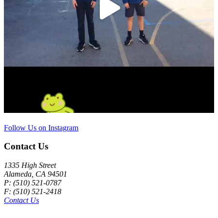
Follow Us on Instagram
Contact Us
1335 High Street
Alameda, CA 94501
P: (510) 521-0787
F: (510) 521-2418
Contact Us