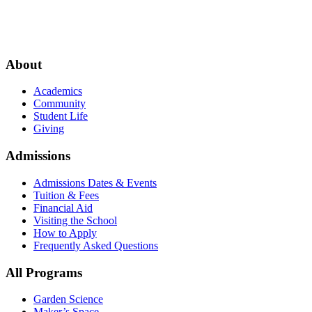
About
Academics
Community
Student Life
Giving
Admissions
Admissions Dates & Events
Tuition & Fees
Financial Aid
Visiting the School
How to Apply
Frequently Asked Questions
All Programs
Garden Science
Maker’s Space