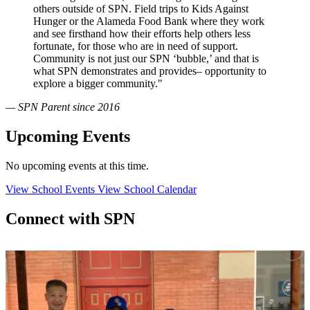
others outside of SPN. Field trips to Kids Against
Hunger or the Alameda Food Bank where they work
and see firsthand how their efforts help others less
fortunate, for those who are in need of support.
Community is not just our SPN ‘bubble,’ and that is
what SPN demonstrates and provides– opportunity to
explore a bigger community."
— SPN Parent since 2016
Upcoming Events
No upcoming events at this time.
View School Events
View School Calendar
Connect with SPN