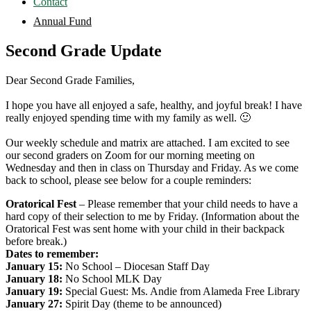
Contact
Annual Fund
Second Grade Update
Dear Second Grade Families,
I hope you have all enjoyed a safe, healthy, and joyful break! I have
really enjoyed spending time with my family as well. 🙂
Our weekly schedule and matrix are attached. I am excited to see
our second graders on Zoom for our morning meeting on
Wednesday and then in class on Thursday and Friday. As we come
back to school, please see below for a couple reminders:
Oratorical Fest
– Please remember that your child needs to have a
hard copy of their selection to me by Friday. (Information about the
Oratorical Fest was sent home with your child in their backpack
before break.)
Dates to remember:
January 15:
No School – Diocesan Staff Day
January 18:
No School MLK Day
January 19:
Special Guest: Ms. Andie from Alameda Free Library
January 27:
Spirit Day (theme to be announced)