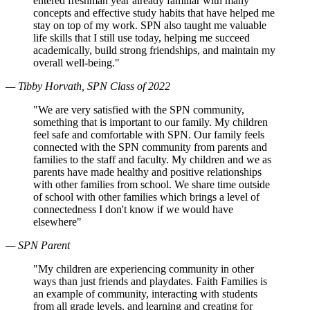
entered freshman year already familiar with many
concepts and effective study habits that have helped me
stay on top of my work. SPN also taught me valuable
life skills that I still use today, helping me succeed
academically, build strong friendships, and maintain my
overall well-being."
— Tibby Horvath, SPN Class of 2022
"We are very satisfied with the SPN community,
something that is important to our family. My children
feel safe and comfortable with SPN. Our family feels
connected with the SPN community from parents and
families to the staff and faculty. My children and we as
parents have made healthy and positive relationships
with other families from school. We share time outside
of school with other families which brings a level of
connectedness I don't know if we would have
elsewhere"
— SPN Parent
"My children are experiencing community in other
ways than just friends and playdates. Faith Families is
an example of community, interacting with students
from all grade levels, and learning and creating for