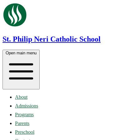
St. Philip Neri Catholic School
Open main menu
About
Admissions
Programs
Parents
Preschool