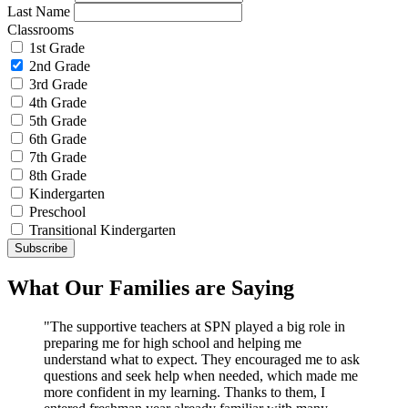
Last Name
Classrooms
1st Grade
2nd Grade
3rd Grade
4th Grade
5th Grade
6th Grade
7th Grade
8th Grade
Kindergarten
Preschool
Transitional Kindergarten
What Our Families are Saying
"The supportive teachers at SPN played a big role in
preparing me for high school and helping me
understand what to expect. They encouraged me to ask
questions and seek help when needed, which made me
more confident in my learning. Thanks to them, I