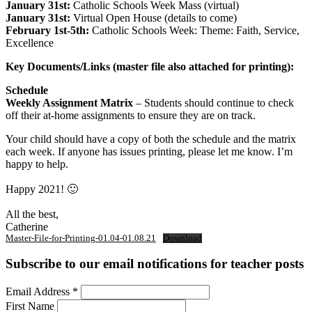
January 31st:
Catholic Schools Week Mass (virtual)
January 31st:
Virtual Open House (details to come)
February 1st-5th:
Catholic Schools Week: Theme: Faith, Service,
Excellence
Key Documents/Links (master file also attached for printing):
Schedule
Weekly Assignment Matrix
– Students should continue to check
off their at-home assignments to ensure they are on track.
Your child should have a copy of both the schedule and the matrix
each week. If anyone has issues printing, please let me know. I’m
happy to help.
Happy 2021! 🙂
All the best,
Catherine
Master-File-for-Printing-01.04-01.08.21
Download
Subscribe to our email notifications for teacher posts
Email Address
*
First Name