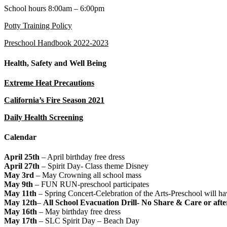
School hours 8:00am – 6:00pm
Potty Training Policy
Preschool Handbook 2022-2023
Health, Safety and Well Being
Extreme Heat Precautions
California’s Fire Season 2021
Daily Health Screening
Calendar
April 25th
– April birthday free dress
April 27th
– Spirit Day- Class theme Disney
May 3rd
– May Crowning all school mass
May 9th
– FUN RUN-preschool participates
May 11th
– Spring Concert-Celebration of the Arts-Preschool will ha
May 12th
–
All School Evacuation Drill- No Share & Care or aft
May 16th
– May birthday free dress
May 17th
– SLC Spirit Day – Beach Day