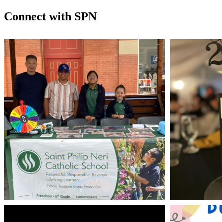
Connect with SPN