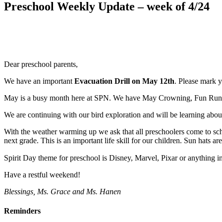
Preschool Weekly Update – week of 4/24
Dear preschool parents,
We have an important
Evacuation Drill on May 12th
. Please mark y
May is a busy month here at SPN. We have May Crowning, Fun Run, Cel
We are continuing with our bird exploration and will be learning abo
With the weather warming up we ask that all preschoolers come to sch
next grade. This is an important life skill for our children. Sun hats ar
Spirit Day theme for preschool is Disney, Marvel, Pixar or anything 
Have a restful weekend!
Blessings, Ms. Grace and Ms. Hanen
Reminders