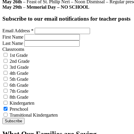
May 26th
– Feast of St. Philip Neri – Noon Dismissal – Regular pre
May 29th
–
Memorial Day – NO SCHOOL
Subscribe to our email notifications for teacher posts
Email Address
*
First Name
Last Name
Classrooms
1st Grade
2nd Grade
3rd Grade
4th Grade
5th Grade
6th Grade
7th Grade
8th Grade
Kindergarten
Preschool
Transitional Kindergarten
What Our Families are Saying