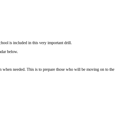
ool is included in this very important drill.
ndar below.
n when needed. This is to prepare those who will be moving on to the