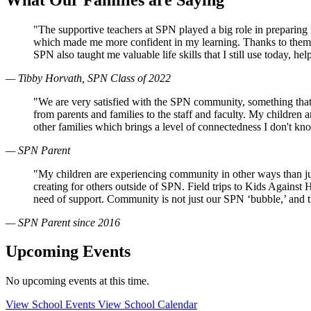
"The supportive teachers at SPN played a big role in preparin
which made me more confident in my learning. Thanks to them, 
SPN also taught me valuable life skills that I still use today, 
— Tibby Horvath, SPN Class of 2022
"We are very satisfied with the SPN community, something that
from parents and families to the staff and faculty. My children
other families which brings a level of connectedness I don't k
— SPN Parent
"My children are experiencing community in other ways than just
creating for others outside of SPN. Field trips to Kids Against
need of support. Community is not just our SPN ‘bubble,’ and 
— SPN Parent since 2016
Upcoming Events
No upcoming events at this time.
View School Events
View School Calendar