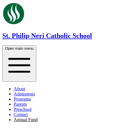
St. Philip Neri Catholic School
Open main menu
About
Admissions
Programs
Parents
Preschool
Contact
Annual Fund