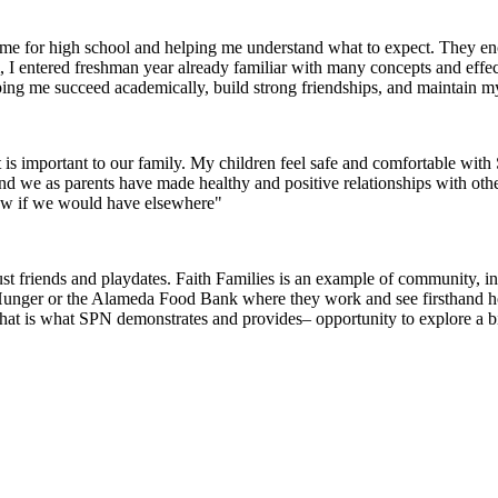
g me for high school and helping me understand what to expect. They 
I entered freshman year already familiar with many concepts and effec
helping me succeed academically, build strong friendships, and maintain m
 is important to our family. My children feel safe and comfortable wi
 and we as parents have made healthy and positive relationships with oth
now if we would have elsewhere"
 friends and playdates. Faith Families is an example of community, inte
 Hunger or the Alameda Food Bank where they work and see firsthand how 
that is what SPN demonstrates and provides– opportunity to explore a 