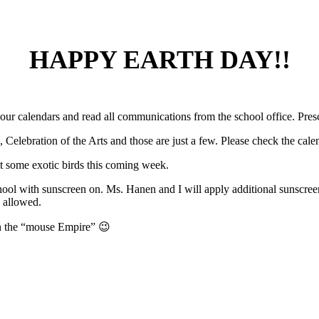
HAPPY EARTH DAY!!
our calendars and read all communications from the school office. Presch
ebration of the Arts and those are just a few. Please check the cale
ut some exotic birds this coming week.
ool with sunscreen on. Ms. Hanen and I will apply additional sunscree
e allowed.
in the “mouse Empire” 😉