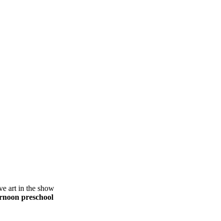
ve art in the show
ernoon preschool