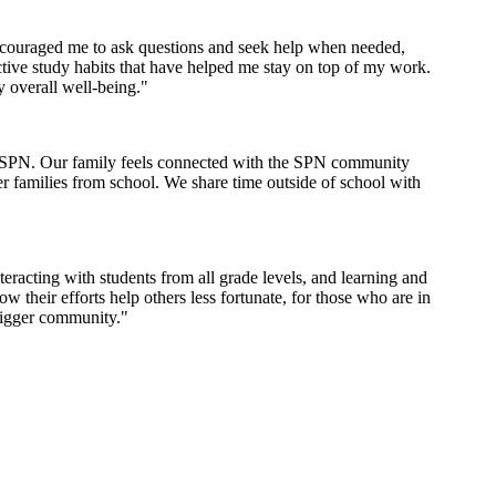
encouraged me to ask questions and seek help when needed,
tive study habits that have helped me stay on top of my work.
y overall well-being."
th SPN. Our family feels connected with the SPN community
er families from school. We share time outside of school with
racting with students from all grade levels, and learning and
their efforts help others less fortunate, for those who are in
bigger community."