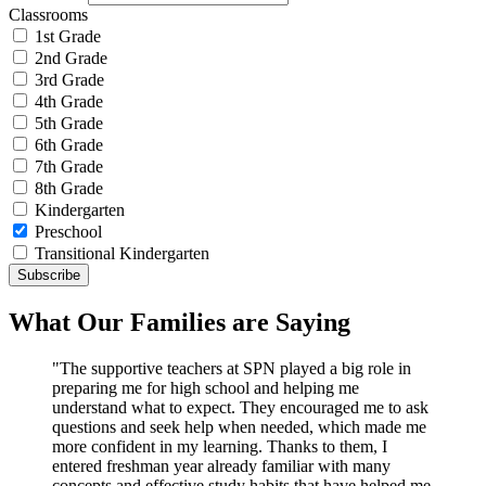
Classrooms
1st Grade
2nd Grade
3rd Grade
4th Grade
5th Grade
6th Grade
7th Grade
8th Grade
Kindergarten
Preschool
Transitional Kindergarten
What Our Families are Saying
"The supportive teachers at SPN played a big role in
preparing me for high school and helping me
understand what to expect. They encouraged me to ask
questions and seek help when needed, which made me
more confident in my learning. Thanks to them, I
entered freshman year already familiar with many
concepts and effective study habits that have helped me