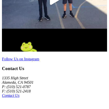
Follow Us on Instagram
Contact Us
1335 High Street
Alameda, CA 94501
P: (510) 521-0787
F: (510) 521-2418
Contact Us