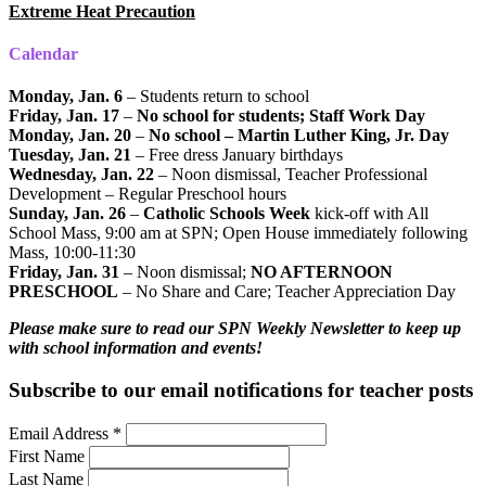
Extreme Heat Precaution
Calendar
Monday, Jan. 6
– Students return to school
Friday, Jan. 17
–
No school for students; Staff Work Day
Monday, Jan. 20
–
No school – Martin Luther King, Jr. Day
Tuesday, Jan. 21
– Free dress January birthdays
Wednesday, Jan. 22
– Noon dismissal, Teacher Professional
Development – Regular Preschool hours
Sunday, Jan. 26
–
Catholic Schools Week
kick-off with All
School Mass, 9:00 am at SPN; Open House immediately following
Mass, 10:00-11:30
Friday, Jan. 31
– Noon dismissal;
NO AFTERNOON
PRESCHOOL
– No Share and Care; Teacher Appreciation Day
Please make sure to read our SPN Weekly Newsletter to keep up
with school information and events!
Subscribe to our email notifications for teacher posts
Email Address
*
First Name
Last Name