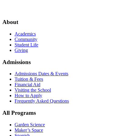
About
Academics
Community
Student Life
Giving
Admissions
Admissions Dates & Events
Tuition & Fees
Financial Aid
Visiting the School
How to Apply
Frequently Asked Questions
All Programs
Garden Science
Maker’s Space
Spanish