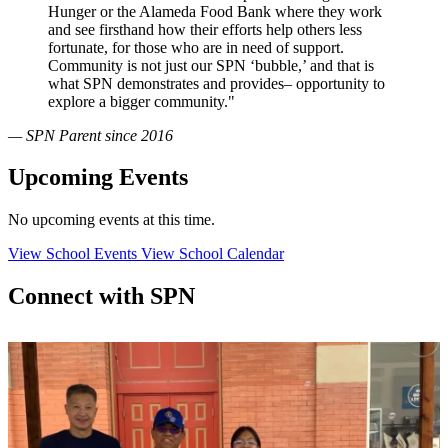
Hunger or the Alameda Food Bank where they work
and see firsthand how their efforts help others less
fortunate, for those who are in need of support.
Community is not just our SPN ‘bubble,’ and that is
what SPN demonstrates and provides– opportunity to
explore a bigger community."
— SPN Parent since 2016
Upcoming Events
No upcoming events at this time.
View School Events
View School Calendar
Connect with SPN