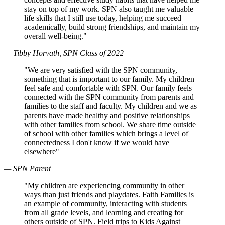
stay on top of my work. SPN also taught me valuable
life skills that I still use today, helping me succeed
academically, build strong friendships, and maintain my
overall well-being."
— Tibby Horvath, SPN Class of 2022
"We are very satisfied with the SPN community,
something that is important to our family. My children
feel safe and comfortable with SPN. Our family feels
connected with the SPN community from parents and
families to the staff and faculty. My children and we as
parents have made healthy and positive relationships
with other families from school. We share time outside
of school with other families which brings a level of
connectedness I don't know if we would have
elsewhere"
— SPN Parent
"My children are experiencing community in other
ways than just friends and playdates. Faith Families is
an example of community, interacting with students
from all grade levels, and learning and creating for
others outside of SPN. Field trips to Kids Against