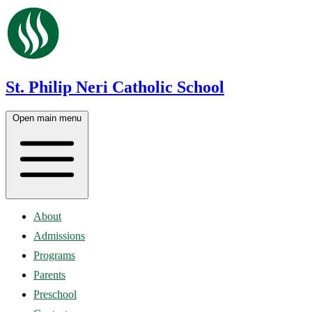
St. Philip Neri Catholic School
Open main menu
About
Admissions
Programs
Parents
Preschool