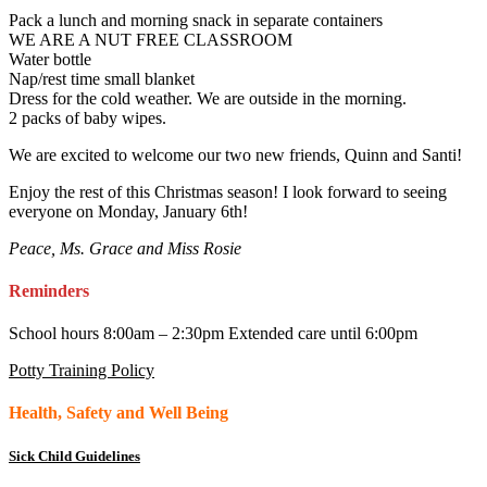
Pack a lunch and morning snack in separate containers
WE ARE A NUT FREE CLASSROOM
Water bottle
Nap/rest time small blanket
Dress for the cold weather. We are outside in the morning.
2 packs of baby wipes.
We are excited to welcome our two new friends, Quinn and Santi!
Enjoy the rest of this Christmas season! I look forward to seeing
everyone on Monday, January 6th!
Peace, Ms. Grace and Miss Rosie
Reminders
School hours 8:00am – 2:30pm Extended care until 6:00pm
Potty Training Policy
Health, Safety and Well Being
Sick Child Guidelines