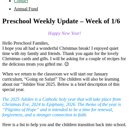
Contact
Annual Fund
Preschool Weekly Update – Week of 1/6
Happy New Year!
Hello Preschool Families,
I hope you all had a wonderful Christmas break! I enjoyed quiet
time with my family and friends. Thank you again for the lovely
Christmas cards and gifts. I will be asking for a couple of recipes for
the delicious treats you gifted me. 😉
When we return to the classroom we will start our January
curriculum, “Going on Safari” The children will also be learning
about our “Jubilee Year 2025. Below is a brief description of this
special year.
The 2025 Jubilee is a Catholic holy year that will take place from
Christmas Eve, 2024 to Epiphany, 2026. The theme of the year is
“Pilgrims of Hope” and is intended to be a time for renewal,
forgiveness, and a stronger connection to faith.
Here is a list to help you and the children transition back into school.