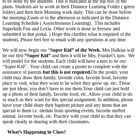
to be done by the students. This is indicated in the top box of the
plans. Students are to work in their Distance Learning Folder ( green
folder) and then their Morning work daily. This can be done before
the morning Zoom or in the afternoon as indicated in the Distance
Learning Schedule ( Asynchronous Learning). This includes
Superkids Fun and Lexia. Other work is done in Seesaw and
submitted in that portal. ) Hope this clarifies what is required of the
students. Please feel free to email with any questions at any time.
We will now begin our “
Super Kid” of the Week.
Mrs Halkias will
be our first
“Super Kid”
and then it will be Mrs. Frankel’s turn. We
will model for the students. Each child will have a turn to be our
“Super Kid”. Your child can create a poster to complete with the
assistance of parents
but this is not required.
On the poster, your
child may draw their family, favorite color, favorite food, favorite
place to visit, what they want to be when they grow up, etc. These
are just ideas; you don’t have to use them.Your child can just hold
up a photo of their family, favorite food, etc. Allow your child to do
as much as they want for this special assignment. In addition, please
have your child share their baptism picture and any items that are
special to them i.e. medals from sporting events, favorite stuffed
animal, favorite book, etc. Practice with your child so that they can
speak clearly in sharing with their classmates.
What’s Happening in Class?