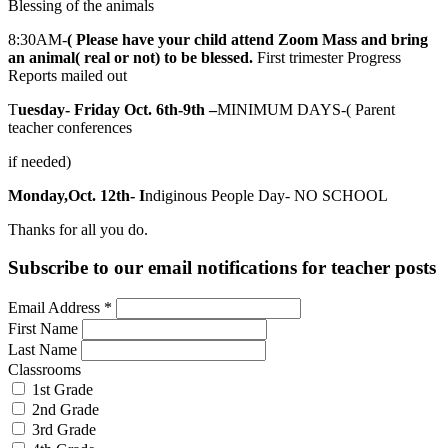
Blessing of the animals
8:30AM-
( Please have your child attend Zoom Mass and bring
an animal( real or not) to be blessed.
First trimester Progress
Reports mailed out
T
uesday- Friday Oct. 6th-9th –
MINIMUM DAYS-( Parent
teacher conferences
if needed)
Monday,Oct. 12th- I
ndiginous People Day- NO SCHOOL
Thanks for all you do.
Subscribe to our email notifications for teacher posts
Email Address
*
First Name
Last Name
Classrooms
1st Grade
2nd Grade
3rd Grade