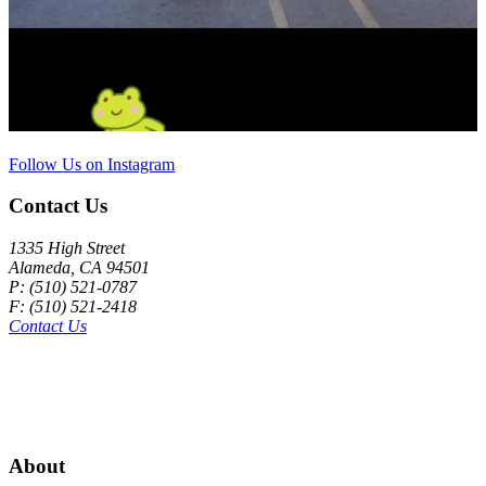
Follow Us on Instagram
Contact Us
1335 High Street
Alameda, CA 94501
P: (510) 521-0787
F: (510) 521-2418
Contact Us
About