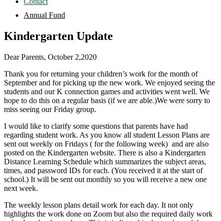
Contact
Annual Fund
Kindergarten Update
Dear Parents, October 2,2020
Thank you for returning your children’s work for the month of
September and for picking up the new work. We enjoyed seeing the
students and our K connection games and activities went well. We
hope to do this on a regular basis (if we are able.)We were sorry to
miss seeing our Friday group.
I would like to clarify some questions that parents have had
regarding student work. As you know all student Lesson Plans are
sent out weekly on Fridays ( for the following week) and are also
posted on the Kindergarten website. There is also a Kindergarten
Distance Learning Schedule which summarizes the subject areas,
times, and password IDs for each. (You received it at the start of
school.) It will be sent out monthly so you will receive a new one
next week.
The weekly lesson plans detail work for each day. It not only
highlights the work done on Zoom but also the required daily work