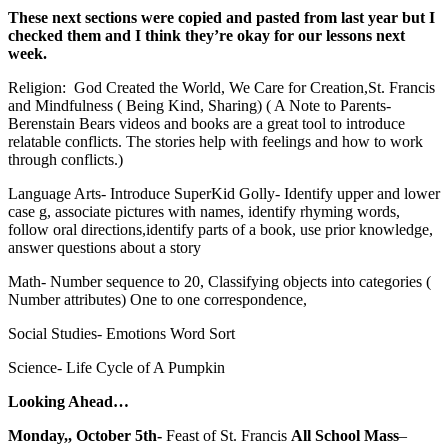
These next sections were copied and pasted from last year but I
checked them and I think they’re okay for our lessons next
week.
Religion: God Created the World, We Care for Creation,St. Francis
and Mindfulness ( Being Kind, Sharing) ( A Note to Parents-
Berenstain Bears videos and books are a great tool to introduce
relatable conflicts. The stories help with feelings and how to work
through conflicts.)
Language Arts- Introduce SuperKid Golly- Identify upper and lower
case g, associate pictures with names, identify rhyming words,
follow oral directions,identify parts of a book, use prior knowledge,
answer questions about a story
Math- Number sequence to 20, Classifying objects into categories (
Number attributes) One to one correspondence,
Social Studies- Emotions Word Sort
Science- Life Cycle of A Pumpkin
Looking Ahead…
Monday,, October 5th-
Feast of St. Francis
All School Mass
–