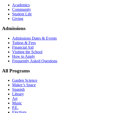
Academics
Community
Student Life
Giving
Admissions
Admissions Dates & Events
Tuition & Fees
Financial Aid
Visiting the School
How to Apply
Frequently Asked Questions
All Programs
Garden Science
Maker’s Space
Spanish
Library
Art
Music
P.E.
Electives