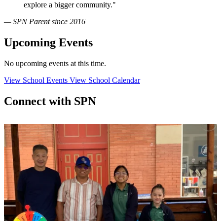
explore a bigger community."
— SPN Parent since 2016
Upcoming Events
No upcoming events at this time.
View School Events
View School Calendar
Connect with SPN