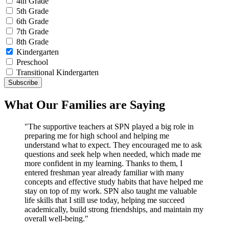
4th Grade
5th Grade
6th Grade
7th Grade
8th Grade
Kindergarten
Preschool
Transitional Kindergarten
What Our Families are Saying
"The supportive teachers at SPN played a big role in
preparing me for high school and helping me
understand what to expect. They encouraged me to ask
questions and seek help when needed, which made me
more confident in my learning. Thanks to them, I
entered freshman year already familiar with many
concepts and effective study habits that have helped me
stay on top of my work. SPN also taught me valuable
life skills that I still use today, helping me succeed
academically, build strong friendships, and maintain my
overall well-being."