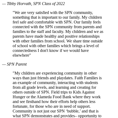
— Tibby Horvath, SPN Class of 2022
"We are very satisfied with the SPN community,
something that is important to our family. My children
feel safe and comfortable with SPN. Our family feels
connected with the SPN community from parents and
families to the staff and faculty. My children and we as
parents have made healthy and positive relationships
with other families from school. We share time outside
of school with other families which brings a level of
connectedness I don't know if we would have
elsewhere"
— SPN Parent
"My children are experiencing community in other
ways than just friends and playdates. Faith Families is
an example of community, interacting with students
from all grade levels, and learning and creating for
others outside of SPN. Field trips to Kids Against
Hunger or the Alameda Food Bank where they work
and see firsthand how their efforts help others less
fortunate, for those who are in need of support.
Community is not just our SPN ‘bubble,’ and that is
what SPN demonstrates and provides– opportunity to