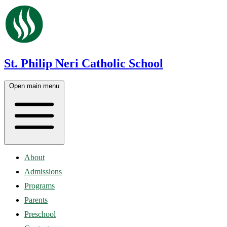
St. Philip Neri Catholic School
Open main menu
About
Admissions
Programs
Parents
Preschool