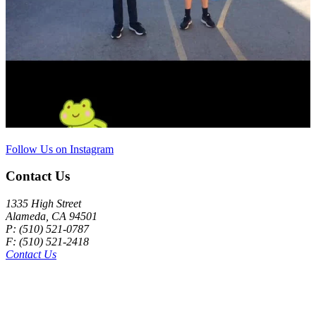
Follow Us on Instagram
Contact Us
1335 High Street
Alameda, CA 94501
P: (510) 521-0787
F: (510) 521-2418
Contact Us