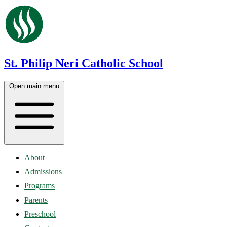
St. Philip Neri Catholic School
Open main menu
About
Admissions
Programs
Parents
Preschool