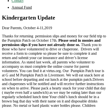
Contact
Annual Fund
Kindergarten Update
Dear Parents, October 4-11,2019
Thanks for returning permission slips and money for our field trip to
the Pumpkin Patch on October 17th.
Please send in monies and
permission slips if you have not already done so.
Thank you to
those who have volunteered to drive or chaperone. Drivers will
receive a form to complete so please be sure to complete it and
return and submit your car insurance and driver’s license
information. As stated last week, all parents who volunteer to
accompany us must complete the online course for parent
volunteers. You can find it at virtus.org. Our Pumpkin Patch tour is
at G and M Pumpkin Patch in Livermore. We will eat snack here at
school before departing and eat lunch at the pumpkin patch.Drivers
and chaperones will be notified and will receive further instructions
on when to arrive. Please pack a hearty snack for your child that day
( maybe even half a sandwich) as we may be eating later than our
regularly scheduled lunch time Your child’s lunch should be in a
brown bag that day with their name on it and disposable drinks
please. No metal or hard plastic water bottles please. Children