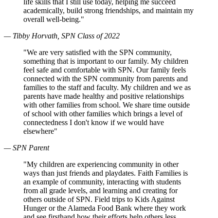
life skills that I still use today, helping me succeed
academically, build strong friendships, and maintain my
overall well-being."
— Tibby Horvath, SPN Class of 2022
"We are very satisfied with the SPN community,
something that is important to our family. My children
feel safe and comfortable with SPN. Our family feels
connected with the SPN community from parents and
families to the staff and faculty. My children and we as
parents have made healthy and positive relationships
with other families from school. We share time outside
of school with other families which brings a level of
connectedness I don't know if we would have
elsewhere"
— SPN Parent
"My children are experiencing community in other
ways than just friends and playdates. Faith Families is
an example of community, interacting with students
from all grade levels, and learning and creating for
others outside of SPN. Field trips to Kids Against
Hunger or the Alameda Food Bank where they work
and see firsthand how their efforts help others less