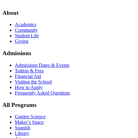
About
Academics
Community
Student Life
Giving
Admissions
Admissions Dates & Events
Tuition & Fees
Financial Aid
Visiting the School
How to Apply
Frequently Asked Questions
All Programs
Garden Science
Maker’s Space
Spanish
Library