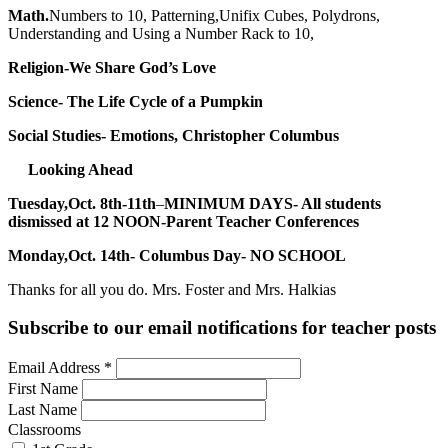
Math.
Numbers to 10, Patterning,Unifix Cubes, Polydrons,
Understanding and Using a Number Rack to 10,
Religion-We Share God’s Love
Science- The Life Cycle of a Pumpkin
Social Studies- Emotions, Christopher Columbus
Looking Ahead
Tuesday,Oct. 8th-11th
–
MINIMUM DAYS- All students
dismissed at 12 NOON-Parent Teacher Conferences
Monday,Oct. 14th- Columbus Day- NO SCHOOL
Thanks for all you do. Mrs. Foster and Mrs. Halkias
Subscribe to our email notifications for teacher posts
Email Address
*
First Name
Last Name
Classrooms