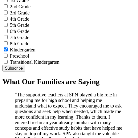
1st Grade
2nd Grade
3rd Grade
4th Grade
5th Grade
6th Grade
7th Grade
8th Grade
Kindergarten
Preschool
Transitional Kindergarten
What Our Families are Saying
"The supportive teachers at SPN played a big role in
preparing me for high school and helping me
understand what to expect. They encouraged me to ask
questions and seek help when needed, which made me
more confident in my learning. Thanks to them, I
entered freshman year already familiar with many
concepts and effective study habits that have helped me
stay on top of my work. SPN also taught me valuable