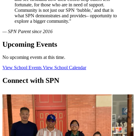
fortunate, for those who are in need of support.
Community is not just our SPN ‘bubble,’ and that is
what SPN demonstrates and provides– opportunity to
explore a bigger community."
— SPN Parent since 2016
Upcoming Events
No upcoming events at this time.
View School Events
View School Calendar
Connect with SPN