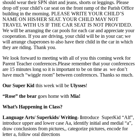
should wear their SPN shirt and jeans, shorts or leggings. Please
drop off your child’s car seat on the front ramp of the Parish Office
building in the morning. PLEASE WRITE YOUR CHILD’S
NAME ON HIS/HER SEAT. YOUR CHILD MAY NOT
TRAVEL WITH US IF THE CAR SEAT IS NOT PROVIDED.
We will be arranging the car pools for each car and appreciate your
cooperation. If you are driving, your child will be in your car; we
will arrange chaperones to also have their child in the car in which
they are riding. Thank you.
We look forward to meeting with all of you this coming week for
Parent Teacher conferences.Please remember that your conferences
are 15 minutes long so it is important to be on time as we don’t
have much “wiggle room” between conferences. Thanks so much.
Our Super Kid
this week will be
Ulysses
!
“Rose” the bear
goes home with
Mia!
What’s Happening in Class?
Language Arts/ Superkids/ Writing- I
ntroduce SuperKid “Alf”,
introduce upper and lower case Aa, identify initial and medial “a”,
draw conclusions from pictures,, categorize pictures, encode for
letter a, follow oral directions