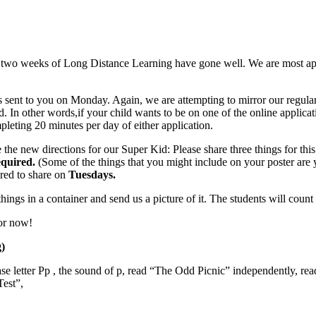
t two weeks of Long Distance Learning have gone well. We are most apprec
 sent to you on Monday. Again, we are attempting to mirror our regular
ld. In other words,if your child wants to be on one of the online appli
ompleting 20 minutes per day of either application.
the new directions for our Super Kid: Please share three things for this 
equired.
(Some of the things that you might include on your poster are yo
red to share on
Tuesdays.
things in a container and send us a picture of it. The students will cou
or now!
)
e letter Pp , the sound of p, read “The Odd Picnic” independently, re
Test”,