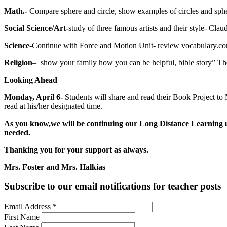
Math.-
Compare sphere and circle, show examples of circles and sp
Social Science/Art-
study of three famous artists and their style- Cl
Science-
Continue with Force and Motion Unit- review vocabulary.co
Religion
– show your family how you can be helpful, bible story” T
Looking Ahead
Monday, April 6-
Students will share and read their Book Project to
read at his/her designated time.
As you know,we will be continuing our Long Distance Learning unt
needed.
Thanking you for your support as always.
Mrs. Foster and Mrs. Halkias
Subscribe to our email notifications for teacher posts
Email Address
*
First Name