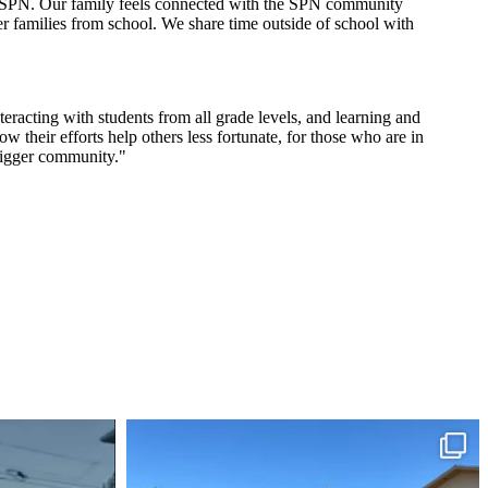
th SPN. Our family feels connected with the SPN community
er families from school. We share time outside of school with
racting with students from all grade levels, and learning and
their efforts help others less fortunate, for those who are in
bigger community."