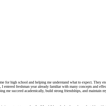
g me for high school and helping me understand what to expect. They 
I entered freshman year already familiar with many concepts and effec
helping me succeed academically, build strong friendships, and maintain m