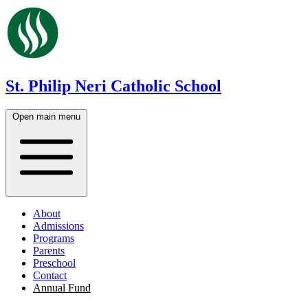
St. Philip Neri Catholic School
Open main menu
About
Admissions
Programs
Parents
Preschool
Contact
Annual Fund