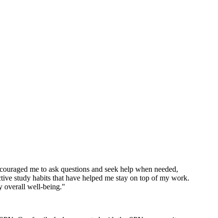
encouraged me to ask questions and seek help when needed,
tive study habits that have helped me stay on top of my work.
y overall well-being."