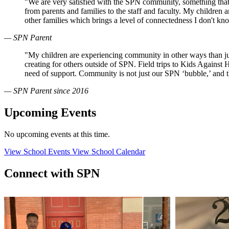
"We are very satisfied with the SPN community, something that
from parents and families to the staff and faculty. My children
other families which brings a level of connectedness I don't k
— SPN Parent
"My children are experiencing community in other ways than just
creating for others outside of SPN. Field trips to Kids Against
need of support. Community is not just our SPN ‘bubble,’ and 
— SPN Parent since 2016
Upcoming Events
No upcoming events at this time.
View School Events
View School Calendar
Connect with SPN