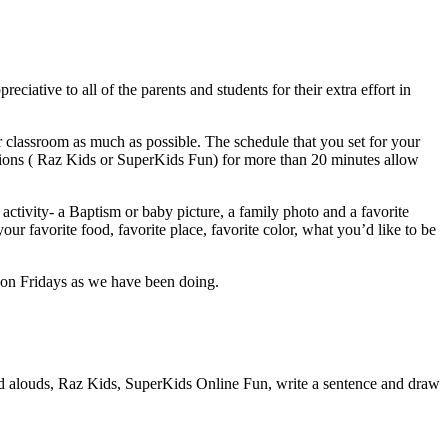
iative to all of the parents and students for their extra effort in
 classroom as much as possible. The schedule that you set for your
cations ( Raz Kids or SuperKids Fun) for more than 20 minutes allow
activity- a Baptism or baby picture, a family photo and a favorite
ur favorite food, favorite place, favorite color, what you’d like to be
nt on Fridays as we have been doing.
ad alouds, Raz Kids, SuperKids Online Fun, write a sentence and draw