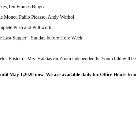
heres,Ten Frames Bingo
aude Monet, Pablo Picasso, Andy Warhol
mplete Push and Pull work
he Last Supper”, Sunday before Holy Week
 Mrs. Foster or Mrs. Halkias on Zoom independently. Your child will be 
il May 1,2020 now. We are available daily for Office Hours from 1