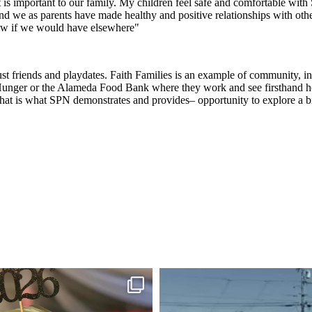
 is important to our family. My children feel safe and comfortable wi
 and we as parents have made healthy and positive relationships with oth
now if we would have elsewhere"
 friends and playdates. Faith Families is an example of community, inte
 Hunger or the Alameda Food Bank where they work and see firsthand how 
that is what SPN demonstrates and provides– opportunity to explore a 