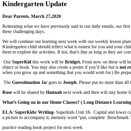
Kindergarten Update
Dear Parents,
March 27,2020
Reiterating what we have previously said in our daily emails, our firs
these challenging days.
We will continue our learning next week with our weekly lesson plans
Kindergarten child should reflect what is easiest for you and your chi
them to explore the activities. If not, that’s fine as long as they are c
Our
SuperKid
this week will be
Bridget.
From now on these will be 
object or book. You may also create a poster if you’d like but is
not r
when you grow up and something that you would wish for.) Be prepa
The
Guesstimation Ja
r goes to
Joseph
. Please put no more than 40 
Rose
will be shared by
Hannah
next week and then will stay home f
What’s Going on in our Home Classes? ( Long Distance Learning
ELA/ SuperKids/ Writing-
Superkids Unit 18- Capital and lower cas
a picture to accompany it, memory word “put, complete Benchmark 
practice reading book project for next week