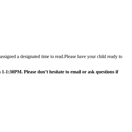
assigned a designated time to read.Please have your child ready to
-1:30PM. Please don’t hesitate to email or ask questions if