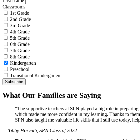
Last Name
Classrooms
1st Grade
2nd Grade
3rd Grade
4th Grade
5th Grade
6th Grade
7th Grade
8th Grade
Kindergarten
Preschool
Transitional Kindergarten
What Our Families are Saying
"The supportive teachers at SPN played a big role in preparin
which made me more confident in my learning. Thanks to them, 
SPN also taught me valuable life skills that I still use today, 
— Tibby Horvath, SPN Class of 2022