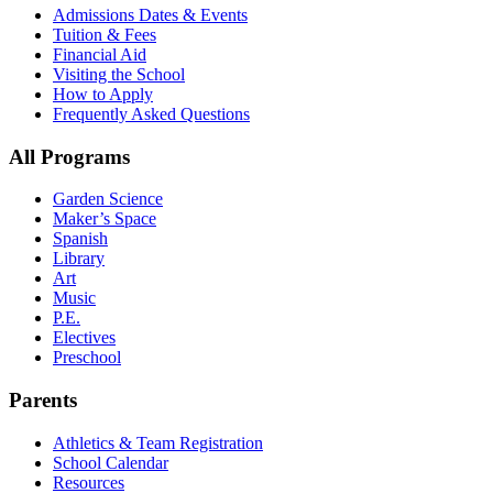
Admissions Dates & Events
Tuition & Fees
Financial Aid
Visiting the School
How to Apply
Frequently Asked Questions
All Programs
Garden Science
Maker’s Space
Spanish
Library
Art
Music
P.E.
Electives
Preschool
Parents
Athletics & Team Registration
School Calendar
Resources