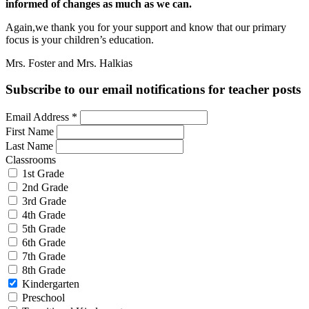
informed of changes as much as we can.
Again,we thank you for your support and know that our primary
focus is your children’s education.
Mrs. Foster and Mrs. Halkias
Subscribe to our email notifications for teacher posts
Email Address
*
First Name
Last Name
Classrooms
1st Grade
2nd Grade
3rd Grade
4th Grade
5th Grade
6th Grade
7th Grade
8th Grade
Kindergarten
Preschool