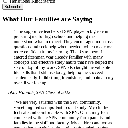
Transitional Kindergarten
What Our Families are Saying
"The supportive teachers at SPN played a big role in
preparing me for high school and helping me
understand what to expect. They encouraged me to ask
questions and seek help when needed, which made me
more confident in my learning. Thanks to them, I
entered freshman year already familiar with many
concepts and effective study habits that have helped me
stay on top of my work. SPN also taught me valuable
life skills that I still use today, helping me succeed
academically, build strong friendships, and maintain my
overall well-being."
— Tibby Horvath, SPN Class of 2022
"We are very satisfied with the SPN community,
something that is important to our family. My children
feel safe and comfortable with SPN. Our family feels
connected with the SPN community from parents and
families to the staff and faculty. My children and we as
parents have made healthy and positive relationships