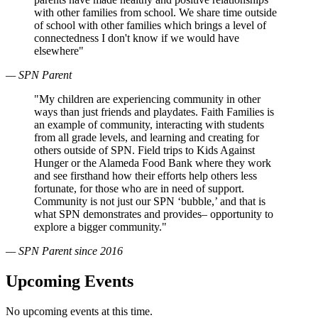
with other families from school. We share time outside
of school with other families which brings a level of
connectedness I don't know if we would have
elsewhere"
— SPN Parent
"My children are experiencing community in other
ways than just friends and playdates. Faith Families is
an example of community, interacting with students
from all grade levels, and learning and creating for
others outside of SPN. Field trips to Kids Against
Hunger or the Alameda Food Bank where they work
and see firsthand how their efforts help others less
fortunate, for those who are in need of support.
Community is not just our SPN ‘bubble,’ and that is
what SPN demonstrates and provides– opportunity to
explore a bigger community."
— SPN Parent since 2016
Upcoming Events
No upcoming events at this time.