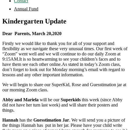
Contact
Annual Fund
Kindergarten Update
Dear Parents,
March 20,2020
Firstly we would like to thank you for all of your support and
flexibility as we navigate these very unusual times. Our first week of
“Zoom” went well and we will continue to do our daily Zoom at
9:15AM.It is so heartwarming to see your children’s faces and to
have them see each other online.As stated in today’s Zoom class,
don’t forget to look out for Monday morning’s email with regard to
lessons and any other important information.
We will begin to share our SuperKid, Rose and Guesstimation jar at
our morning Zoom class.
Abby and Mariela
will be our
Superkids
this week (since Abby
did not have her turn last week) and will share their posters and
things.
Hannah
has the
Guesstimation Jar
. We will send you a picture of
the things Hannah has put in her jar. Please have your child write