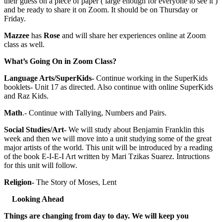
their guess on a piece of paper ( large enough for everyone to see it )
and be ready to share it on Zoom. It should be on Thursday or
Friday.
Mazzee
has
Rose
and will share her experiences online at Zoom
class as well.
What’s Going On in Zoom Class?
Language Arts/SuperKids-
Continue working in the SuperKids
booklets- Unit 17 as directed. Also continue with online SuperKids
and Raz Kids.
Math
.- Continue with Tallying, Numbers and Pairs.
Social Studies/Art-
We will study about Benjamin Franklin this
week and then we will move into a unit studying some of the great
major artists of the world. This unit will be introduced by a reading
of the book E-I-E-I Art written by Mari Tzikas Suarez. Intructions
for this unit will follow.
Religion-
The Story of Moses, Lent
Looking Ahead
Things are changing from day to day. We will keep you