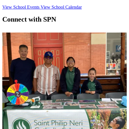
View School Events
View School Calendar
Connect with SPN