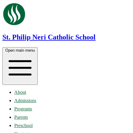
St. Philip Neri Catholic School
Open main menu
About
Admissions
Programs
Parents
Preschool