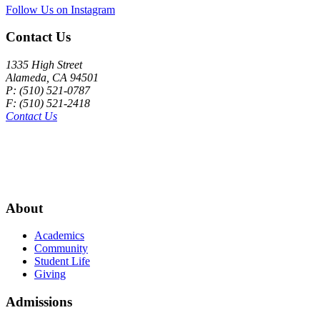
Follow Us on Instagram
Contact Us
1335 High Street
Alameda, CA 94501
P: (510) 521-0787
F: (510) 521-2418
Contact Us
About
Academics
Community
Student Life
Giving
Admissions