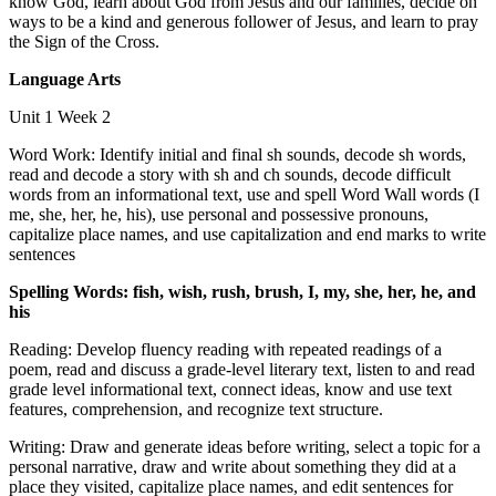
know God, learn about God from Jesus and our families, decide on
ways to be a kind and generous follower of Jesus, and learn to pray
the Sign of the Cross.
Language Arts
Unit 1 Week 2
Word Work: Identify initial and final sh sounds, decode sh words,
read and decode a story with sh and ch sounds, decode difficult
words from an informational text, use and spell Word Wall words (I
me, she, her, he, his), use personal and possessive pronouns,
capitalize place names, and use capitalization and end marks to write
sentences
Spelling Words: fish, wish, rush, brush, I, my, she, her, he, and
his
Reading: Develop fluency reading with repeated readings of a
poem, read and discuss a grade-level literary text, listen to and read
grade level informational text, connect ideas, know and use text
features, comprehension, and recognize text structure.
Writing: Draw and generate ideas before writing, select a topic for a
personal narrative, draw and write about something they did at a
place they visited, capitalize place names, and edit sentences for