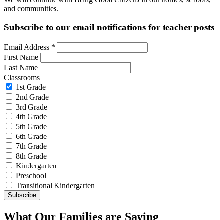
and communities.
Subscribe to our email notifications for teacher posts
Email Address
*
First Name
Last Name
Classrooms
1st Grade
2nd Grade
3rd Grade
4th Grade
5th Grade
6th Grade
7th Grade
8th Grade
Kindergarten
Preschool
Transitional Kindergarten
What Our Families are Saying