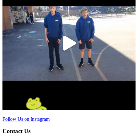
Follow Us on Instagram
Contact Us