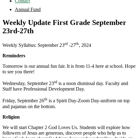
Contact
Annual Fund
Weekly Update First Grade September
23rd-27th
rd
th
Weekly Syllabus: September 23
-27
, 2024
Reminders
Tomorrow is our annual fun fair. It is from 11-4 here at school. Hope
to see you there!
rd
Wednesday, September 23
is a noon dismissal day. Faculty and
Staff have Professional Development Day.
th
Friday, September 26
is a Spirit Day-Zoom Day-uniform on top
and pajamas on the bottom.
Religion
We will start Chapter 2 God Loves Us. Students will explore how
followers of Jesus are generous, discover people who help us to