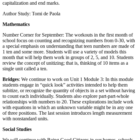
capitalization and end marks.
Author Study: Tomi de Paola
Mathematics
Number Corner for September: The workouts in the first month of
school focus on counting and recognizing numbers from 0-30, with
a special emphasis on understanding that teen numbers are made of
1 ten and some more. Students will use a variety of models this
month that will help them work in groups of 2, 5, and 10. Students
review the concept of unitizing; that is, thinking of 10 items as a
single unit called a ten.
B
ridges
: We continue to work on Unit 1 Module 3: In this module
students engage in “quick look” activities intended to help them
subitize, or recognize the quantity of objects in a set without having
to count each individually. Students also explore part-part-whole
relationships with numbers to 20. These explorations include work
with equations in which an unknown variable might be in any one
of three positions. The last session introduces length measurement
with nonstandard units.
Social Studies
We will continue with Being Good Citizens in our homes, schools,