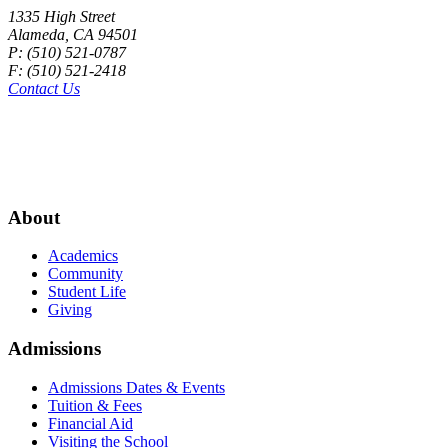
1335 High Street
Alameda, CA 94501
P: (510) 521-0787
F: (510) 521-2418
Contact Us
About
Academics
Community
Student Life
Giving
Admissions
Admissions Dates & Events
Tuition & Fees
Financial Aid
Visiting the School