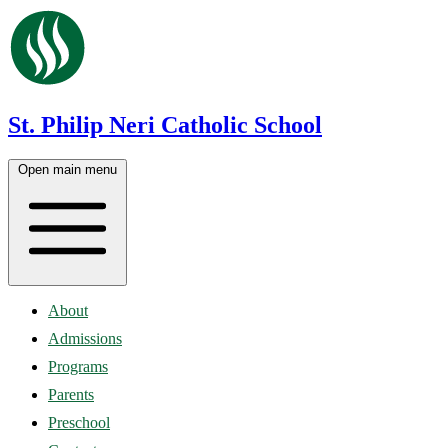
St. Philip Neri Catholic School
Open main menu
About
Admissions
Programs
Parents
Preschool