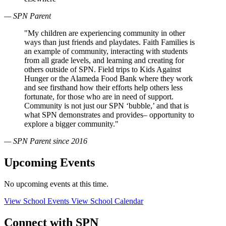
— SPN Parent
"My children are experiencing community in other
ways than just friends and playdates. Faith Families is
an example of community, interacting with students
from all grade levels, and learning and creating for
others outside of SPN. Field trips to Kids Against
Hunger or the Alameda Food Bank where they work
and see firsthand how their efforts help others less
fortunate, for those who are in need of support.
Community is not just our SPN ‘bubble,’ and that is
what SPN demonstrates and provides– opportunity to
explore a bigger community."
— SPN Parent since 2016
Upcoming Events
No upcoming events at this time.
View School Events
View School Calendar
Connect with SPN