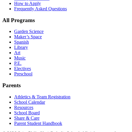
How to Apply
Frequently Asked Questions
All Programs
Garden Science
Maker’s Space
Spanish
Library
Art
Music
P.E.
Electives
Preschool
Parents
Athletics & Team Registration
School Calendar
Resources
School Board
Share & Care
Parent Student Handbook