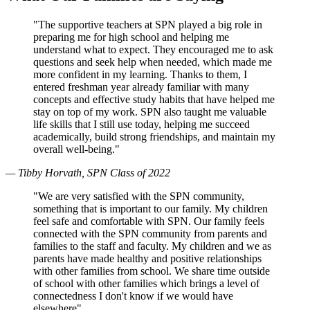
"The supportive teachers at SPN played a big role in
preparing me for high school and helping me
understand what to expect. They encouraged me to ask
questions and seek help when needed, which made me
more confident in my learning. Thanks to them, I
entered freshman year already familiar with many
concepts and effective study habits that have helped me
stay on top of my work. SPN also taught me valuable
life skills that I still use today, helping me succeed
academically, build strong friendships, and maintain my
overall well-being."
— Tibby Horvath, SPN Class of 2022
"We are very satisfied with the SPN community,
something that is important to our family. My children
feel safe and comfortable with SPN. Our family feels
connected with the SPN community from parents and
families to the staff and faculty. My children and we as
parents have made healthy and positive relationships
with other families from school. We share time outside
of school with other families which brings a level of
connectedness I don't know if we would have
elsewhere"