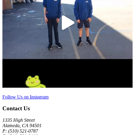
Follow Us on Instagram
Contact Us
1335 High Street
Alameda, CA 94501
P: (510) 521-0787