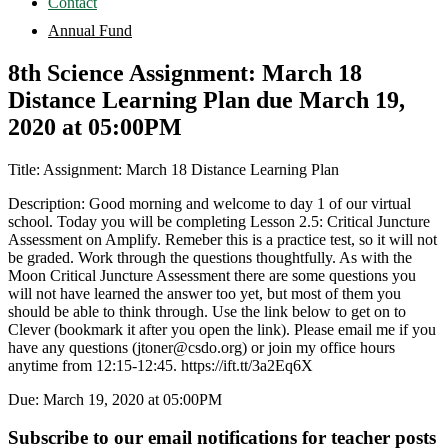
Contact
Annual Fund
8th Science Assignment: March 18
Distance Learning Plan due March 19,
2020 at 05:00PM
Title: Assignment: March 18 Distance Learning Plan
Description: Good morning and welcome to day 1 of our virtual
school. Today you will be completing Lesson 2.5: Critical Juncture
Assessment on Amplify. Remeber this is a practice test, so it will not
be graded. Work through the questions thoughtfully. As with the
Moon Critical Juncture Assessment there are some questions you
will not have learned the answer too yet, but most of them you
should be able to think through. Use the link below to get on to
Clever (bookmark it after you open the link). Please email me if you
have any questions (jtoner@csdo.org) or join my office hours
anytime from 12:15-12:45. https://ift.tt/3a2Eq6X
Due: March 19, 2020 at 05:00PM
Subscribe to our email notifications for teacher posts