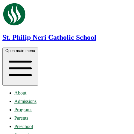
St. Philip Neri Catholic School
Open main menu
About
Admissions
Programs
Parents
Preschool