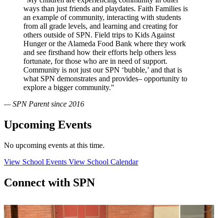
ways than just friends and playdates. Faith Families is
an example of community, interacting with students
from all grade levels, and learning and creating for
others outside of SPN. Field trips to Kids Against
Hunger or the Alameda Food Bank where they work
and see firsthand how their efforts help others less
fortunate, for those who are in need of support.
Community is not just our SPN ‘bubble,’ and that is
what SPN demonstrates and provides– opportunity to
explore a bigger community."
— SPN Parent since 2016
Upcoming Events
No upcoming events at this time.
View School Events
View School Calendar
Connect with SPN