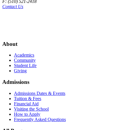
F: (510) 521-2418
Contact Us
About
Academics
Community
Student Life
Giving
Admissions
Admissions Dates & Events
Tuition & Fees
Financial Aid
Visiting the School
How to Apply
Frequently Asked Questions