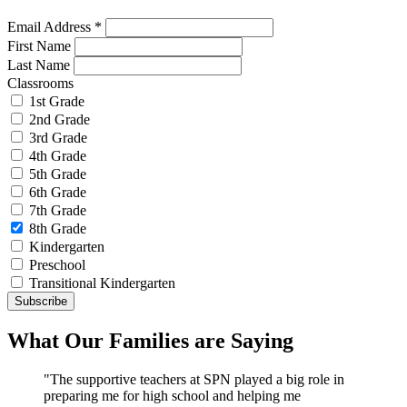
Email Address
*
First Name
Last Name
Classrooms
1st Grade
2nd Grade
3rd Grade
4th Grade
5th Grade
6th Grade
7th Grade
8th Grade
Kindergarten
Preschool
Transitional Kindergarten
What Our Families are Saying
"The supportive teachers at SPN played a big role in
preparing me for high school and helping me