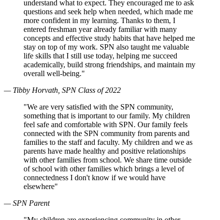
understand what to expect. They encouraged me to ask
questions and seek help when needed, which made me
more confident in my learning. Thanks to them, I
entered freshman year already familiar with many
concepts and effective study habits that have helped me
stay on top of my work. SPN also taught me valuable
life skills that I still use today, helping me succeed
academically, build strong friendships, and maintain my
overall well-being."
— Tibby Horvath, SPN Class of 2022
"We are very satisfied with the SPN community,
something that is important to our family. My children
feel safe and comfortable with SPN. Our family feels
connected with the SPN community from parents and
families to the staff and faculty. My children and we as
parents have made healthy and positive relationships
with other families from school. We share time outside
of school with other families which brings a level of
connectedness I don't know if we would have
elsewhere"
— SPN Parent
"My children are experiencing community in other