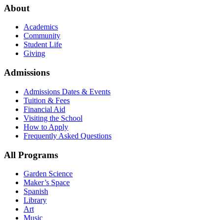
About
Academics
Community
Student Life
Giving
Admissions
Admissions Dates & Events
Tuition & Fees
Financial Aid
Visiting the School
How to Apply
Frequently Asked Questions
All Programs
Garden Science
Maker’s Space
Spanish
Library
Art
Music