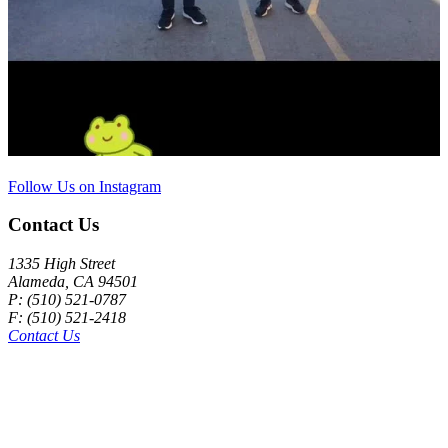
Follow Us on Instagram
Contact Us
1335 High Street
Alameda, CA 94501
P: (510) 521-0787
F: (510) 521-2418
Contact Us