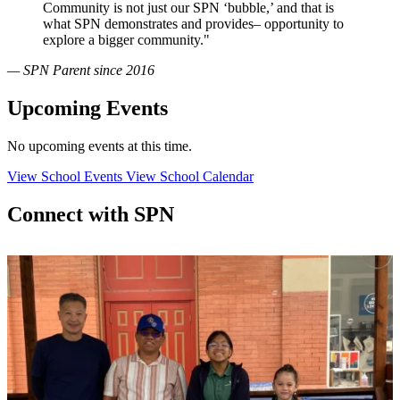
Community is not just our SPN ‘bubble,’ and that is
what SPN demonstrates and provides– opportunity to
explore a bigger community."
— SPN Parent since 2016
Upcoming Events
No upcoming events at this time.
View School Events
View School Calendar
Connect with SPN