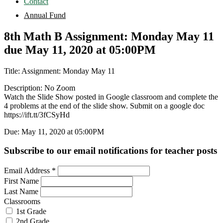
Contact
Annual Fund
8th Math B Assignment: Monday May 11
due May 11, 2020 at 05:00PM
Title: Assignment: Monday May 11
Description: No Zoom
Watch the Slide Show posted in Google classroom and complete the
4 problems at the end of the slide show. Submit on a google doc
https://ift.tt/3fCSyHd
Due: May 11, 2020 at 05:00PM
Subscribe to our email notifications for teacher posts
Email Address
*
First Name
Last Name
Classrooms
1st Grade
2nd Grade