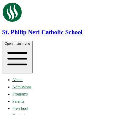
St. Philip Neri Catholic School
Open main menu
About
Admissions
Programs
Parents
Preschool