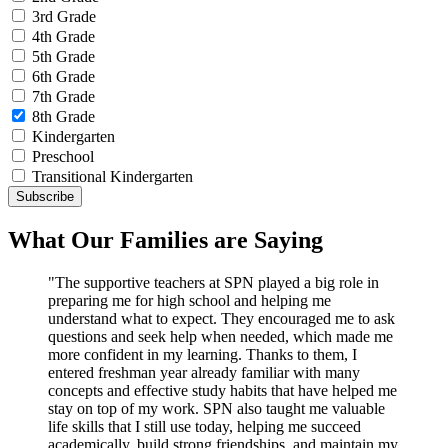
3rd Grade
4th Grade
5th Grade
6th Grade
7th Grade
8th Grade
Kindergarten
Preschool
Transitional Kindergarten
What Our Families are Saying
"The supportive teachers at SPN played a big role in
preparing me for high school and helping me
understand what to expect. They encouraged me to ask
questions and seek help when needed, which made me
more confident in my learning. Thanks to them, I
entered freshman year already familiar with many
concepts and effective study habits that have helped me
stay on top of my work. SPN also taught me valuable
life skills that I still use today, helping me succeed
academically, build strong friendships, and maintain my