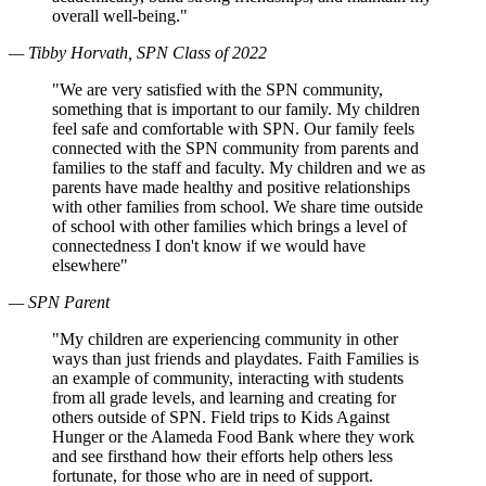
overall well-being."
— Tibby Horvath, SPN Class of 2022
"We are very satisfied with the SPN community,
something that is important to our family. My children
feel safe and comfortable with SPN. Our family feels
connected with the SPN community from parents and
families to the staff and faculty. My children and we as
parents have made healthy and positive relationships
with other families from school. We share time outside
of school with other families which brings a level of
connectedness I don't know if we would have
elsewhere"
— SPN Parent
"My children are experiencing community in other
ways than just friends and playdates. Faith Families is
an example of community, interacting with students
from all grade levels, and learning and creating for
others outside of SPN. Field trips to Kids Against
Hunger or the Alameda Food Bank where they work
and see firsthand how their efforts help others less
fortunate, for those who are in need of support.