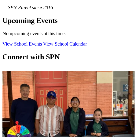
— SPN Parent since 2016
Upcoming Events
No upcoming events at this time.
View School Events
View School Calendar
Connect with SPN