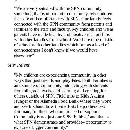
"We are very satisfied with the SPN community,
something that is important to our family. My children
feel safe and comfortable with SPN. Our family feels
connected with the SPN community from parents and
families to the staff and faculty. My children and we as
parents have made healthy and positive relationships
with other families from school. We share time outside
of school with other families which brings a level of
connectedness I don't know if we would have
elsewhere"
— SPN Parent
"My children are experiencing community in other
ways than just friends and playdates. Faith Families is
an example of community, interacting with students
from all grade levels, and learning and creating for
others outside of SPN. Field trips to Kids Against
Hunger or the Alameda Food Bank where they work
and see firsthand how their efforts help others less
fortunate, for those who are in need of support.
Community is not just our SPN ‘bubble,’ and that is
what SPN demonstrates and provides– opportunity to
explore a bigger community."