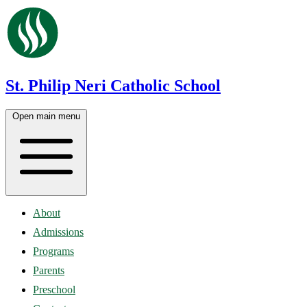
St. Philip Neri Catholic School
Open main menu
About
Admissions
Programs
Parents
Preschool