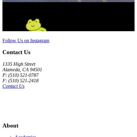
Follow Us on Instagram
Contact Us
1335 High Street
Alameda, CA 94501
P: (510) 521-0787
F: (510) 521-2418
Contact Us
About