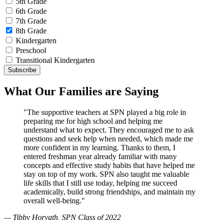
5th Grade
6th Grade
7th Grade
8th Grade
Kindergarten
Preschool
Transitional Kindergarten
What Our Families are Saying
"The supportive teachers at SPN played a big role in
preparing me for high school and helping me
understand what to expect. They encouraged me to ask
questions and seek help when needed, which made me
more confident in my learning. Thanks to them, I
entered freshman year already familiar with many
concepts and effective study habits that have helped me
stay on top of my work. SPN also taught me valuable
life skills that I still use today, helping me succeed
academically, build strong friendships, and maintain my
overall well-being."
— Tibby Horvath, SPN Class of 2022