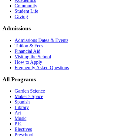
Academics
Community
Student Life
Giving
Admissions
Admissions Dates & Events
Tuition & Fees
Financial Aid
Visiting the School
How to Apply
Frequently Asked Questions
All Programs
Garden Science
Maker’s Space
Spanish
Library
Art
Music
P.E.
Electives
Preschool