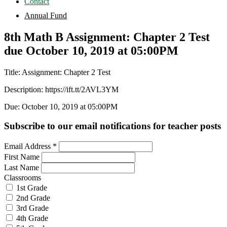
Contact
Annual Fund
8th Math B Assignment: Chapter 2 Test
due October 10, 2019 at 05:00PM
Title: Assignment: Chapter 2 Test
Description: https://ift.tt/2AVL3YM
Due: October 10, 2019 at 05:00PM
Subscribe to our email notifications for teacher posts
Email Address
*
First Name
Last Name
Classrooms
1st Grade
2nd Grade
3rd Grade
4th Grade