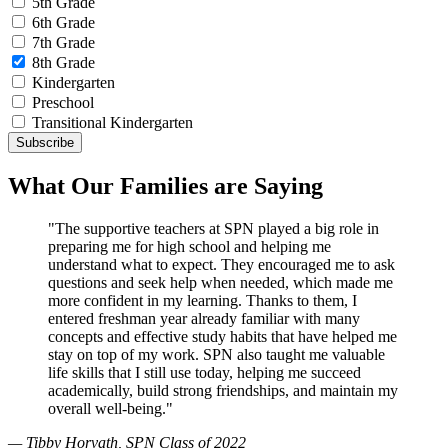
5th Grade
6th Grade
7th Grade
8th Grade
Kindergarten
Preschool
Transitional Kindergarten
What Our Families are Saying
"The supportive teachers at SPN played a big role in
preparing me for high school and helping me
understand what to expect. They encouraged me to ask
questions and seek help when needed, which made me
more confident in my learning. Thanks to them, I
entered freshman year already familiar with many
concepts and effective study habits that have helped me
stay on top of my work. SPN also taught me valuable
life skills that I still use today, helping me succeed
academically, build strong friendships, and maintain my
overall well-being."
— Tibby Horvath, SPN Class of 2022