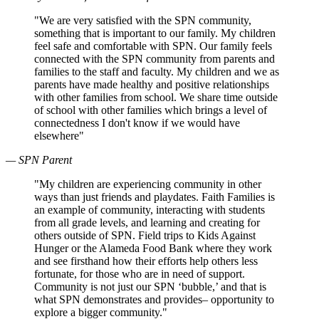
"We are very satisfied with the SPN community,
something that is important to our family. My children
feel safe and comfortable with SPN. Our family feels
connected with the SPN community from parents and
families to the staff and faculty. My children and we as
parents have made healthy and positive relationships
with other families from school. We share time outside
of school with other families which brings a level of
connectedness I don't know if we would have
elsewhere"
— SPN Parent
"My children are experiencing community in other
ways than just friends and playdates. Faith Families is
an example of community, interacting with students
from all grade levels, and learning and creating for
others outside of SPN. Field trips to Kids Against
Hunger or the Alameda Food Bank where they work
and see firsthand how their efforts help others less
fortunate, for those who are in need of support.
Community is not just our SPN ‘bubble,’ and that is
what SPN demonstrates and provides– opportunity to
explore a bigger community."