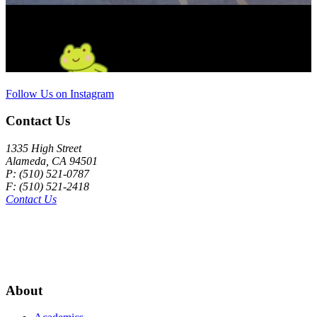
Follow Us on Instagram
Contact Us
1335 High Street
Alameda, CA 94501
P: (510) 521-0787
F: (510) 521-2418
Contact Us
About