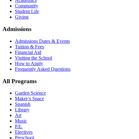
Academics
Community
Student Life
Giving
Admissions
Admissions Dates & Events
Tuition & Fees
Financial Aid
Visiting the School
How to Apply
Frequently Asked Questions
All Programs
Garden Science
Maker’s Space
Spanish
Library
Art
Music
P.E.
Electives
Preschool