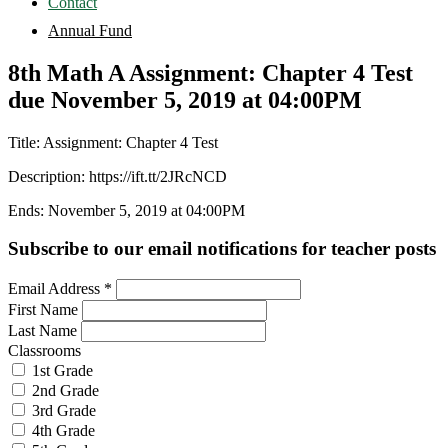
Contact
Annual Fund
8th Math A Assignment: Chapter 4 Test
due November 5, 2019 at 04:00PM
Title: Assignment: Chapter 4 Test
Description: https://ift.tt/2JRcNCD
Ends: November 5, 2019 at 04:00PM
Subscribe to our email notifications for teacher posts
Email Address
*
First Name
Last Name
Classrooms
1st Grade
2nd Grade
3rd Grade
4th Grade