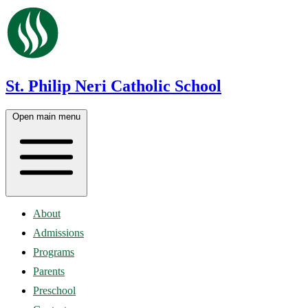
St. Philip Neri Catholic School
Open main menu
About
Admissions
Programs
Parents
Preschool