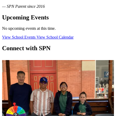
— SPN Parent since 2016
Upcoming Events
No upcoming events at this time.
View School Events
View School Calendar
Connect with SPN