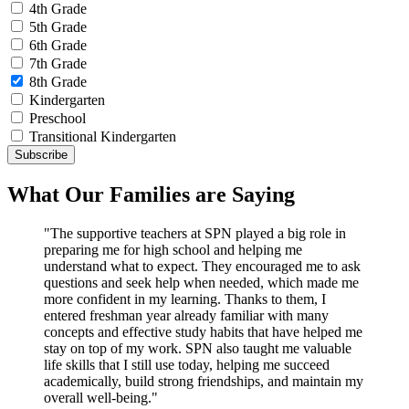
4th Grade
5th Grade
6th Grade
7th Grade
8th Grade
Kindergarten
Preschool
Transitional Kindergarten
What Our Families are Saying
"The supportive teachers at SPN played a big role in
preparing me for high school and helping me
understand what to expect. They encouraged me to ask
questions and seek help when needed, which made me
more confident in my learning. Thanks to them, I
entered freshman year already familiar with many
concepts and effective study habits that have helped me
stay on top of my work. SPN also taught me valuable
life skills that I still use today, helping me succeed
academically, build strong friendships, and maintain my
overall well-being."