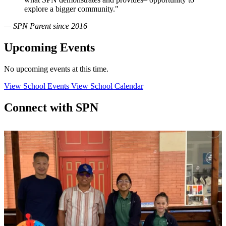
explore a bigger community."
— SPN Parent since 2016
Upcoming Events
No upcoming events at this time.
View School Events
View School Calendar
Connect with SPN