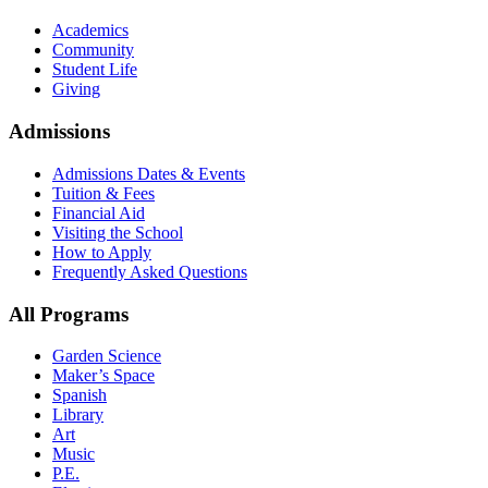
Academics
Community
Student Life
Giving
Admissions
Admissions Dates & Events
Tuition & Fees
Financial Aid
Visiting the School
How to Apply
Frequently Asked Questions
All Programs
Garden Science
Maker’s Space
Spanish
Library
Art
Music
P.E.