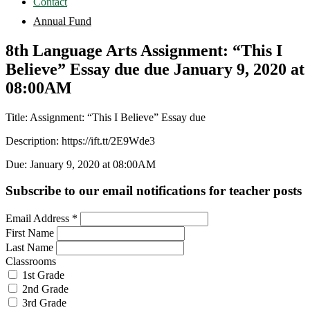
Contact
Annual Fund
8th Language Arts Assignment: “This I
Believe” Essay due due January 9, 2020 at
08:00AM
Title: Assignment: “This I Believe” Essay due
Description: https://ift.tt/2E9Wde3
Due: January 9, 2020 at 08:00AM
Subscribe to our email notifications for teacher posts
Email Address
*
First Name
Last Name
Classrooms
1st Grade
2nd Grade
3rd Grade