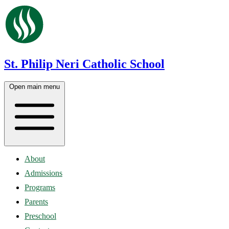
St. Philip Neri Catholic School
Open main menu
About
Admissions
Programs
Parents
Preschool