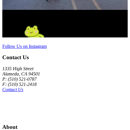
Follow Us on Instagram
Contact Us
1335 High Street
Alameda, CA 94501
P: (510) 521-0787
F: (510) 521-2418
Contact Us
About