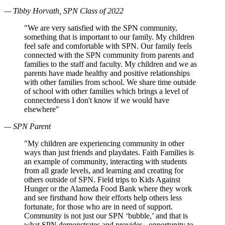
— Tibby Horvath, SPN Class of 2022
"We are very satisfied with the SPN community,
something that is important to our family. My children
feel safe and comfortable with SPN. Our family feels
connected with the SPN community from parents and
families to the staff and faculty. My children and we as
parents have made healthy and positive relationships
with other families from school. We share time outside
of school with other families which brings a level of
connectedness I don't know if we would have
elsewhere"
— SPN Parent
"My children are experiencing community in other
ways than just friends and playdates. Faith Families is
an example of community, interacting with students
from all grade levels, and learning and creating for
others outside of SPN. Field trips to Kids Against
Hunger or the Alameda Food Bank where they work
and see firsthand how their efforts help others less
fortunate, for those who are in need of support.
Community is not just our SPN ‘bubble,’ and that is
what SPN demonstrates and provides– opportunity to