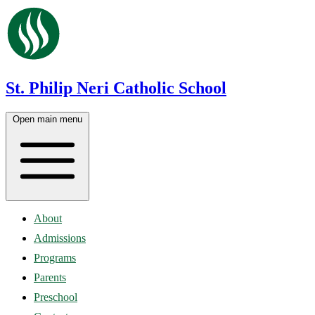
St. Philip Neri Catholic School
Open main menu
About
Admissions
Programs
Parents
Preschool