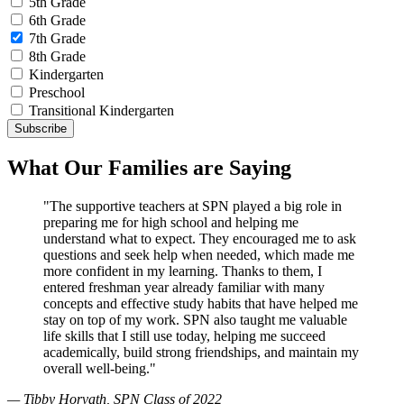
5th Grade
6th Grade
7th Grade
8th Grade
Kindergarten
Preschool
Transitional Kindergarten
What Our Families are Saying
"The supportive teachers at SPN played a big role in
preparing me for high school and helping me
understand what to expect. They encouraged me to ask
questions and seek help when needed, which made me
more confident in my learning. Thanks to them, I
entered freshman year already familiar with many
concepts and effective study habits that have helped me
stay on top of my work. SPN also taught me valuable
life skills that I still use today, helping me succeed
academically, build strong friendships, and maintain my
overall well-being."
— Tibby Horvath, SPN Class of 2022