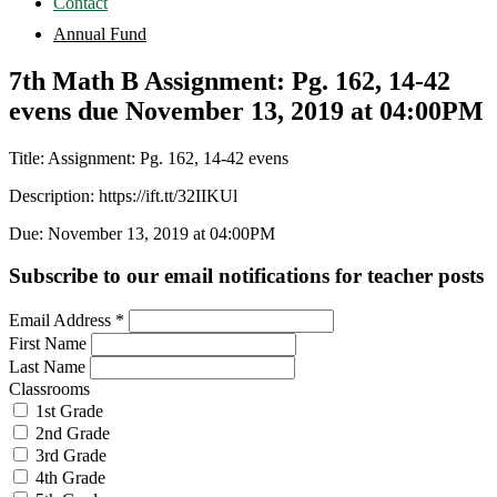
Contact
Annual Fund
7th Math B Assignment: Pg. 162, 14-42
evens due November 13, 2019 at 04:00PM
Title: Assignment: Pg. 162, 14-42 evens
Description: https://ift.tt/32IIKUl
Due: November 13, 2019 at 04:00PM
Subscribe to our email notifications for teacher posts
Email Address
*
First Name
Last Name
Classrooms
1st Grade
2nd Grade
3rd Grade
4th Grade