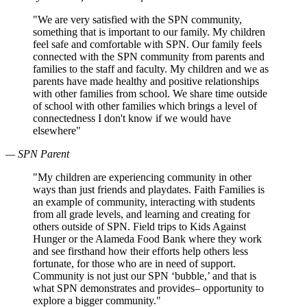
"We are very satisfied with the SPN community,
something that is important to our family. My children
feel safe and comfortable with SPN. Our family feels
connected with the SPN community from parents and
families to the staff and faculty. My children and we as
parents have made healthy and positive relationships
with other families from school. We share time outside
of school with other families which brings a level of
connectedness I don't know if we would have
elsewhere"
— SPN Parent
"My children are experiencing community in other
ways than just friends and playdates. Faith Families is
an example of community, interacting with students
from all grade levels, and learning and creating for
others outside of SPN. Field trips to Kids Against
Hunger or the Alameda Food Bank where they work
and see firsthand how their efforts help others less
fortunate, for those who are in need of support.
Community is not just our SPN ‘bubble,’ and that is
what SPN demonstrates and provides– opportunity to
explore a bigger community."