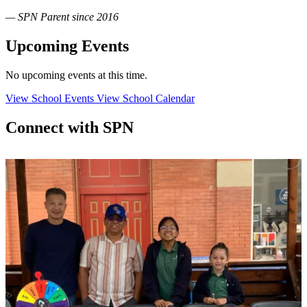
— SPN Parent since 2016
Upcoming Events
No upcoming events at this time.
View School Events
View School Calendar
Connect with SPN