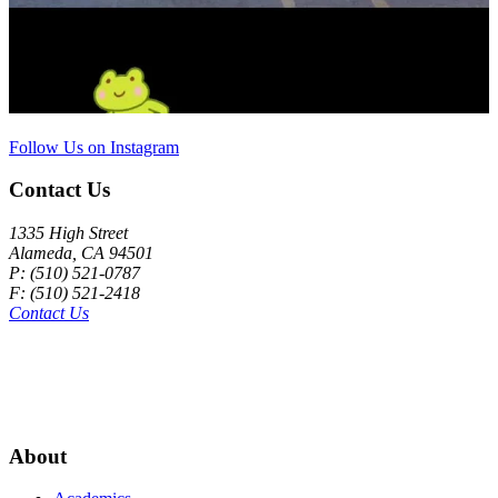
Follow Us on Instagram
Contact Us
1335 High Street
Alameda, CA 94501
P: (510) 521-0787
F: (510) 521-2418
Contact Us
About