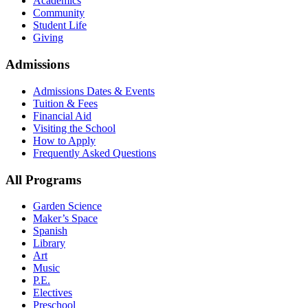
Academics
Community
Student Life
Giving
Admissions
Admissions Dates & Events
Tuition & Fees
Financial Aid
Visiting the School
How to Apply
Frequently Asked Questions
All Programs
Garden Science
Maker’s Space
Spanish
Library
Art
Music
P.E.
Electives
Preschool