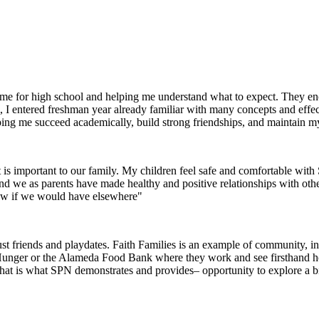
g me for high school and helping me understand what to expect. They 
I entered freshman year already familiar with many concepts and effec
helping me succeed academically, build strong friendships, and maintain m
 is important to our family. My children feel safe and comfortable wi
 and we as parents have made healthy and positive relationships with oth
now if we would have elsewhere"
 friends and playdates. Faith Families is an example of community, inte
 Hunger or the Alameda Food Bank where they work and see firsthand how 
that is what SPN demonstrates and provides– opportunity to explore a 