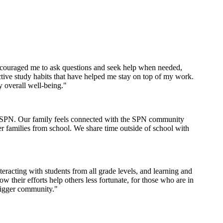
encouraged me to ask questions and seek help when needed,
tive study habits that have helped me stay on top of my work.
y overall well-being."
th SPN. Our family feels connected with the SPN community
er families from school. We share time outside of school with
racting with students from all grade levels, and learning and
their efforts help others less fortunate, for those who are in
bigger community."