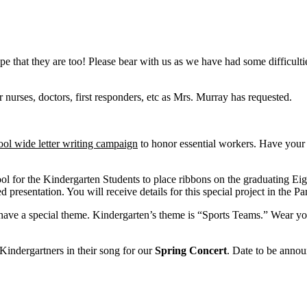
e that they are too! Please bear with us as we have had some difficult
r nurses, doctors, first responders, etc as Mrs. Murray has requested.
ool wide letter writing campaign
to honor essential workers. Have your ch
hool for the Kindergarten Students to place ribbons on the graduating Eig
 presentation. You will receive details for this special project in the Pa
have a special theme. Kindergarten’s theme is “Sports Teams.” Wear your
indergartners in their song for our
Spring Concert
. Date to be anno