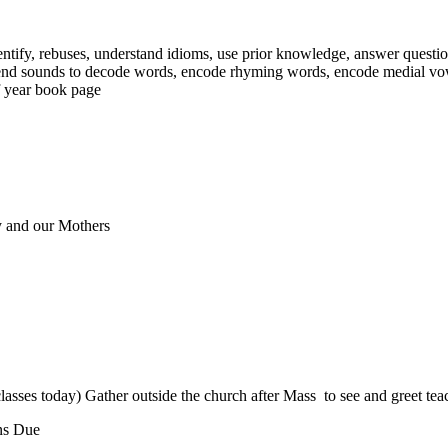
tify, rebuses, understand idioms, use prior knowledge, answer questions
lend sounds to decode words, encode rhyming words, encode medial vow
of year book page
 and our Mothers
es today) Gather outside the church after Mass to see and greet teac
ons Due