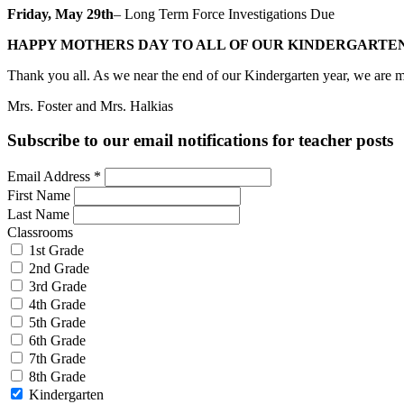
Friday, May 29th
– Long Term Force Investigations Due
HAPPY MOTHERS DAY TO ALL OF OUR KINDERGARTEN
Thank you all. As we near the end of our Kindergarten year, we are mos
Mrs. Foster and Mrs. Halkias
Subscribe to our email notifications for teacher posts
Email Address
*
First Name
Last Name
Classrooms
1st Grade
2nd Grade
3rd Grade
4th Grade
5th Grade
6th Grade
7th Grade
8th Grade
Kindergarten