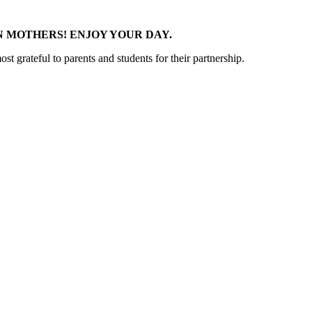
 MOTHERS! ENJOY YOUR DAY.
t grateful to parents and students for their partnership.