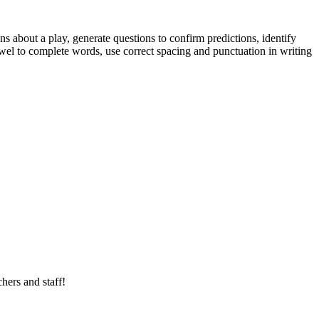
 about a play, generate questions to confirm predictions, identify
el to complete words, use correct spacing and punctuation in writing
hers and staff!