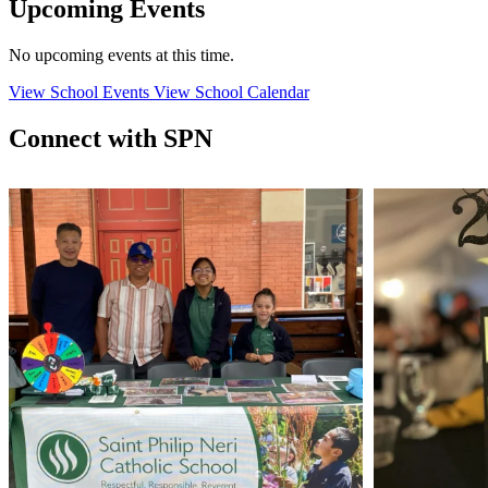
Upcoming Events
No upcoming events at this time.
View School Events
View School Calendar
Connect with SPN