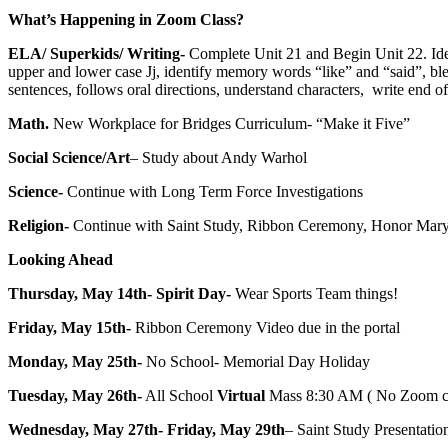
What’s Happening in Zoom Class?
ELA/ Superkids/ Writing-
Complete Unit 21 and Begin Unit 22. Iden
upper and lower case Jj, identify memory words “like” and “said”, b
sentences, follows oral directions, understand characters, write end 
Math.
New Workplace for Bridges Curriculum- “Make it Five”
Social Science/Art
– Study about Andy Warhol
Science-
Continue with Long Term Force Investigations
Religion-
Continue with Saint Study, Ribbon Ceremony, Honor Mary
Looking Ahead
Thursday, May 14th- Spirit Day-
Wear Sports Team things!
Friday, May 15th-
Ribbon Ceremony Video due in the portal
Monday, May 25th-
No School- Memorial Day Holiday
Tuesday, May 26th-
All School
Virtual
Mass 8:30 AM ( No Zoom class
Wednesday, May 27th- Friday, May 29th
– Saint Study Presentati