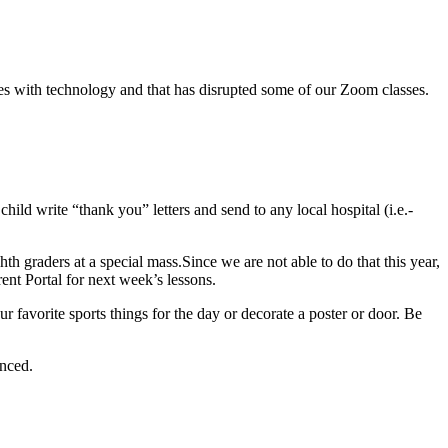
ies with technology and that has disrupted some of our Zoom classes.
ild write “thank you” letters and send to any local hospital (i.e.-
hth graders at a special mass.Since we are not able to do that this year,
rent Portal for next week’s lessons.
 favorite sports things for the day or decorate a poster or door. Be
unced.