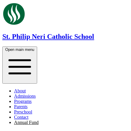
St. Philip Neri Catholic School
Open main menu
About
Admissions
Programs
Parents
Preschool
Contact
Annual Fund