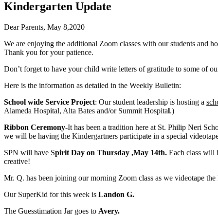
Kindergarten Update
Dear Parents, May 8,2020
We are enjoying the additional Zoom classes with our students and hop
Thank you for your patience.
Don’t forget to have your child write letters of gratitude to some of ou
Here is the information as detailed in the Weekly Bulletin:
School wide Service Project
: Our student leadership is hosting a
sch
Alameda Hospital, Alta Bates and/or Summit Hospita
l
.)
Ribbon Ceremony-
It has been a tradition here at St. Philip Neri Sc
we will be having the Kindergartners participate in a special videotaped
SPN will have S
pirit Day on Thursday ,May 14th.
Each class will 
creative!
Mr. Q. has been joining our morning Zoom class as we videotape the K
Our SuperKid for this week is
Landon G.
The Guesstimation Jar goes to
Avery.