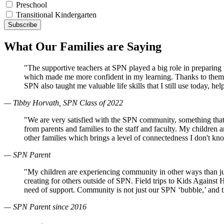
Preschool
Transitional Kindergarten
What Our Families are Saying
"The supportive teachers at SPN played a big role in preparin
which made me more confident in my learning. Thanks to them, 
SPN also taught me valuable life skills that I still use today, 
— Tibby Horvath, SPN Class of 2022
"We are very satisfied with the SPN community, something that
from parents and families to the staff and faculty. My children
other families which brings a level of connectedness I don't k
— SPN Parent
"My children are experiencing community in other ways than just
creating for others outside of SPN. Field trips to Kids Against
need of support. Community is not just our SPN ‘bubble,’ and 
— SPN Parent since 2016